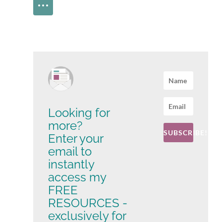
Looking for
more?
SUBSCRIBE!
Enter your
email to
instantly
access my
FREE
RESOURCES -
exclusively for