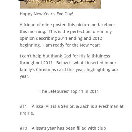
Happy New Year’s Eve Day!
A friend of mine posted this picture on facebook
this morning. This is the perfect picture in my
opinion describing 2011 ending and 2012
beginning. I am ready for the New Year!
I can’t help but thank God for His faithfulness
throughout 2011. Below is what I inserted in our
family’s Christmas card this year, highlighting our
year.
The Lefebures’ Top 11 in 2011
#11
Alissa (Ali) is a Senior, & Zach is a Freshman at
Prairie.
#10
Alissa’s year has been filled with club