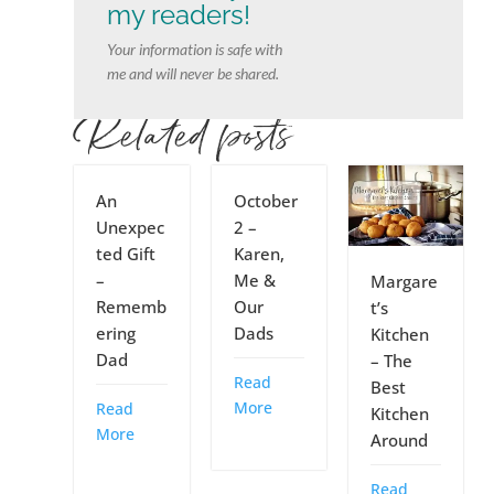
my readers!
Your information is safe with
me and will never be shared.
Related posts
An
October
Unexpec
2 –
ted Gift
Karen,
–
Me &
Margare
Rememb
Our
t’s
ering
Dads
Kitchen
Dad
– The
Read
Best
More
Read
Kitchen
More
Around
Read