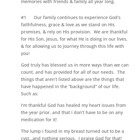
memories with friends & family all year long.
#1
Our family continues to experience God’s
faithfulness, grace & love as we stand on His
promises, & rely on His provision.
We are thankful
for His Son, Jesus, for what He is doing in our lives,
& for allowing us to journey through this life with
you!
God truly has blessed us in more ways than we can
count, and has provided for all of our needs. The
things that aren’t listed above are the things that
have happened in the “background” of our life.
Such as:
I’m thankful God has healed my heart issues from
the year prior, and that I don’t have to be on any
medication for it!
The lump I found in my breast turned out to be a
cyst…and nothing serious. I praise God for that!