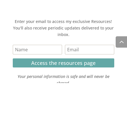
Enter your email to access my exclusive Resources!
You'll also receive periodic updates delivered to your
inbox.
Access the resources page
Your personal information is safe and will never be
shared.
Currently on Instagram