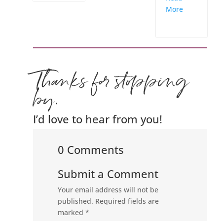
More
Thanks for stopping
by.
I’d love to hear from you!
0 Comments
Submit a Comment
Your email address will not be
published.
Required fields are
marked
*