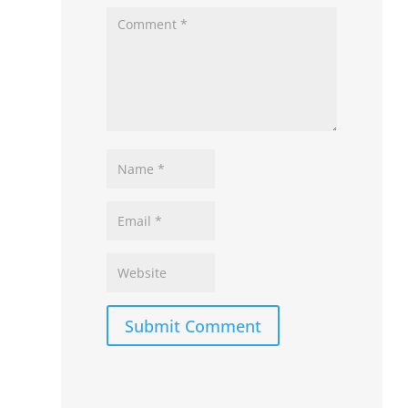
Submit Comment