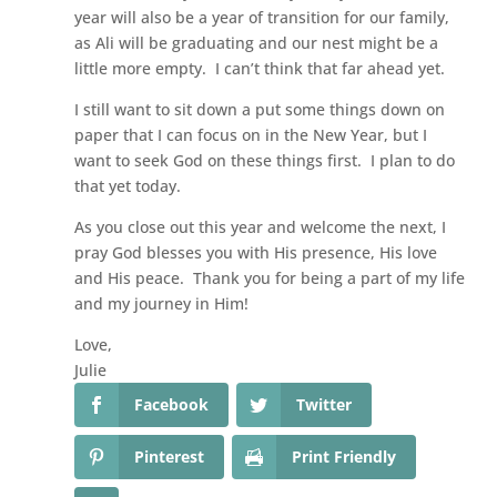
year will also be a year of transition for our family,
as Ali will be graduating and our nest might be a
little more empty. I can’t think that far ahead yet.
I still want to sit down a put some things down on
paper that I can focus on in the New Year, but I
want to seek God on these things first. I plan to do
that yet today.
As you close out this year and welcome the next, I
pray God blesses you with His presence, His love
and His peace. Thank you for being a part of my life
and my journey in Him!
Love,
Julie
Facebook
Twitter
Pinterest
Print Friendly