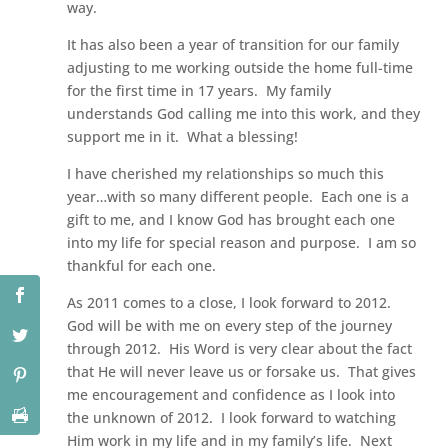
way.
It has also been a year of transition for our family
adjusting to me working outside the home full-time
for the first time in 17 years. My family
understands God calling me into this work, and they
support me in it. What a blessing!
I have cherished my relationships so much this
year…with so many different people. Each one is a
gift to me, and I know God has brought each one
into my life for special reason and purpose. I am so
thankful for each one.
As 2011 comes to a close, I look forward to 2012.
God will be with me on every step of the journey
through 2012. His Word is very clear about the fact
that He will never leave us or forsake us. That gives
me encouragement and confidence as I look into
the unknown of 2012. I look forward to watching
Him work in my life and in my family’s life. Next