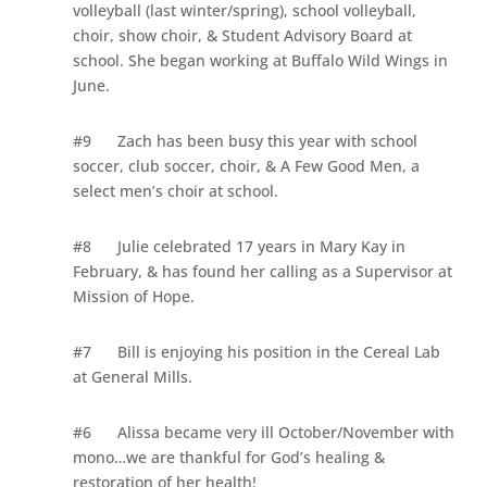
volleyball (last winter/spring), school volleyball,
choir, show choir, & Student Advisory Board at
school. She began working at Buffalo Wild Wings in
June.
#9
Zach has been busy this year with school
soccer, club soccer, choir, & A Few Good Men, a
select men’s choir at school.
#8
Julie celebrated 17 years in Mary Kay in
February, & has found her calling as a Supervisor at
Mission of Hope.
#7
Bill is enjoying his position in the Cereal Lab
at General Mills.
#6
Alissa became very ill October/November with
mono…we are thankful for God’s healing &
restoration of her health!