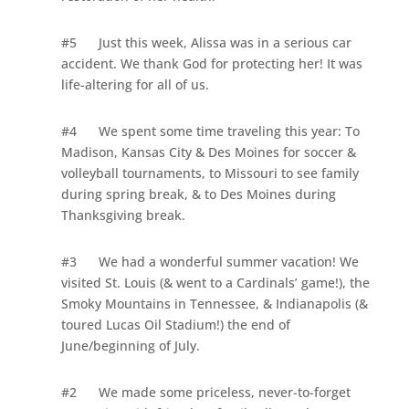
#5
Just this week, Alissa was in a serious car
accident. We thank God for protecting her! It was
life-altering for all of us.
#4
We spent some time traveling this year: To
Madison, Kansas City &
Des Moines
for soccer &
volleyball tournaments, to
Missouri
to see family
during spring break, & to
Des Moines
during
Thanksgiving break.
#3
We had a wonderful summer vacation! We
visited
St. Louis
(& went to a Cardinals’ game!), the
Smoky
Mountains
in
Tennessee
, &
Indianapolis
(&
toured Lucas Oil Stadium!) the end of
June/beginning of July.
#2
We made some priceless, never-to-forget