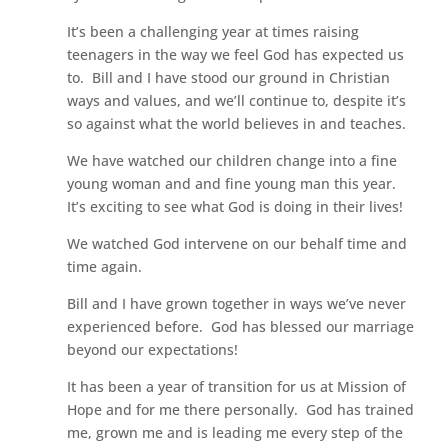
It’s been a challenging year at times raising
teenagers in the way we feel God has expected us
to. Bill and I have stood our ground in Christian
ways and values, and we’ll continue to, despite it’s
so against what the world believes in and teaches.
We have watched our children change into a fine
young woman and and fine young man this year.
It’s exciting to see what God is doing in their lives!
We watched God intervene on our behalf time and
time again.
Bill and I have grown together in ways we’ve never
experienced before. God has blessed our marriage
beyond our expectations!
It has been a year of transition for us at Mission of
Hope and for me there personally. God has trained
me, grown me and is leading me every step of the