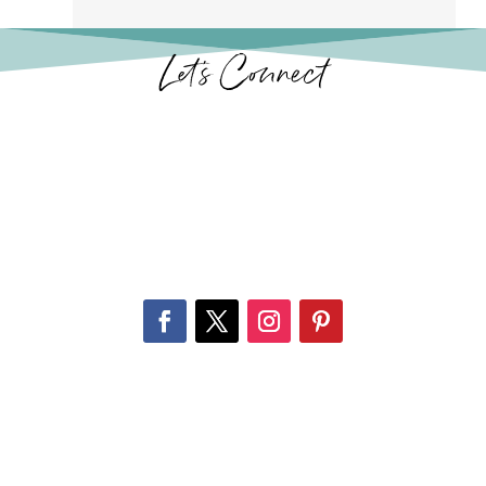
Let’s Connect