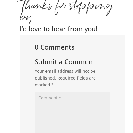
Thanks for stopping
by.
I’d love to hear from you!
0 Comments
Submit a Comment
Your email address will not be
published.
Required fields are
marked
*