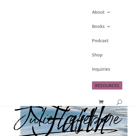
About
Books
Podcast
Genesis Week 5
Shop
by
Julie Lefebure
|
Oct 17, 2012
|
Faith
Inquiries
RESOURCES