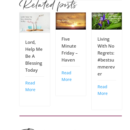
Related posts
Five
Living
Lord,
Minute
With No
Help Me
Friday –
Regrets:
Be A
Haven
#bestsu
Blessing
mmerev
Today
Read
er
More
Read
Read
More
More