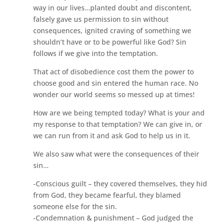
way in our lives…planted doubt and discontent,
falsely gave us permission to sin without
consequences, ignited craving of something we
shouldn’t have or to be powerful like God? Sin
follows if we give into the temptation.
That act of disobedience cost them the power to
choose good and sin entered the human race. No
wonder our world seems so messed up at times!
How are we being tempted today? What is your and
my response to that temptation? We can give in, or
we can run from it and ask God to help us in it.
We also saw what were the consequences of their
sin…
-Conscious guilt – they covered themselves, they hid
from God, they became fearful, they blamed
someone else for the sin.
-Condemnation & punishment – God judged the