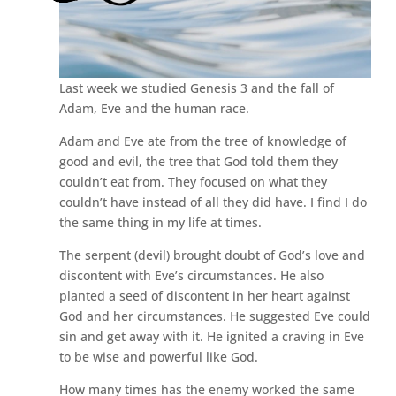
Last week we studied Genesis 3 and the fall of
Adam, Eve and the human race.
Adam and Eve ate from the tree of knowledge of
good and evil, the tree that God told them they
couldn’t eat from. They focused on what they
couldn’t have instead of all they did have. I find I do
the same thing in my life at times.
The serpent (devil) brought doubt of God’s love and
discontent with Eve’s circumstances. He also
planted a seed of discontent in her heart against
God and her circumstances. He suggested Eve could
sin and get away with it. He ignited a craving in Eve
to be wise and powerful like God.
How many times has the enemy worked the same