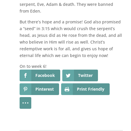
serpent, Eve, Adam & death. They were banned
from Eden.
But there’s hope and a promise! God also promised
a “seed” in 3:15 which would crush the serpent’s
head, as Jesus did as He rose from the dead, and all
who believe in Him will rise as well. Christ’s
redemptive work is for all, and gives us hope of
eternal life which we can begin to enjoy now!
On to week 6!
Facebook
Twitter
Pinterest
Print Friendly