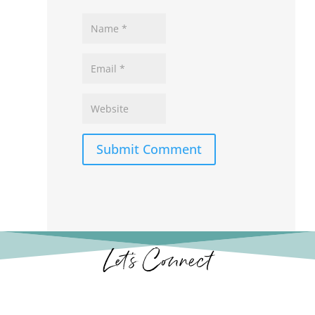
Submit Comment
Let’s Connect