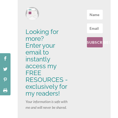
Looking for
more?
SUBSCRIBE!
Enter your
email to
instantly
access my
FREE
RESOURCES -
exclusively for
my readers!
Your information is safe with
me and will never be shared.