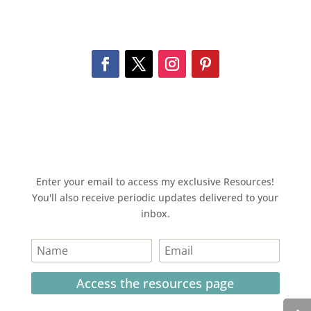
Enter your email to access my exclusive Resources!
You'll also receive periodic updates delivered to your
inbox.
Access the resources page