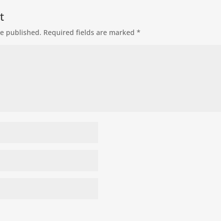
t
be published.
Required fields are marked
*