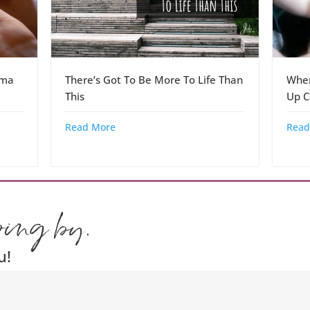
dma
There’s Got To Be More To Life Than
When
This
Up C
Read More
Read
ping by.
u!