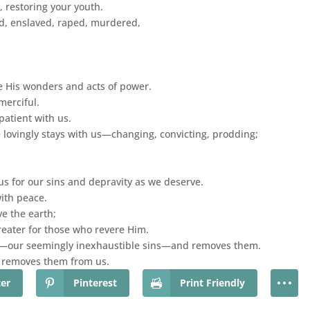
 restoring your youth.
, enslaved, raped, murdered,
e His wonders and acts of power.
merciful.
atient with us.
ovingly stays with us—changing, convicting, prodding;
s for our sins and depravity as we deserve.
ith peace.
e the earth;
reater for those who revere Him.
es—our seemingly inexhaustible sins—and removes them.
e removes them from us.
ter
Pinterest
Print Friendly