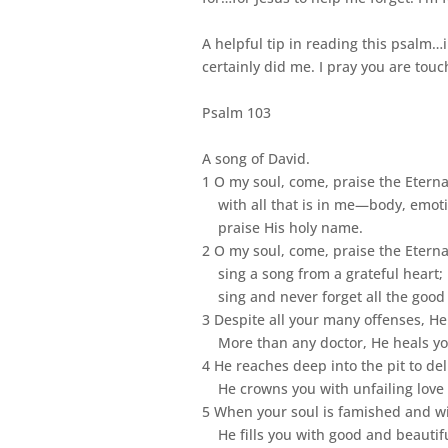
A helpful tip in reading this psalm…
certainly did me. I pray you are tou
Psalm 103
A song of David.
1 O my soul, come, praise the Eterna
with all that is in me—body, emoti
praise His holy name.
2 O my soul, come, praise the Eterna
sing a song from a grateful heart;
sing and never forget all the good
3 Despite all your many offenses, He
More than any doctor, He heals yo
4 He reaches deep into the pit to de
He crowns you with unfailing love 
5 When your soul is famished and wi
He fills you with good and beautiful 