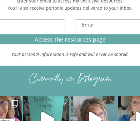
Enter your email to access my exclusive Resources!
You'll also receive periodic updates delivered to your inbox.
Access the resources page
Your personal information is safe and will never be shared.
Currently on Instagram