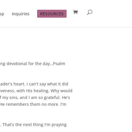
op
Inquiries
RESOURCES
ving devotional for the day…Psalm
der’s heart. I can’t say what it did
giveness, with His healing. Why would
 my sins, and I am so grateful. He’s
m, He remembers them no more. I’m
. That’s the next thing I’m praying