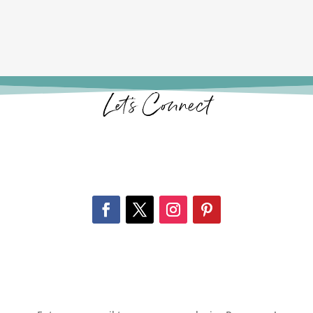
Let’s Connect