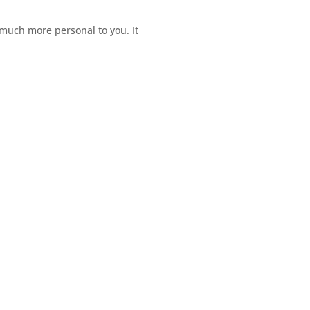
e much more personal to you. It