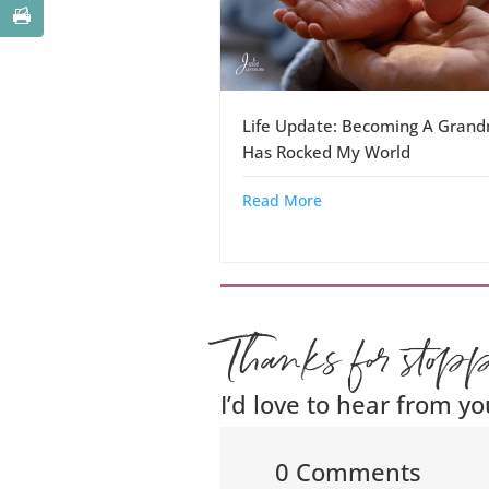
Life Update: Becoming A Gran
Has Rocked My World
Read More
Thanks for stop
I’d love to hear from yo
0 Comments