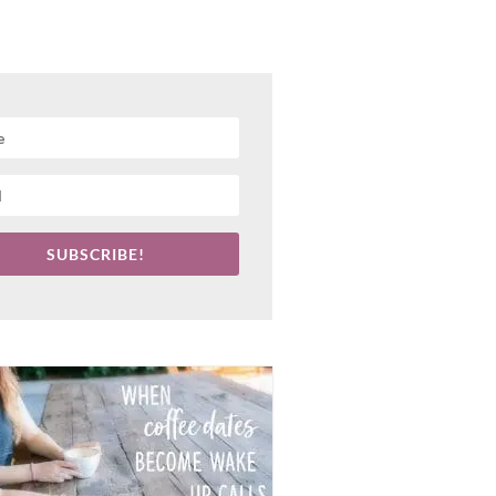
SUBSCRIBE!