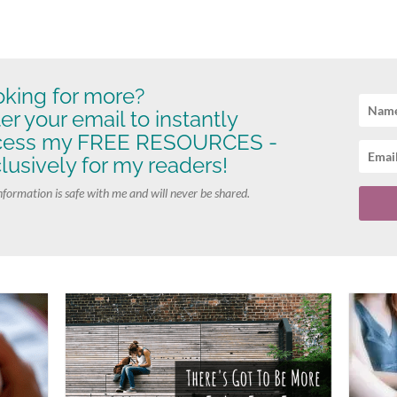
king for more?
er your email to instantly
cess my FREE RESOURCES -
lusively for my readers!
nformation is safe with me and will never be shared.