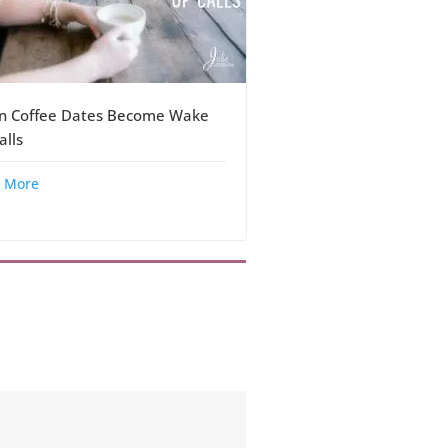
 Coffee Dates Become Wake
alls
 More