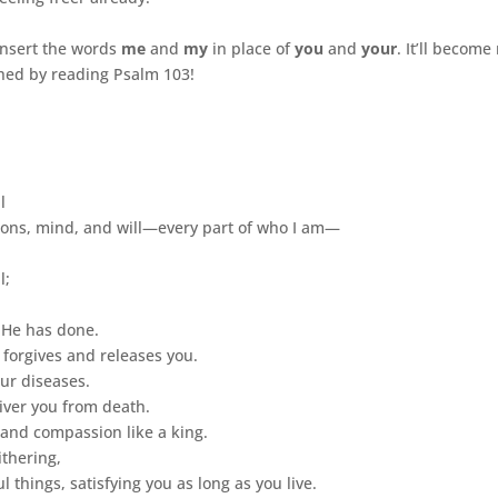
insert the words
me
and
my
in place of
you
and
your
. It’ll becom
ched by reading Psalm 103!
l
ons, mind, and will—every part of who I am—
l;
 He has done.
 forgives and releases you.
ur diseases.
liver you from death.
and compassion like a king.
thering,
things, satisfying you as long as you live.