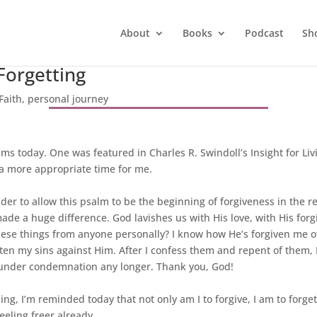
About
Books
Podcast
Sh
Forgetting
Faith
,
personal journey
s today. One was featured in Charles R. Swindoll’s Insight for Li
 a more appropriate time for me.
der to allow this psalm to be the beginning of forgiveness in the rea
 made a huge difference. God lavishes us with His love, with His for
these things from anyone personally? I know how He’s forgiven me of
otten my sins against Him. After I confess them and repent of the
ive under condemnation any longer. Thank you, God!
ing, I’m reminded today that not only am I to forgive, I am to forget
eeling freer already.