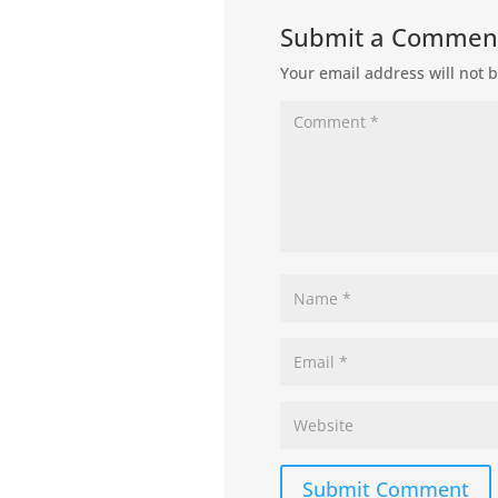
Submit a Commen
Your email address will not 
Submit Comment