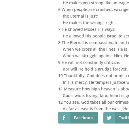
He makes you strong like an eagle,
6 When people are crushed, wronged
the Eternal is just;
He makes the wrongs right.
7 He showed Moses His ways;
He allowed His people Israel to se
8 The Eternal is compassionate and 
When we cross all the lines, He is p
When we struggle against Him, He l
9 He will not constantly criticize,
nor will He hold a grudge forever.
10 Thankfully, God does not punish u
In His mercy, He tempers justice w
11 Measure how high heaven is abov
God’s wide, loving, kind heart is g
12 You see, God takes all our crim
As far as east is from the west, H
Facebook
Twit