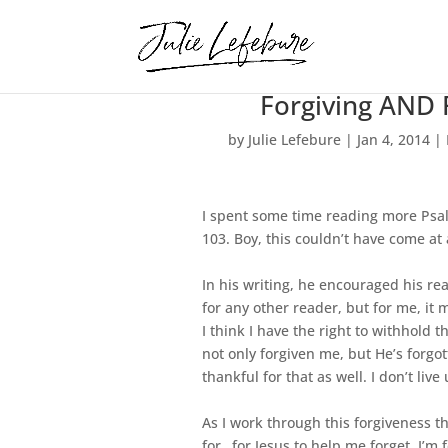
Forgiving AND 
by
Julie Lefebure
|
Jan 4, 2014
|
I spent some time reading more Psalm
103. Boy, this couldn’t have come at
In his writing, he encouraged his rea
for any other reader, but for me, it
I think I have the right to withhold 
not only forgiven me, but He’s forg
thankful for that as well. I don’t l
As I work through this forgiveness th
for…for Jesus to help me forget. I’m f