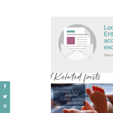
Loo
Ent
ac
exc
Your i
Related posts