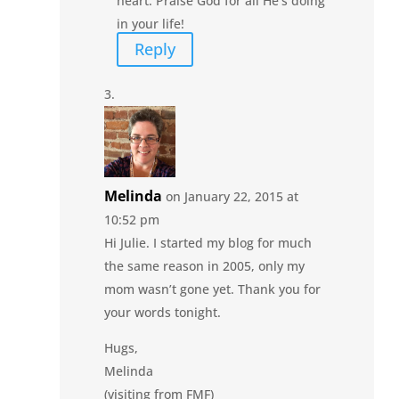
heart. Praise God for all He’s doing
in your life!
Reply
Melinda
on January 22, 2015 at
10:52 pm
Hi Julie. I started my blog for much
the same reason in 2005, only my
mom wasn’t gone yet. Thank you for
your words tonight.
Hugs,
Melinda
(visiting from FMF)