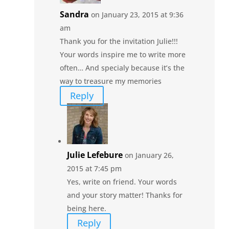
Sandra
on January 23, 2015 at 9:36
am
Thank you for the invitation Julie!!!
Your words inspire me to write more
often… And specialy because it’s the
way to treasure my memories
Reply
Julie Lefebure
on January 26,
2015 at 7:45 pm
Yes, write on friend. Your words
and your story matter! Thanks for
being here.
Reply