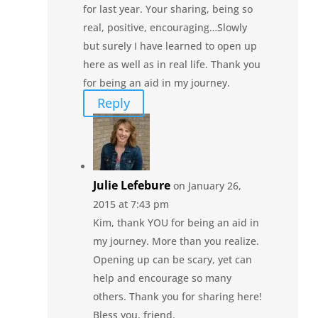
for last year. Your sharing, being so
real, positive, encouraging…Slowly
but surely I have learned to open up
here as well as in real life. Thank you
for being an aid in my journey.
Reply
Julie Lefebure
on January 26,
2015 at 7:43 pm
Kim, thank YOU for being an aid in
my journey. More than you realize.
Opening up can be scary, yet can
help and encourage so many
others. Thank you for sharing here!
Bless you, friend.