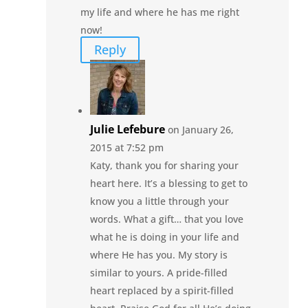
my life and where he has me right
now!
Reply
Julie Lefebure
on January 26,
2015 at 7:52 pm
Katy, thank you for sharing your
heart here. It’s a blessing to get to
know you a little through your
words. What a gift… that you love
what he is doing in your life and
where He has you. My story is
similar to yours. A pride-filled
heart replaced by a spirit-filled