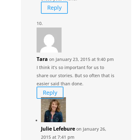
Reply
Tara
on January 23, 2015 at 9:40 pm
I think it’s so important for us to
share our stories. But so often that is
easier said than done.
Reply
Julie Lefebure
on January 26,
2015 at 7:41 pm