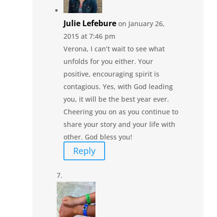
Julie Lefebure
on January 26,
2015 at 7:46 pm
Verona, I can’t wait to see what
unfolds for you either. Your
positive, encouraging spirit is
contagious. Yes, with God leading
you, it will be the best year ever.
Cheering you on as you continue to
share your story and your life with
other. God bless you!
Reply