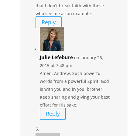
that I don’t break faith with those
who see me as an example.
Reply
Julie Lefebure
on January 26,
2015 at 7:48 pm
Amen, Andrew. Such powerful
words from a powerful Spirit. God
is with you and in you, brother!
Keep sharing and giving your best
effort for His sake.
Reply