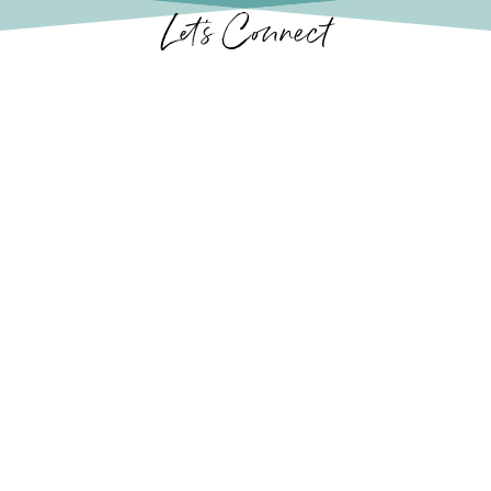
Let’s Connect