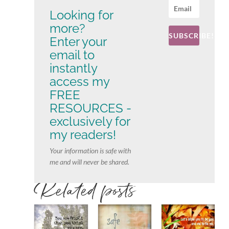
Looking for
more?
SUBSCRIBE!
Enter your
email to
instantly
access my
FREE
RESOURCES -
exclusively for
my readers!
Your information is safe with
me and will never be shared.
Related posts