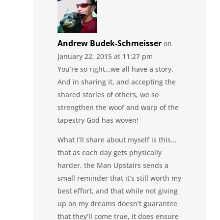
Andrew Budek-Schmeisser
on
January 22, 2015 at 11:27 pm
You’re so right…we all have a story.
And in sharing it, and accepting the
shared stories of others, we so
strengthen the woof and warp of the
tapestry God has woven!
What I’ll share about myself is this…
that as each day gets physically
harder, the Man Upstairs sends a
small reminder that it’s still worth my
best effort, and that while not giving
up on my dreams doesn’t guarantee
that they’ll come true, it does ensure