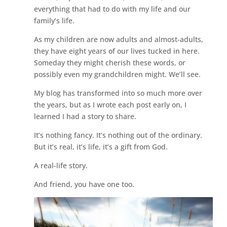
everything that had to do with my life and our
family’s life.
As my children are now adults and almost-adults,
they have eight years of our lives tucked in here.
Someday they might cherish these words, or
possibly even my grandchildren might. We’ll see.
My blog has transformed into so much more over
the years, but as I wrote each post early on, I
learned I had a story to share.
It’s nothing fancy. It’s nothing out of the ordinary.
But it’s real, it’s life, it’s a gift from God.
A real-life story.
And friend, you have one too.