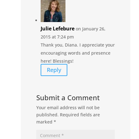
Julie Lefebure
on January 26,
2015 at 7:24 pm
Thank you, Diana. I appreciate your
encouraging words and presence
here! Blessings!
Reply
Submit a Comment
Your email address will not be
published.
Required fields are
marked
*