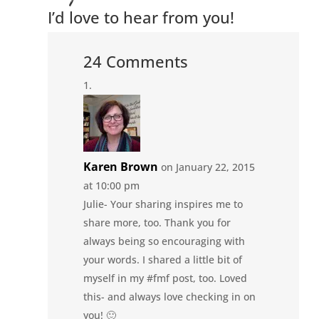
I’d love to hear from you!
24 Comments
Karen Brown
on January 22, 2015
at 10:00 pm
Julie- Your sharing inspires me to
share more, too. Thank you for
always being so encouraging with
your words. I shared a little bit of
myself in my #fmf post, too. Loved
this- and always love checking in on
you! 🙂