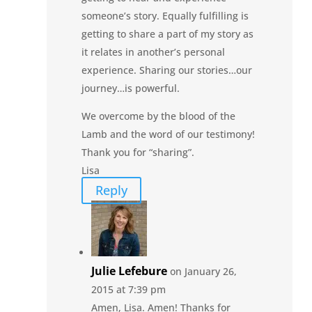
someone’s story. Equally fulfilling is
getting to share a part of my story as
it relates in another’s personal
experience. Sharing our stories…our
journey…is powerful.
We overcome by the blood of the
Lamb and the word of our testimony!
Thank you for “sharing”.
Lisa
Reply
Julie Lefebure
on January 26,
2015 at 7:39 pm
Amen, Lisa. Amen! Thanks for