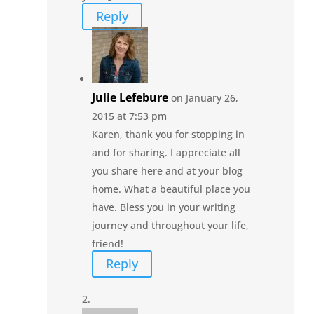
Reply
Julie Lefebure
on January 26,
2015 at 7:53 pm
Karen, thank you for stopping in
and for sharing. I appreciate all
you share here and at your blog
home. What a beautiful place you
have. Bless you in your writing
journey and throughout your life,
friend!
Reply