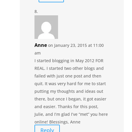
Anne
on January 23, 2015 at 11:00
am
I started blogging in May 2012 FOR
REAL. I started two other blogs and
failed with just one post and then
quit. It was very hard for me to start
putting my thoughts and ideas out
there, but once I began, it got easier
and easier. Thanks for this post,
Julie, and I’m glad I’ve “met” you here
online! Blessings, Anne
Reply