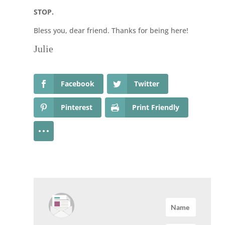
STOP.
Bless you, dear friend. Thanks for being here!
Julie
Facebook
Twitter
Pinterest
Print Friendly