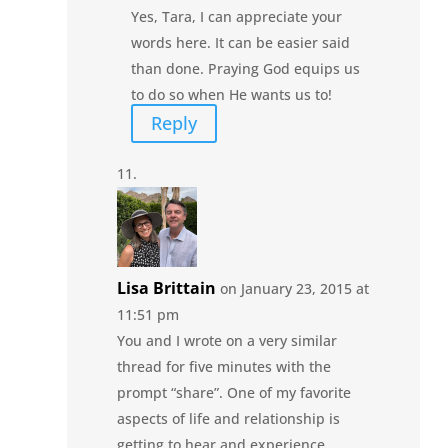
Yes, Tara, I can appreciate your
words here. It can be easier said
than done. Praying God equips us
to do so when He wants us to!
Reply
Lisa Brittain
on January 23, 2015 at
11:51 pm
You and I wrote on a very similar
thread for five minutes with the
prompt “share”. One of my favorite
aspects of life and relationship is
getting to hear and experience