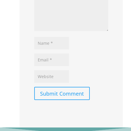
Submit Comment