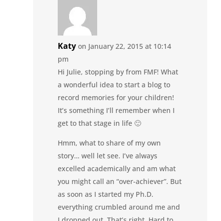
Katy
on January 22, 2015 at 10:14
pm
Hi Julie, stopping by from FMF! What
a wonderful idea to start a blog to
record memories for your children!
It’s something I’ll remember when I
get to that stage in life 🙂
Hmm, what to share of my own
story… well let see. I’ve always
excelled academically and am what
you might call an “over-achiever”. But
as soon as I started my Ph.D.
everything crumbled around me and
I dropped out. That’s right. Hard to