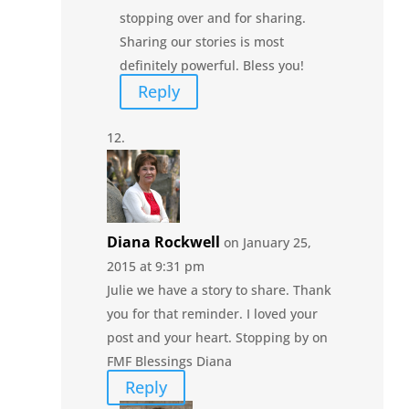
stopping over and for sharing.
Sharing our stories is most
definitely powerful. Bless you!
Reply
Diana Rockwell
on January 25,
2015 at 9:31 pm
Julie we have a story to share. Thank
you for that reminder. I loved your
post and your heart. Stopping by on
FMF Blessings Diana
Reply