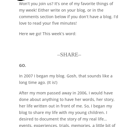
Won’t you join us? It’s one of my favorite things of
my week! Either write on your blog, or in the
comments section below if you don’t have a blog. I’d
love to read your five minutes!
Here we go! This week’s word:
–SHARE–
GO.
In 2007 I began my blog. Gosh, that sounds like a
long time ago. (It is!)
After my mom passed away in 2006, I would have
done about anything to have her words, her story,
her life written out in front of me. So, I began my
blog to share my life with my young children. I
desired to document the story of my real life…
events, experiences, trials, memories, a little bit of