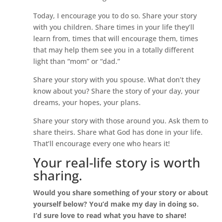
Today, I encourage you to do so. Share your story
with you children. Share times in your life they’ll
learn from, times that will encourage them, times
that may help them see you in a totally different
light than “mom” or “dad.”
Share your story with you spouse. What don’t they
know about you? Share the story of your day, your
dreams, your hopes, your plans.
Share your story with those around you. Ask them to
share theirs. Share what God has done in your life.
That’ll encourage every one who hears it!
Your real-life story is worth
sharing.
Would you share something of your story or about
yourself below? You’d make my day in doing so.
I’d sure love to read what you have to share!