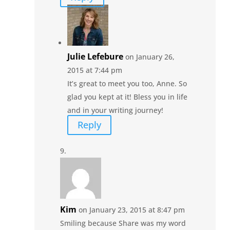
Julie Lefebure
on January 26,
2015 at 7:44 pm
It’s great to meet you too, Anne. So
glad you kept at it! Bless you in life
and in your writing journey!
Reply
Kim
on January 23, 2015 at 8:47 pm
Smiling because Share was my word