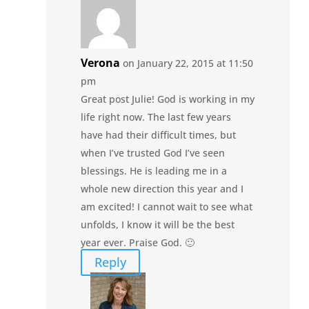
Verona
on January 22, 2015 at 11:50
pm
Great post Julie! God is working in my
life right now. The last few years
have had their difficult times, but
when I’ve trusted God I’ve seen
blessings. He is leading me in a
whole new direction this year and I
am excited! I cannot wait to see what
unfolds, I know it will be the best
year ever. Praise God. 🙂
Reply