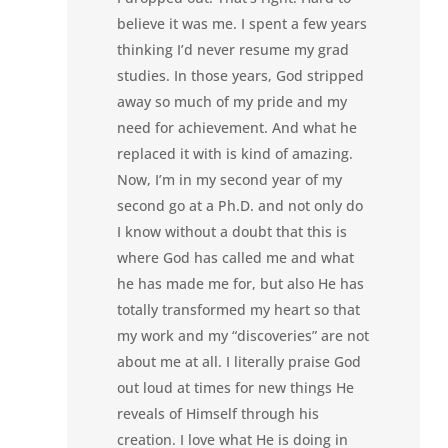
believe it was me. I spent a few years
thinking I’d never resume my grad
studies. In those years, God stripped
away so much of my pride and my
need for achievement. And what he
replaced it with is kind of amazing.
Now, I’m in my second year of my
second go at a Ph.D. and not only do
I know without a doubt that this is
where God has called me and what
he has made me for, but also He has
totally transformed my heart so that
my work and my “discoveries” are not
about me at all. I literally praise God
out loud at times for new things He
reveals of Himself through his
creation. I love what He is doing in