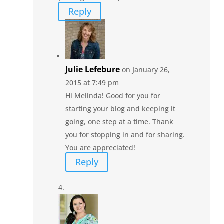
Reply
Julie Lefebure
on January 26,
2015 at 7:49 pm
Hi Melinda! Good for you for
starting your blog and keeping it
going, one step at a time. Thank
you for stopping in and for sharing.
You are appreciated!
Reply