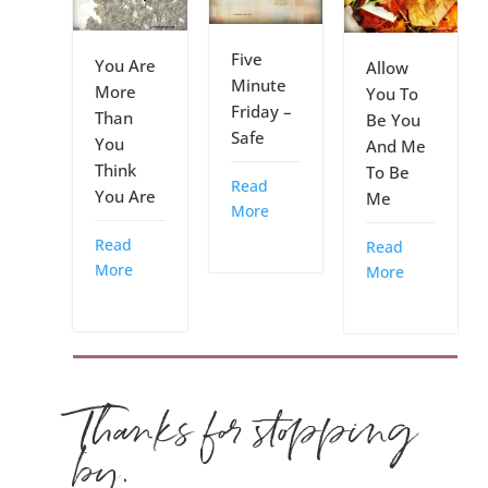
Five
You Are
Allow
Minute
More
You To
Friday –
Than
Be You
Safe
You
And Me
Think
To Be
Read
You Are
Me
More
Read
Read
More
More
Thanks for stopping
by.