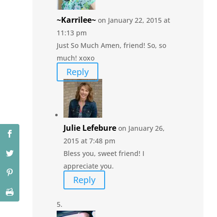
~Karrilee~
on January 22, 2015 at
11:13 pm
Just So Much Amen, friend! So, so
much! xoxo
Reply
Julie Lefebure
on January 26,
2015 at 7:48 pm
Bless you, sweet friend! I
appreciate you.
Reply