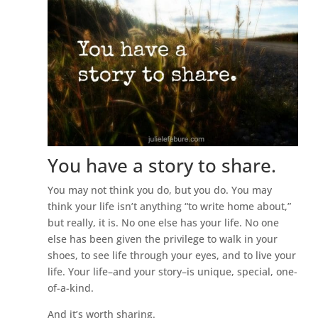
You have a story to share.
You may not think you do, but you do. You may
think your life isn’t anything “to write home about,”
but really, it is. No one else has your life. No one
else has been given the privilege to walk in your
shoes, to see life through your eyes, and to live your
life. Your life–and your story–is unique, special, one-
of-a-kind.
And it’s worth sharing.