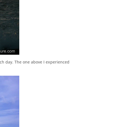
ach day. The one above I experienced