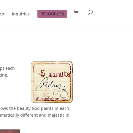
op
Inquiries
RESOURCES
mpt each
ting.
dows the beauty God paints in each
matically different and majestic in