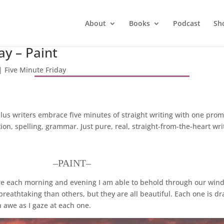
About
Books
Podcast
Sh
ay – Paint
|
Five Minute Friday
lus writers embrace five minutes of straight writing with one pro
n, spelling, grammar. Just pure, real, straight-from-the-heart wri
–PAINT–
ere each morning and evening I am able to behold through our win
eathtaking than others, but they are all beautiful. Each one is dra
n awe as I gaze at each one.