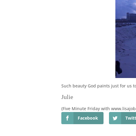
Such beauty God paints just for us to
Julie
(Five Minute Friday with www.lisajo
Facebook
Twit