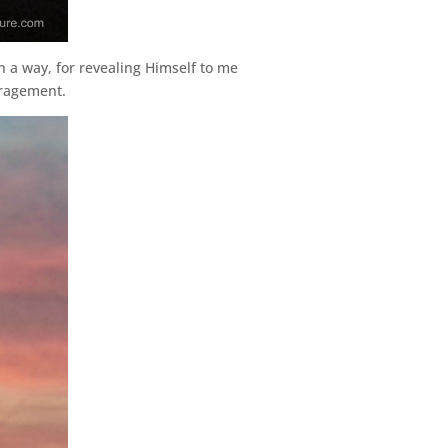
n a way, for revealing Himself to me
uragement.