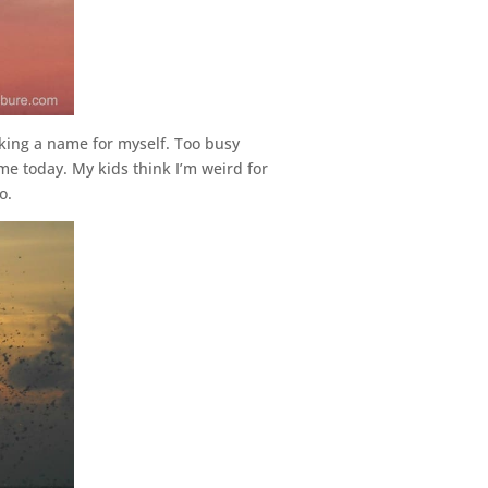
aking a name for myself. Too busy
me today. My kids think I’m weird for
o.