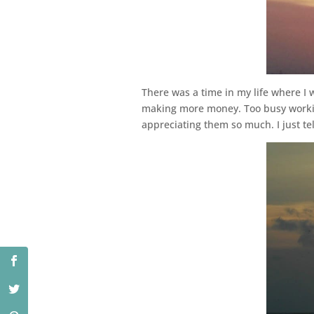
There was a time in my life where I 
making more money. Too busy working.
appreciating them so much. I just t