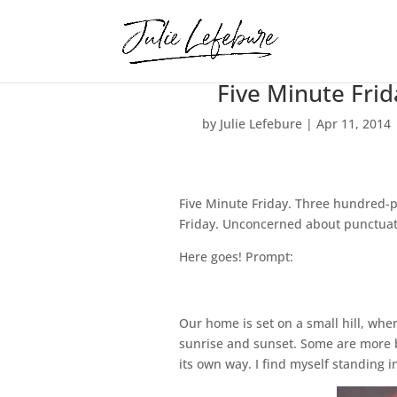
Five Minute Frid
by
Julie Lefebure
|
Apr 11, 2014
Five Minute Friday. Three hundred-p
Friday. Unconcerned about punctuatio
Here goes! Prompt:
Our home is set on a small hill, wh
sunrise and sunset. Some are more br
its own way. I find myself standing i