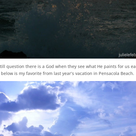
till question there is a God when they see what He paints for us e
 below is my favorite from last year’s vacation in Pensacola Beach.