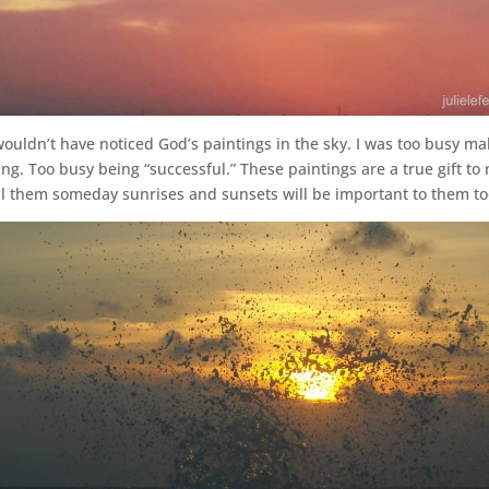
wouldn’t have noticed God’s paintings in the sky. I was too busy m
 Too busy being “successful.” These paintings are a true gift to 
ell them someday sunrises and sunsets will be important to them to