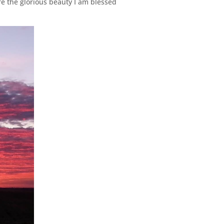
re the glorious beauty I am blessed