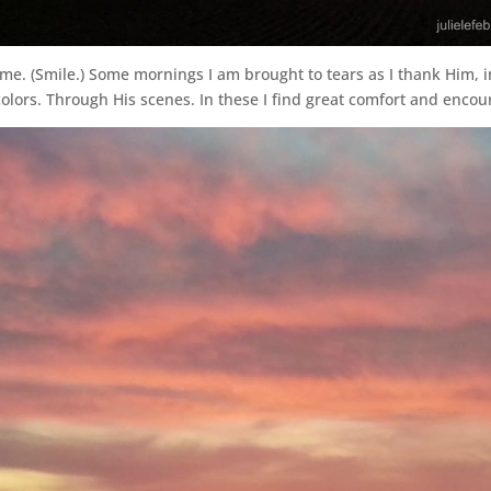
 me. (Smile.) Some mornings I am brought to tears as I thank Him, i
colors. Through His scenes. In these I find great comfort and enco