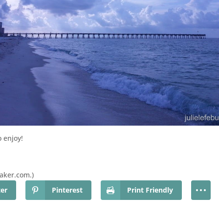
 enjoy!
baker.com.)
ter
Pinterest
Print Friendly