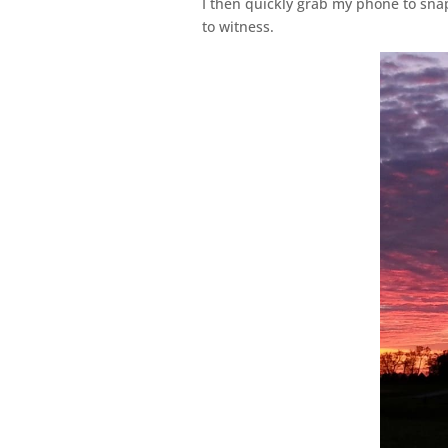
I then quickly grab my phone to snap
to witness.