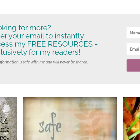
king for more?
er your email to instantly
cess my FREE RESOURCES -
lusively for my readers!
nformation is safe with me and will never be shared.