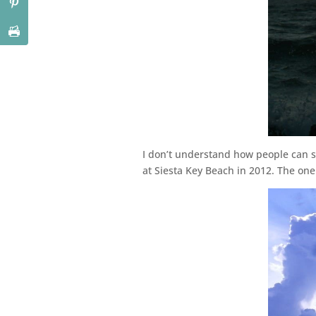
I don’t understand how people can s
at Siesta Key Beach in 2012. The one