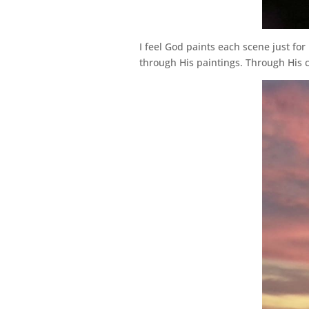
I feel God paints each scene just for
through His paintings. Through His 