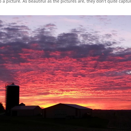
 a picture. As beautiful as the pictures are, they don’t quite captu