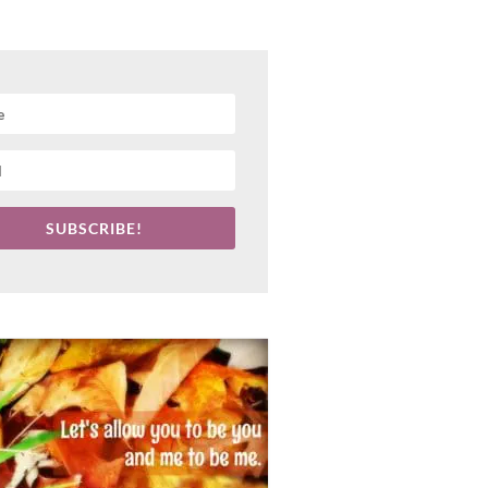
SUBSCRIBE!