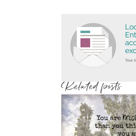
Loo
Ent
ac
exc
Your i
Related posts