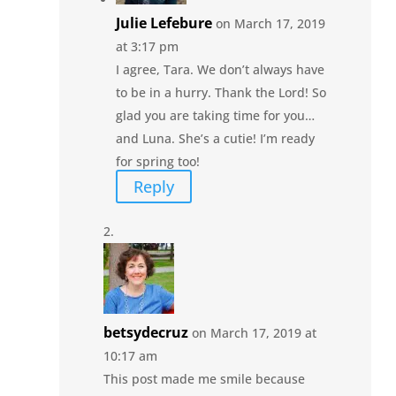
Julie Lefebure
on March 17, 2019
at 3:17 pm
I agree, Tara. We don’t always have
to be in a hurry. Thank the Lord! So
glad you are taking time for you…
and Luna. She’s a cutie! I’m ready
for spring too!
Reply
betsydecruz
on March 17, 2019 at
10:17 am
This post made me smile because