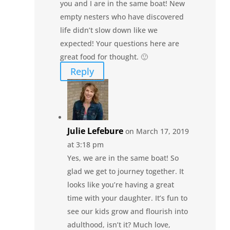
you and I are in the same boat! New
empty nesters who have discovered
life didn’t slow down like we
expected! Your questions here are
great food for thought. 🙂
Reply
Julie Lefebure
on March 17, 2019
at 3:18 pm
Yes, we are in the same boat! So
glad we get to journey together. It
looks like you’re having a great
time with your daughter. It’s fun to
see our kids grow and flourish into
adulthood, isn’t it? Much love,