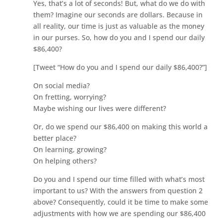
Yes, that’s a lot of seconds! But, what do we do with
them? Imagine our seconds are dollars. Because in
all reality, our time is just as valuable as the money
in our purses. So, how do you and I spend our daily
$86,400?
[Tweet “How do you and I spend our daily $86,400?”]
On social media?
On fretting, worrying?
Maybe wishing our lives were different?
Or, do we spend our $86,400 on making this world a
better place?
On learning, growing?
On helping others?
Do you and I spend our time filled with what’s most
important to us? With the answers from question 2
above? Consequently, could it be time to make some
adjustments with how we are spending our $86,400