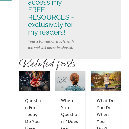
access my
FREE
RESOURCES -
exclusively for
my readers!
Your information is safe with
me and will never be shared.
Related posts
Questio
When
What Do
n For
You
You Do
Today:
Questio
When
Do You
n, “Does
You
Love
God
Don’t