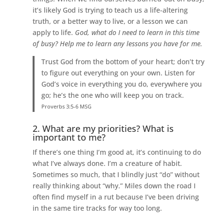
it’s likely God is trying to teach us a life-altering
truth, or a better way to live, or a lesson we can
apply to life.
God, what do I need to learn in this time
of busy? Help me to learn any lessons you have for me.
Trust God from the bottom of your heart; don’t try
to figure out everything on your own. Listen for
God’s voice in everything you do, everywhere you
go; he’s the one who will keep you on track.
Proverbs 3:5-6 MSG
2. What are my priorities? What is
important to me?
If there’s one thing I’m good at, it’s continuing to do
what I’ve always done. I’m a creature of habit.
Sometimes so much, that I blindly just “do” without
really thinking about “why.” Miles down the road I
often find myself in a rut because I’ve been driving
in the same tire tracks for way too long.