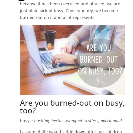
because it has been overused and abused, we are
just plain sick of busy. Consequently, we become
burned-out on it and all it represents.
Are you burned-out on busy,
too?
busy ::
bustling, hectic, swamped, restless, overloaded
I assumed life would settle down after our children