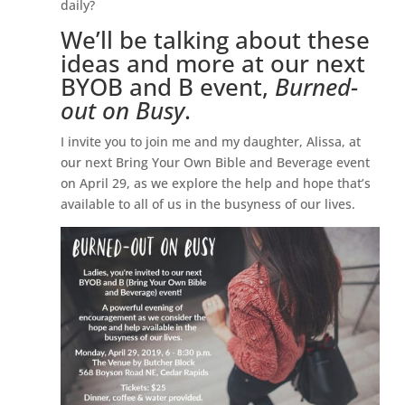
daily?
We’ll be talking about these
ideas and more at our next
BYOB and B event,
Burned-
out on Busy
.
I invite you to join me and my daughter, Alissa, at
our next Bring Your Own Bible and Beverage event
on April 29, as we explore the help and hope that’s
available to all of us in the busyness of our lives.