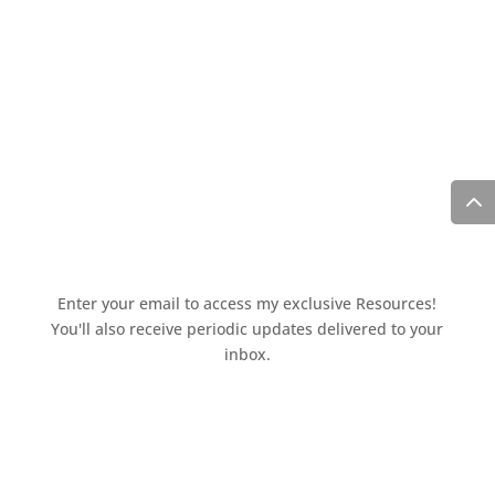
Enter your email to access my exclusive Resources!
You'll also receive periodic updates delivered to your
inbox.
Access the resources page