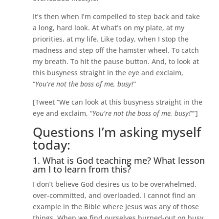
It’s then when I’m compelled to step back and take
a long, hard look. At what’s on my plate, at my
priorities, at my life. Like today, when I stop the
madness and step off the hamster wheel. To catch
my breath. To hit the pause button. And, to look at
this busyness straight in the eye and exclaim,
“
You’re not the boss of me, busy!
“
[Tweet “We can look at this busyness straight in the
eye and exclaim, “
You’re not the boss of me, busy!
“”]
Questions I’m asking myself
today:
1. What is God teaching me? What lesson
am I to learn from this?
I don’t believe God desires us to be overwhelmed,
over-committed, and overloaded. I cannot find an
example in the Bible where Jesus was any of those
things. When we find ourselves burned-out on busy,