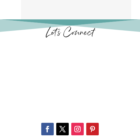
Let’s Connect