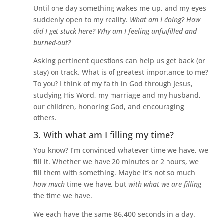
Until one day something wakes me up, and my eyes
suddenly open to my reality.
What am I doing? How
did I get stuck here? Why am I feeling unfulfilled and
burned-out?
Asking pertinent questions can help us get back (or
stay) on track. What is of greatest importance to me?
To you? I think of my faith in God through Jesus,
studying His Word, my marriage and my husband,
our children, honoring God, and encouraging
others.
3. With what am I filling my time?
You know? I’m convinced whatever time we have, we
fill it. Whether we have 20 minutes or 2 hours, we
fill them with something. Maybe it’s not so much
how much
time we have, but
with what we are filling
the time we have.
We each have the same 86,400 seconds in a day.