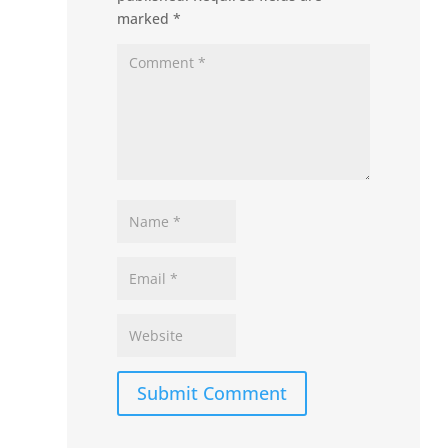
marked
*
Submit Comment