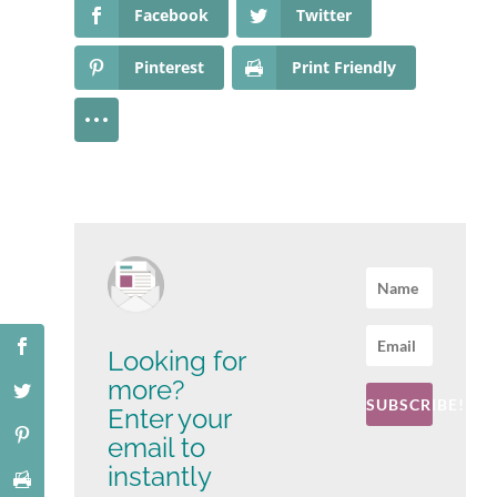
Facebook
Twitter
Pinterest
Print Friendly
Looking for
more?
SUBSCRIBE!
Enter your
email to
instantly