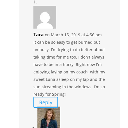
Tara
on March 15, 2019 at 4:56 pm
It can be so easy to get burned out
on busy. I’m trying to do better about
taking time for me too. I don’t always
have to be in a hurry. Right now I’m
enjoying laying on my couch, with my
sweet Luna asleep on my lap and the
sun streaming in the windows. I’m so
ready for Spring!
Reply