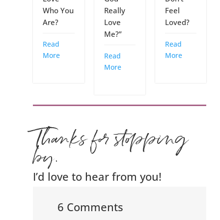
Who You
Really
Feel
Are?
Love
Loved?
Me?”
Read
Read
More
More
Read
More
Thanks for stopping
by.
I’d love to hear from you!
6 Comments