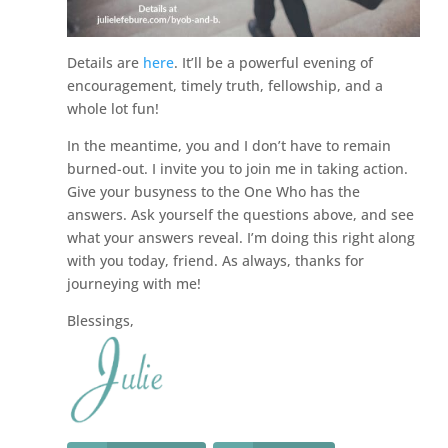
Details are
here
. It’ll be a powerful evening of
encouragement, timely truth, fellowship, and a
whole lot fun!
In the meantime, you and I don’t have to remain
burned-out. I invite you to join me in taking action.
Give your busyness to the One Who has the
answers. Ask yourself the questions above, and see
what your answers reveal. I’m doing this right along
with you today, friend. As always, thanks for
journeying with me!
Blessings,