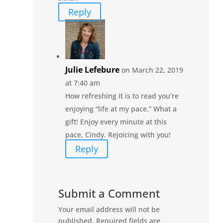
Reply
Julie Lefebure
on March 22, 2019
at 7:40 am
How refreshing it is to read you’re
enjoying “life at my pace.” What a
gift! Enjoy every minute at this
pace, Cindy. Rejoicing with you!
Reply
Submit a Comment
Your email address will not be
published.
Required fields are