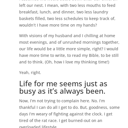
left our nest. I mean, with two less mouths to feed
breakfast, lunch, and dinner, two less laundry
baskets filled, two less schedules to keep track of,
wouldn’t I have more time on my hands?
With visions of my husband and I chilling at home
most evenings, and of unrushed mornings together,
our life would be a little more simple, right? I would
have more time to write, to read my Bible, to be still
and to think. (Oh, how I love my thinking time!)
Yeah, right.
Life for me seems just as
busy as it’s always been.
Now, I’m not trying to complain here. No. I’m
thankful I can do all I get to do. But, goodness, some
days I’m weary of fighting against the clock. I get
tired of the rat race. I get burned-out on an
overloaded lifestyle.