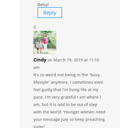
Betsy!
Reply
Cindy
on March 19, 2019 at 11:10
am
It’s so weird not being in the “busy
lifestyle” anymore. I sometimes even
feel guilty that I’m living life at my
pace. I’m very grateful I am where I
am, but it is odd to be out of step
with the world. Younger women need
your message Juie so keep preaching
sister!