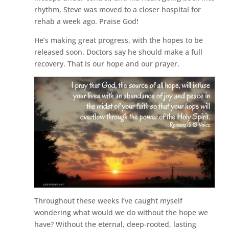
rhythm, Steve was moved to a closer hospital for
rehab a week ago. Praise God!
He’s making great progress, with the hopes to be
released soon. Doctors say he should make a full
recovery. That is our hope and our prayer.
Throughout these weeks I’ve caught myself
wondering what would we do without the hope we
have? Without the eternal, deep-rooted, lasting