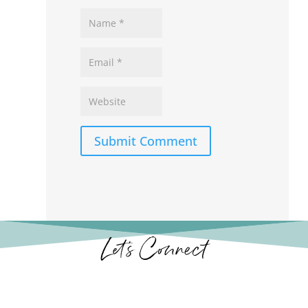
Submit Comment
Let’s Connect