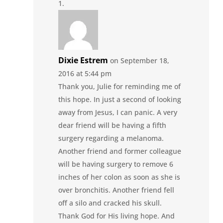
Dixie Estrem
on September 18,
2016 at 5:44 pm
Thank you, Julie for reminding me of
this hope. In just a second of looking
away from Jesus, I can panic. A very
dear friend will be having a fifth
surgery regarding a melanoma.
Another friend and former colleague
will be having surgery to remove 6
inches of her colon as soon as she is
over bronchitis. Another friend fell
off a silo and cracked his skull.
Thank God for His living hope. And