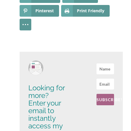
Pinterest
Print Friendly
Looking for
more?
SUBSCRIBE!
Enter your
email to
instantly
access my