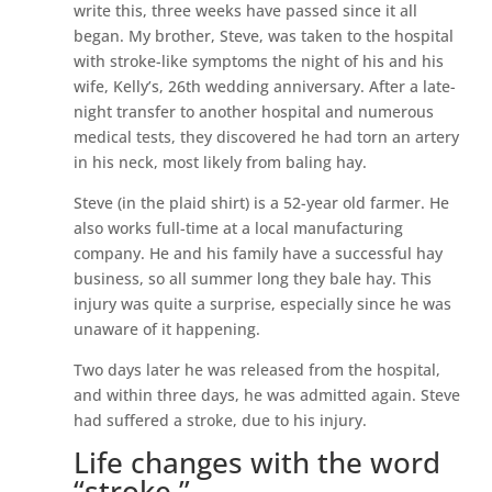
write this, three weeks have passed since it all
began. My brother, Steve, was taken to the hospital
with stroke-like symptoms the night of his and his
wife, Kelly’s, 26th wedding anniversary. After a late-
night transfer to another hospital and numerous
medical tests, they discovered he had torn an artery
in his neck, most likely from baling hay.
Steve (in the plaid shirt) is a 52-year old farmer. He
also works full-time at a local manufacturing
company. He and his family have a successful hay
business, so all summer long they bale hay. This
injury was quite a surprise, especially since he was
unaware of it happening.
Two days later he was released from the hospital,
and within three days, he was admitted again. Steve
had suffered a stroke, due to his injury.
Life changes with the word
“stroke.”