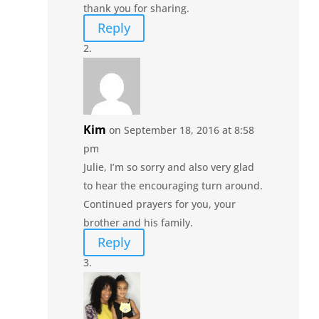
thank you for sharing.
Reply
Kim
on September 18, 2016 at 8:58
pm
Julie, I’m so sorry and also very glad
to hear the encouraging turn around.
Continued prayers for you, your
brother and his family.
Reply