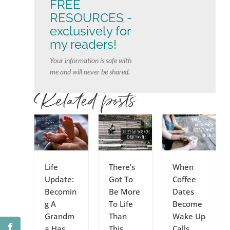
FREE
RESOURCES -
exclusively for
my readers!
Your information is safe with
me and will never be shared.
Related posts
Life
There’s
When
Update:
Got To
Coffee
Becomin
Be More
Dates
g A
To Life
Become
Grandm
Than
Wake Up
a Has
This
Calls