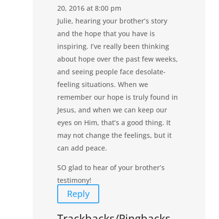
20, 2016 at 8:00 pm
Julie, hearing your brother’s story
and the hope that you have is
inspiring. I’ve really been thinking
about hope over the past few weeks,
and seeing people face desolate-
feeling situations. When we
remember our hope is truly found in
Jesus, and when we can keep our
eyes on Him, that’s a good thing. It
may not change the feelings, but it
can add peace.
SO glad to hear of your brother’s
testimony!
Reply
Trackbacks/Pingbacks