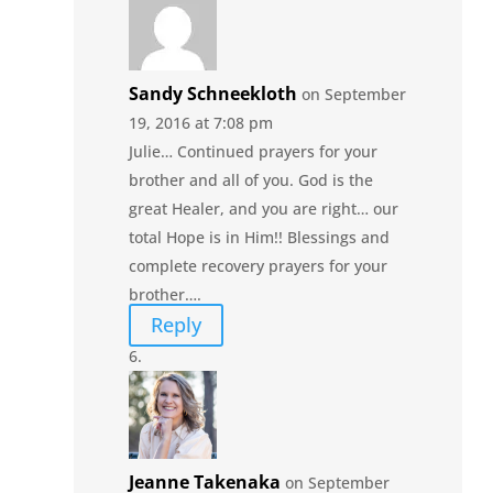
Sandy Schneekloth
on September
19, 2016 at 7:08 pm
Julie… Continued prayers for your
brother and all of you. God is the
great Healer, and you are right… our
total Hope is in Him!! Blessings and
complete recovery prayers for your
brother….
Reply
Jeanne Takenaka
on September