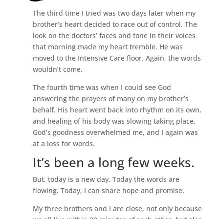
The third time I tried was two days later when my
brother’s heart decided to race out of control. The
look on the doctors’ faces and tone in their voices
that morning made my heart tremble. He was
moved to the Intensive Care floor. Again, the words
wouldn’t come.
The fourth time was when I could see God
answering the prayers of many on my brother’s
behalf. His heart went back into rhythm on its own,
and healing of his body was slowing taking place.
God’s goodness overwhelmed me, and I again was
at a loss for words.
It’s been a long few weeks.
But, today is a new day. Today the words are
flowing. Today, I can share hope and promise.
My three brothers and I are close, not only because