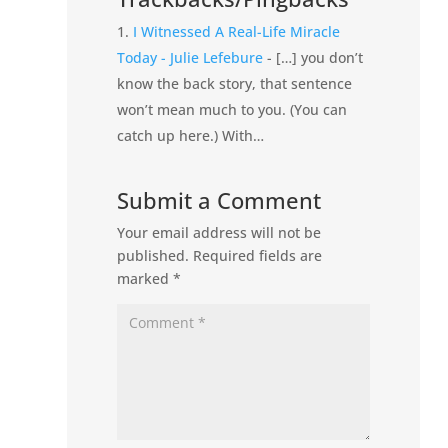
I Witnessed A Real-Life Miracle
Today - Julie Lefebure
- […] you don’t
know the back story, that sentence
won’t mean much to you. (You can
catch up here.) With…
Submit a Comment
Your email address will not be
published.
Required fields are
marked
*