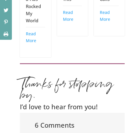
Rocked
Read
Read
My
More
More
World
Read
More
Thanks for stopping
by.
I’d love to hear from you!
6 Comments