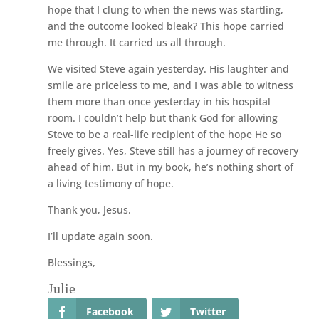
hope that I clung to when the news was startling,
and the outcome looked bleak? This hope carried
me through. It carried us all through.
We visited Steve again yesterday. His laughter and
smile are priceless to me, and I was able to witness
them more than once yesterday in his hospital
room. I couldn’t help but thank God for allowing
Steve to be a real-life recipient of the hope He so
freely gives. Yes, Steve still has a journey of recovery
ahead of him. But in my book, he’s nothing short of
a living testimony of hope.
Thank you, Jesus.
I’ll update again soon.
Blessings,
Julie
Facebook
Twitter