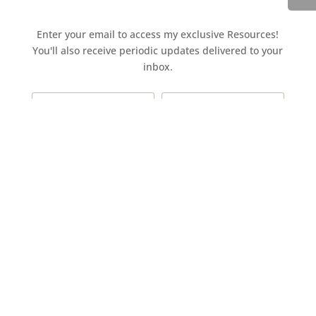
Enter your email to access my exclusive Resources!
You'll also receive periodic updates delivered to your
inbox.
Access the resources page
Your personal information is safe and will never be
shared.
Currently on Instagram