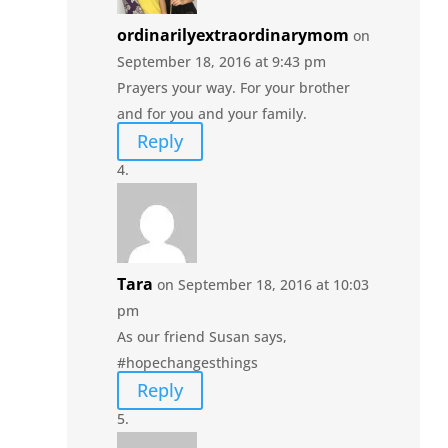
ordinarilyextraordinarymom
on
September 18, 2016 at 9:43 pm
Prayers your way. For your brother
and for you and your family.
Reply
Tara
on September 18, 2016 at 10:03
pm
As our friend Susan says,
#hopechangesthings
Reply