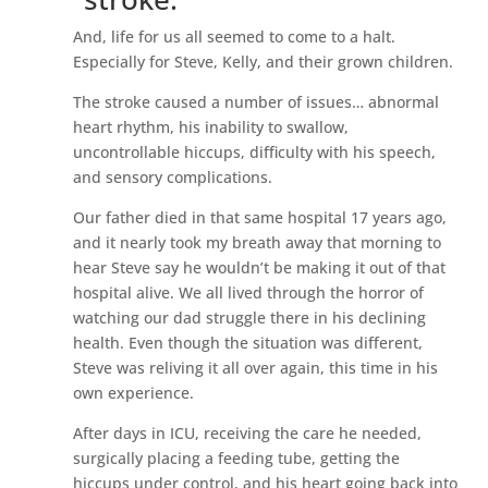
And, life for us all seemed to come to a halt.
Especially for Steve, Kelly, and their grown children.
The stroke caused a number of issues… abnormal
heart rhythm, his inability to swallow,
uncontrollable hiccups, difficulty with his speech,
and sensory complications.
Our father died in that same hospital 17 years ago,
and it nearly took my breath away that morning to
hear Steve say he wouldn’t be making it out of that
hospital alive. We all lived through the horror of
watching our dad struggle there in his declining
health. Even though the situation was different,
Steve was reliving it all over again, this time in his
own experience.
After days in ICU, receiving the care he needed,
surgically placing a feeding tube, getting the
hiccups under control, and his heart going back into