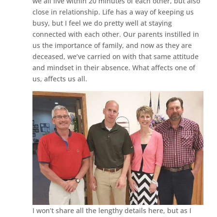
we all live within 20 minutes of each other, but also
close in relationship. Life has a way of keeping us
busy, but I feel we do pretty well at staying
connected with each other. Our parents instilled in
us the importance of family, and now as they are
deceased, we’ve carried on with that same attitude
and mindset in their absence. What affects one of
us, affects us all.
I won’t share all the lengthy details here, but as I