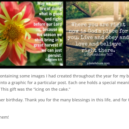
ntaining some images I had created throughout the year for my bl
o a graphic for a particular post. Each one holds a special mean
This gift was the “icing on the cake.”
r birthday. Thank you for the many blessings in this life, and for
them!