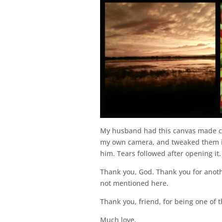
My husband had this canvas made co
my own camera, and tweaked them int
him. Tears followed after opening it. 
Thank you, God. Thank you for anothe
not mentioned here.
Thank you, friend, for being one of 
Much love,