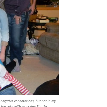
 negative connotations, but not in my
 the cake with marrying Bill. So