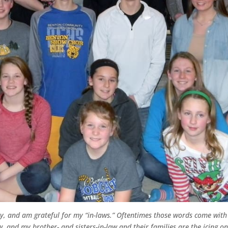
ily, and am grateful for my “in-laws.” Oftentimes those words come with
, and my brother- and sisters-in-law and their families are the icing on