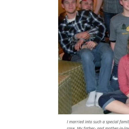
I married into such a special fam
case. My father- and mother-in-law