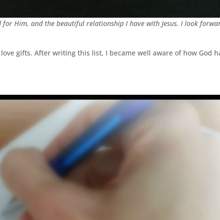
d for Him, and the beautiful relationship I have with Jesus. I look forwa
love gifts. After writing this list, I became well aware of how God