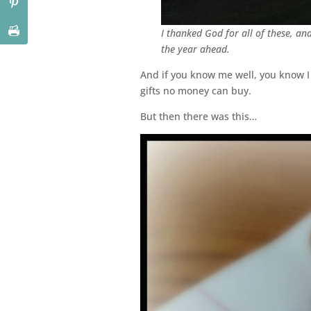
I thanked God for all of these, an
the year ahead.
And if you know me well, you know I 
gifts no money can buy.
But then there was this…