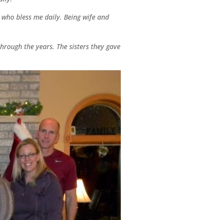
 who bless me daily. Being wife and
through the years. The sisters they gave