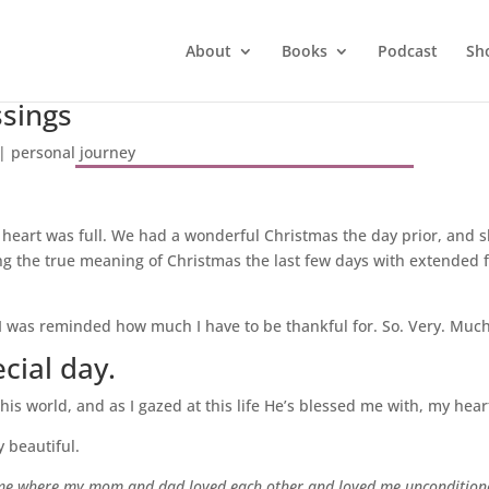
About
Books
Podcast
Sh
ssings
|
personal journey
heart was full. We had a wonderful Christmas the day prior, and 
ng the true meaning of Christmas the last few days with extended fa
 I was reminded how much I have to be thankful for. So. Very. Muc
cial day.
is world, and as I gazed at this life He’s blessed me with, my heart
ly beautiful.
home where my mom and dad loved each other and loved me uncondition