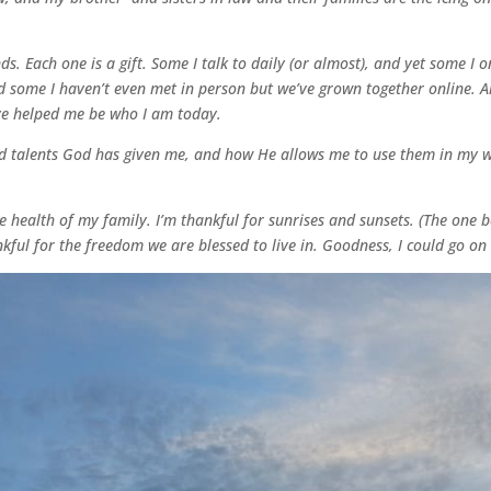
s. Each one is a gift. Some I talk to daily (or almost), and yet some I 
 some I haven’t even met in person but we’ve grown together online. All
ve helped me be who I am today.
nd talents God has given me, and how He allows me to use them in my wri
e health of my family. I’m thankful for sunrises and sunsets. (The one be
nkful for the freedom we are blessed to live in. Goodness, I could go o