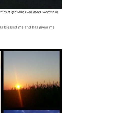
rd to it growing even more vibrant in
 has blessed me and has given me