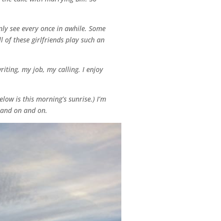
only see every once in awhile. Some
 of these girlfriends play such an
ting, my job, my calling. I enjoy
low is this morning’s sunrise.) I’m
n and on and on.