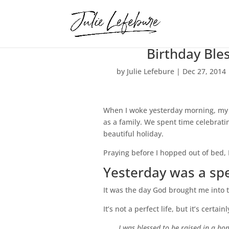
Birthday Ble
by
Julie Lefebure
|
Dec 27, 2014
When I woke yesterday morning, my 
as a family. We spent time celebrati
beautiful holiday.
Praying before I hopped out of bed,
Yesterday was a spe
It was the day God brought me into th
It’s not a perfect life, but it’s certain
I was blessed to be raised in a 