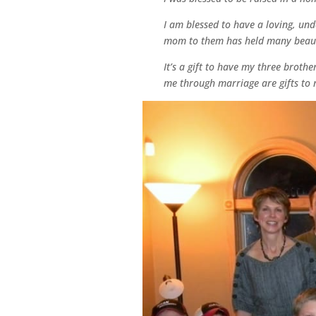
I am blessed to have a loving, un
mom to them has held many beautif
It’s a gift to have my three broth
me through marriage are gifts to m