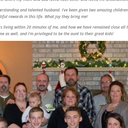
derstanding and talented husband. I’ve been given two amazing children
ul rewards in this life. What joy they bring me!
ers living within 20 minutes of me, and how we have remained close all 
e as well, and I’m privileged to be the aunt to their great kids!