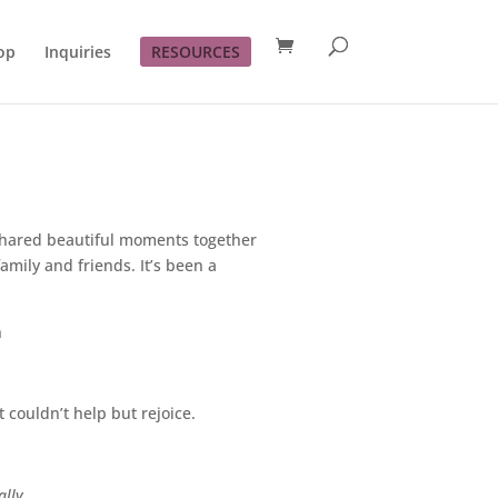
op
Inquiries
RESOURCES
shared beautiful moments together
mily and friends. It’s been a
h
 couldn’t help but rejoice.
ally.