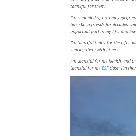
thankful for them!
I’m reminded of my many girlfriend
have been friends for decades, and
important part in my life, and ha
I’m thankful today for the gifts a
sharing them with others.
I’m thankful for my health, and th
thankful for my
BSF
class. I’m tha