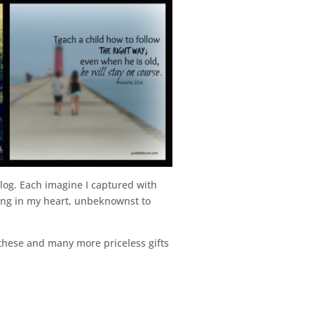
og. Each imagine I captured with
ing in my heart, unbeknownst to
 these and many more priceless gifts