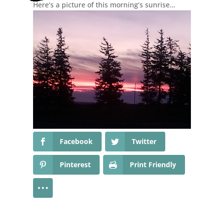
Here’s a picture of this morning’s sunrise…
Facebook
Twitter
Pinterest
Print Friendly