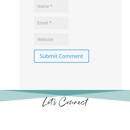
Submit Comment
Let’s Connect