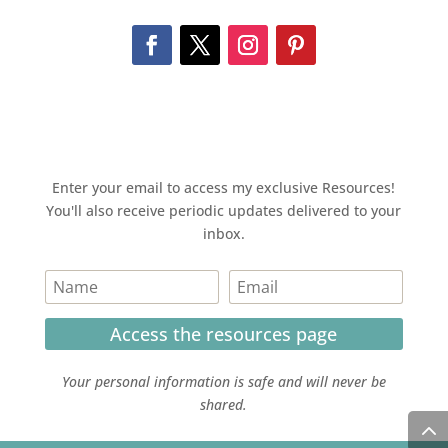
Enter your email to access my exclusive Resources!
You'll also receive periodic updates delivered to your
inbox.
Access the resources page
Your personal information is safe and will never be
shared.