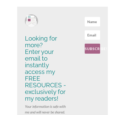
Looking for
more?
SUBSCRIBE!
Enter your
email to
instantly
access my
FREE
RESOURCES -
exclusively for
my readers!
Your information is safe with
me and will never be shared.