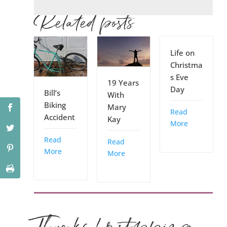
Related posts
Life on
Christma
s Eve
19 Years
Day
Bill’s
With
Biking
Mary
Read
Accident
Kay
More
Read
Read
More
More