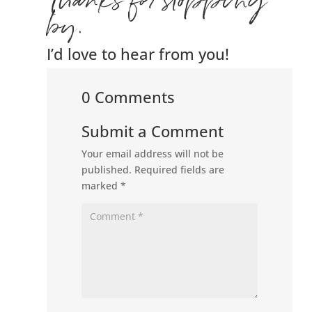
Thanks for stopping
by.
I’d love to hear from you!
0 Comments
Submit a Comment
Your email address will not be
published.
Required fields are
marked
*