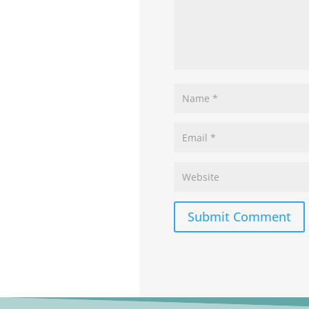
Submit Comment