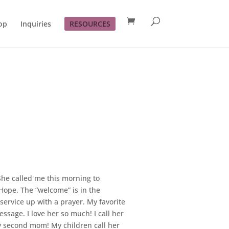
op
Inquiries
RESOURCES
 She called me this morning to
Hope. The “welcome” is in the
ervice up with a prayer. My favorite
sage. I love her so much! I call her
my second mom! My children call her