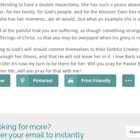
o deciding to have a double masectomy. She has such a peace about 
er, for her family, for God’s people, and for the Mission! Even this 
she has her moments…we all would…but what an example she is of 
d at the painful trial you are suffering, as though something stran
ufferings of Christ, so that you may be overjoyed when his glory is r
ng to God’s will should commit themselves to their faithful Creator
ough her illness, and that He will not leave her in it. I love Bar
y life! It’s now my turn to be there for her. Will you pray for Pasto
her life…will you pray for that with me?
ter
Pinterest
Print Friendly
king for more?
er your email to instantly