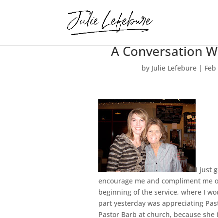
A Conversation W
by
Julie Lefebure
|
Feb
I just 
encourage me and compliment me on t
beginning of the service, where I w
part yesterday was appreciating Past
Pastor Barb at church, because she i