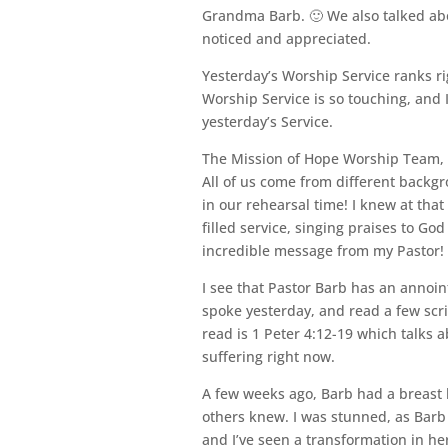
Grandma Barb. 🙂 We also talked abo
noticed and appreciated.
Yesterday’s Worship Service ranks rig
Worship Service is so touching, and 
yesterday’s Service.
The Mission of Hope Worship Team, wh
All of us come from different backgro
in our rehearsal time! I knew at that 
filled service, singing praises to Go
incredible message from my Pastor!
I see that Pastor Barb has an annoin
spoke yesterday, and read a few scr
read is 1 Peter 4:12-19 which talks a
suffering right now.
A few weeks ago, Barb had a breast 
others knew. I was stunned, as Barb 
and I’ve seen a transformation in he