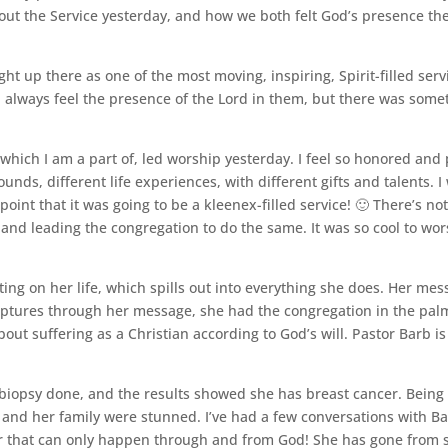
ut the Service yesterday, and how we both felt God’s presence the
ht up there as one of the most moving, inspiring, Spirit-filled serv
I always feel the presence of the Lord in them, but there was somet
ich I am a part of, led worship yesterday. I feel so honored and pr
unds, different life experiences, with different gifts and talents.
point that it was going to be a kleenex-filled service! 🙂 There’s not
d and leading the congregation to do the same. It was so cool to wor
ting on her life, which spills out into everything she does. Her me
iptures through her message, she had the congregation in the pal
bout suffering as a Christian according to God’s will. Pastor Barb i
biopsy done, and the results showed she has breast cancer. Being 
and her family were stunned. I’ve had a few conversations with Ba
r that can only happen through and from God! She has gone from sa