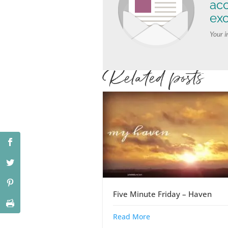
ac
exc
Your i
Related posts
Five Minute Friday – Haven
Read More