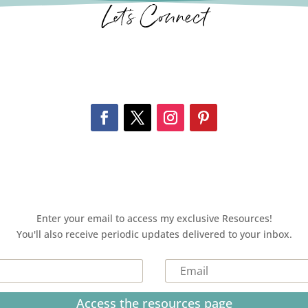
Let’s Connect
Enter your email to access my exclusive Resources!
You'll also receive periodic updates delivered to your inbox.
Access the resources page