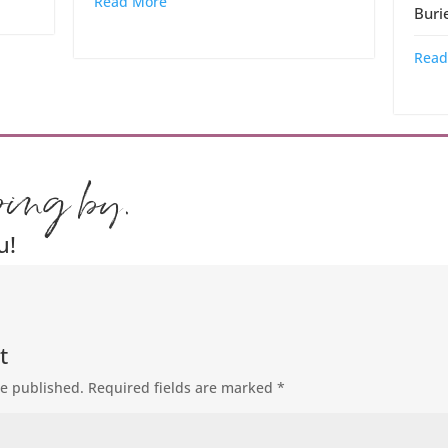
Read More
Buri
Read
ping by.
u!
t
be published.
Required fields are marked
*