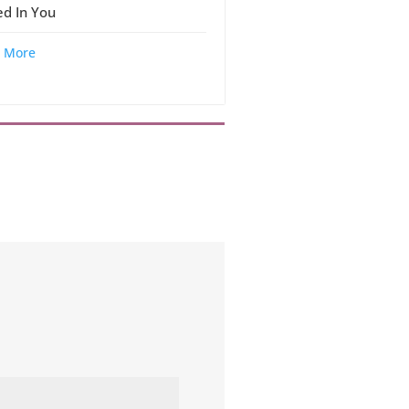
ed In You
 More