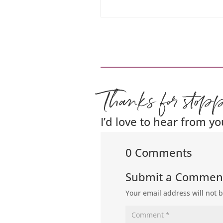
Thanks for stop
I’d love to hear from yo
0 Comments
Submit a Commen
Your email address will not 