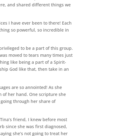
re, and shared different things we
ices I have ever been to there! Each
hing so powerful, so incredible in
ivileged to be a part of this group.
 I was moved to tears many times just
hing like being a part of a Spirit-
ship God like that, then take in an
ssages are so annointed! As she
m of her hand. One scripture she
s going through her share of
Tina’s friend, I knew before most
rb since she was first diagnosed,
ying she’s not going to treat her