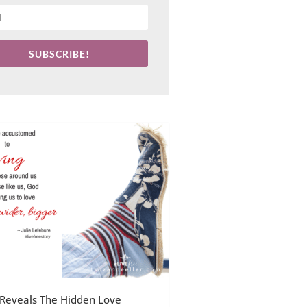
SUBSCRIBE!
Reveals The Hidden Love