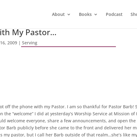
About
Books
Podcast
Sh
ith My Pastor…
 16, 2009
|
Serving
got off the phone with my Pastor. I am so thankful for Pastor Barb!
he “welcome” I did at yesterday’s Worship Service at Mission of 
ould welcome everyone, share a few announcements, and open the s
or Barb publicly before she came to the front and delivered her mes
s my pastor, but I call her Barb outside of that realm…she’s like 