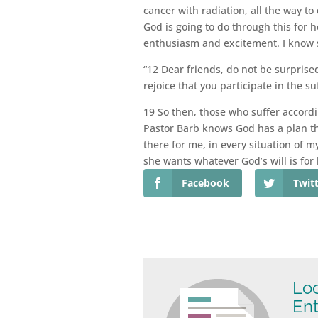
cancer with radiation, all the way t
God is going to do through this for h
enthusiasm and excitement. I know 
“12 Dear friends, do not be surprise
rejoice that you participate in the s
19 So then, those who suffer accordi
Pastor Barb knows God has a plan thr
there for me, in every situation of m
she wants whatever God’s will is for 
Facebook
Twit
Loo
Ent