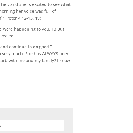
her, and she is excited to see what
morning her voice was full of
1 Peter 4:12-13, 19:
ge were happening to you. 13 But
evealed.
 and continue to do good.”
b so very much. She has ALWAYS been
r Barb with me and my family? I know