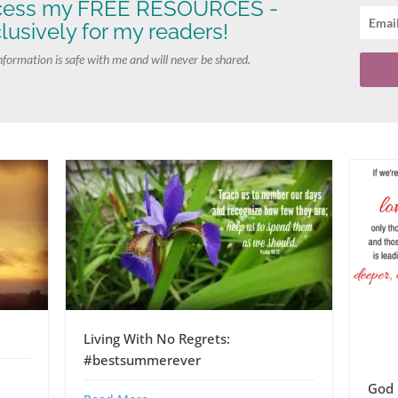
cess my FREE RESOURCES -
lusively for my readers!
nformation is safe with me and will never be shared.
Living With No Regrets:
#bestsummerever
God 