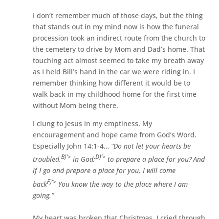
I don’t remember much of those days, but the thing
that stands out in my mind now is how the funeral
procession took an indirect route from the church to
the cemetery to drive by Mom and Dad’s home. That
touching act almost seemed to take my breath away
as I held Bill’s hand in the car we were riding in. I
remember thinking how different it would be to
walk back in my childhood home for the first time
without Mom being there.
I clung to Jesus in my emptiness. My
encouragement and hope came from God’s Word.
Especially John 14:1-4…
“Do not let your hearts be
B)’>
D)’>
troubled.
in God;
to prepare a place for you?
And
if I go and prepare a place for you, I will come
F)’>
back
You know the way to the place where I am
going.”
My heart was broken that Christmas. I cried through