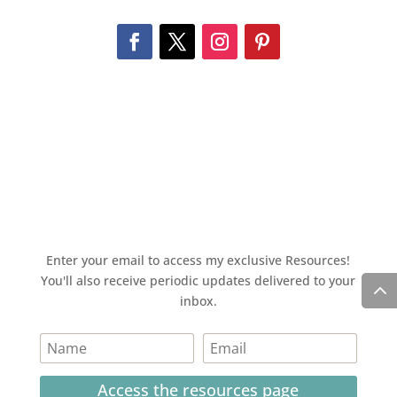
Enter your email to access my exclusive Resources!
You'll also receive periodic updates delivered to your
inbox.
Access the resources page