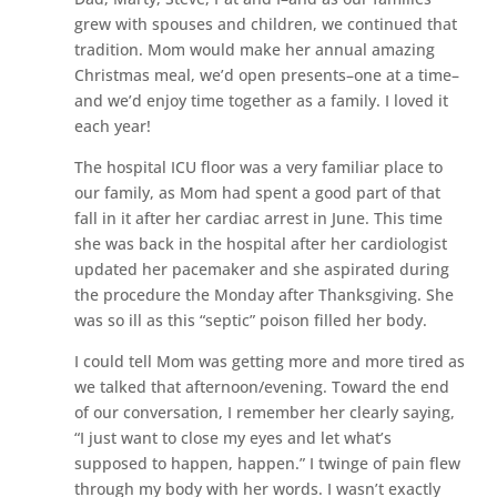
grew with spouses and children, we continued that
tradition. Mom would make her annual amazing
Christmas meal, we’d open presents–one at a time–
and we’d enjoy time together as a family. I loved it
each year!
The hospital ICU floor was a very familiar place to
our family, as Mom had spent a good part of that
fall in it after her cardiac arrest in June. This time
she was back in the hospital after her cardiologist
updated her pacemaker and she aspirated during
the procedure the Monday after Thanksgiving. She
was so ill as this “septic” poison filled her body.
I could tell Mom was getting more and more tired as
we talked that afternoon/evening. Toward the end
of our conversation, I remember her clearly saying,
“I just want to close my eyes and let what’s
supposed to happen, happen.” I twinge of pain flew
through my body with her words. I wasn’t exactly