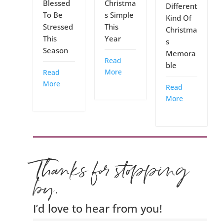
Blessed
Christma
Different
To Be
s Simple
Kind Of
Stressed
This
Christma
This
Year
s
Season
Memora
Read
ble
More
Read
More
Read
More
Thanks for stopping
by.
I’d love to hear from you!