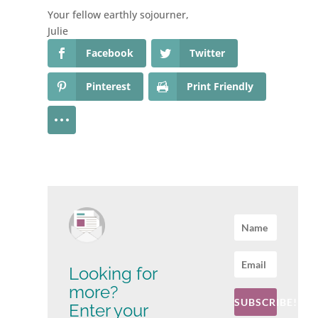
Your fellow earthly sojourner,
Julie
Facebook
Twitter
Pinterest
Print Friendly
Looking for
more?
SUBSCRIBE!
Enter your