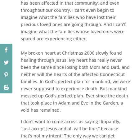
has been affected in that community, and even
throughout our country. I can’t even begin to
imagine what the families who have lost their
precious loved ones are going through. And I can’t
imagine what the families whose loved ones were
spared are experiencing either.
My broken heart at Christmas 2006 slowly found
healing through Jesus. My heart has really never
been the same since losing both Mom and Dad, and
neither will the hearts of the affected Connecticut
families. In God’s perfect plan for mankind, we were
never supposed to experience death. But mankind
messed up God’s perfect plan. Ever since the death
that took place in Adam and Eve in the Garden, a
void has remained.
I don’t want to come across as saying flippantly,
“Just accept Jesus and all will be fine,” because
that’s not my intent. The only way we can get