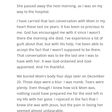
She passed away the next morning, as I was on my
way to the hospital.
I have carried that last conversation with Mom in my
heart these last six years. It has been so precious to
me. God has encouraged me with it since I wasn’t
there the morning she died. I’ve experience a lot of
guilt about that, but with His help, I’ve been able to
accept the fact that I wasn’t supposed to be there.
That conversation was to be the last one I was to
have with her. It was God-ordained and God-
appointed. And I’m thankful.
We buried Mom’s body four days later on December
20. Those days were a blur. I was numb. Tears were
plenty. Even though I knew how sick Mom was,
nothing could have prepared me for the void left in
my life with her gone. I rejoiced in the fact that I
knew she was with Jesus, but the pain in losing her
seemed almost unbearable.