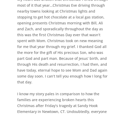
most of it that year…Christmas Eve driving through
nearby towns looking at Christmas lights and
stopping to get hot chocolate at a local gas station,
opening presents Christmas morning with Bill, Ali
and Zach, and
sporadically
throughout the day as
this was the first Christmas Day ever that wasn’t
spent with Mom. Christmas took on new meaning
for me that year through my grief. I thanked God all
the more for the gift of His precious Son, who was
part God and part man. Because of Jesus’ birth, and
through His death and resurrection, I had then, and
have today, eternal hope to see Mom and Dad again
some day soon. I can’t tell you enough how I long for
that day.
I know my story pales in comparison to how the
families are experiencing broken hearts this
Christmas after Friday’s tragedy at Sandy Hook
Elementary in Newtown, CT. Undoubtedly, everyone