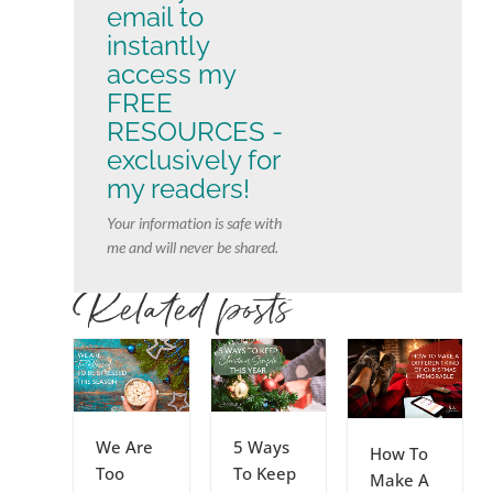
email to
instantly
access my
FREE
RESOURCES -
exclusively for
my readers!
Your information is safe with
me and will never be shared.
Related posts
We Are
5 Ways
How To
Too
To Keep
Make A