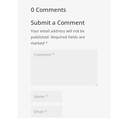
0 Comments
Submit a Comment
Your email address will not be
published.
Required fields are
marked
*