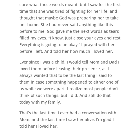
sure what those words meant, but I saw for the first
time that she was tired of fighting for her life, and I
thought that maybe God was preparing her to take
her home. She had never said anything like this
before to me. God gave me the next words as tears
filled my eyes. “I know. Just close your eyes and rest.
Everything is going to be okay.” I prayed with her
before I left. And told her how much I loved her.
Ever since I was a child, I would tell Mom and Dad I
loved them before leaving their presence, as I
always wanted that to be the last thing I said to
them in case something happened to either one of
us while we were apart. I realize most people don’t
think of such things, but I did. And still do that
today with my family.
That’s the last time I ever had a conversation with
Mom, and the last time I saw her alive. I’m glad I
told her I loved her.