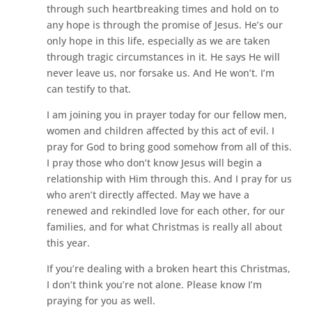
through such heartbreaking times and hold on to
any hope is through the promise of Jesus. He’s our
only hope in this life, especially as we are taken
through tragic circumstances in it. He says He will
never leave us, nor forsake us. And He won’t. I’m
can testify to that.
I am joining you in prayer today for our fellow men,
women and children affected by this act of evil. I
pray for God to bring good somehow from all of this.
I pray those who don’t know Jesus will begin a
relationship with Him through this. And I pray for us
who aren’t directly affected. May we have a
renewed and rekindled love for each other, for our
families, and for what Christmas is really all about
this year.
If you’re dealing with a broken heart this Christmas,
I don’t think you’re not alone. Please know I’m
praying for you as well.