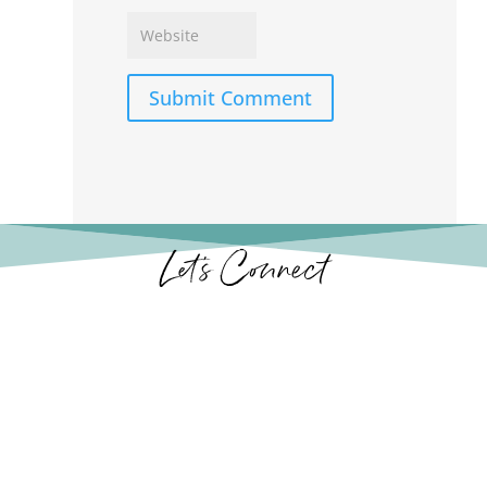
Submit Comment
Let’s Connect