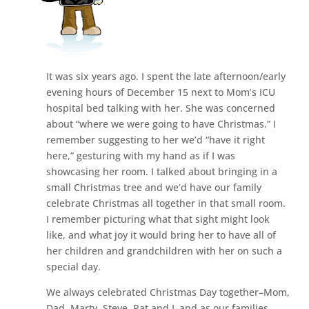
It was six years ago. I spent the late afternoon/early
evening hours of December 15 next to Mom’s ICU
hospital bed talking with her. She was concerned
about “where we were going to have Christmas.” I
remember suggesting to her we’d “have it right
here,” gesturing with my hand as if I was
showcasing her room. I talked about bringing in a
small Christmas tree and we’d have our family
celebrate Christmas all together in that small room.
I remember picturing what that sight might look
like, and what joy it would bring her to have all of
her children and grandchildren with her on such a
special day.
We always celebrated Christmas Day together–Mom,
Dad, Marty, Steve, Pat and I–and as our families