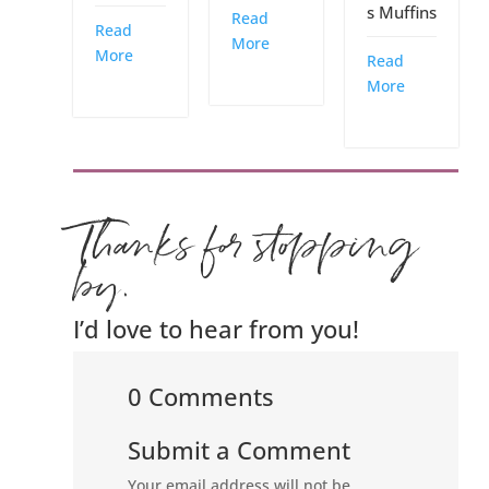
s Muffins
Read
Read
More
More
Read
More
Thanks for stopping
by.
I’d love to hear from you!
0 Comments
Submit a Comment
Your email address will not be