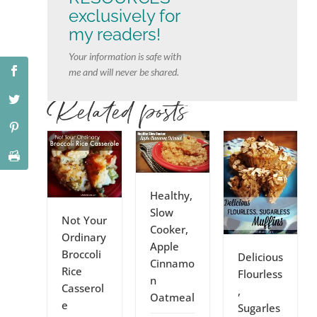
exclusively for
my readers!
Your information is safe with
me and will never be shared.
Related posts
Healthy,
Slow
Not Your
Cooker,
Ordinary
Apple
Broccoli
Delicious
Cinnamo
Rice
Flourless
n
Casserol
,
Oatmeal
e
Sugarles