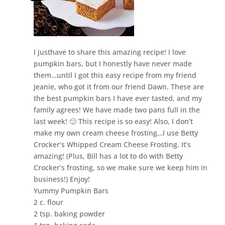
I justhave to share this amazing recipe! I love
pumpkin bars, but I honestly have never made
them…until I got this easy recipe from my friend
Jeanie, who got it from our friend Dawn. These are
the best pumpkin bars I have ever tasted, and my
family agrees! We have made two pans full in the
last week! 🙂 This recipe is so easy! Also, I don’t
make my own cream cheese frosting…I use Betty
Crocker’s Whipped Cream Cheese Frosting. It’s
amazing! (Plus, Bill has a lot to do with Betty
Crocker’s frosting, so we make sure we keep him in
business!) Enjoy!
Yummy Pumpkin Bars
2 c. flour
2 tsp. baking powder