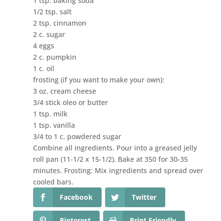
1 tsp. baking soda
1/2 tsp. salt
2 tsp. cinnamon
2 c. sugar
4 eggs
2 c. pumpkin
1 c. oil
frosting (if you want to make your own):
3 oz. cream cheese
3/4 stick oleo or butter
1 tsp. milk
1 tsp. vanilla
3/4 to 1 c. powdered sugar
Combine all ingredients. Pour into a greased jelly
roll pan (11-1/2 x 15-1/2). Bake at 350 for 30-35
minutes. Frosting: Mix ingredients and spread over
cooled bars.
Facebook
Twitter
Pinterest
Print Friendly