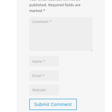
published.
Required fields are
marked
*
Submit Comment