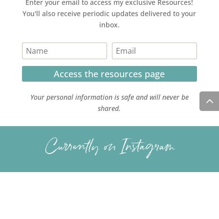
Enter your email to access my exclusive Resources!
You'll also receive periodic updates delivered to your
inbox.
Access the resources page
Your personal information is safe and will never be
shared.
Currently on Instagram