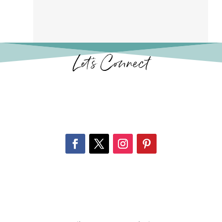
Let’s Connect