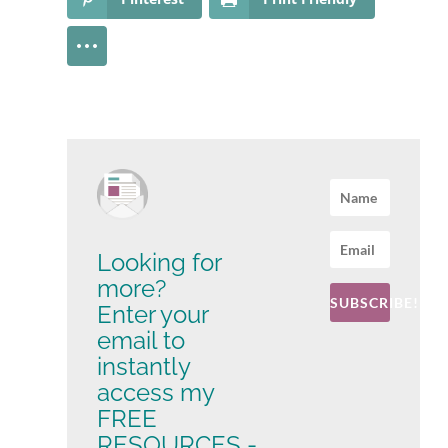
Looking for
more?
SUBSCRIBE!
Enter your
email to
instantly
access my
FREE
RESOURCES -