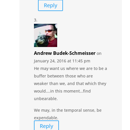
Reply
Andrew Budek-Schmeisser
on
January 24, 2016 at 11:45 pm
He may want us where we are to be a
buffer between those who are
weaker than we, and that which they
would….in this moment…find
unbearable.
We may, in the temporal sense, be
expendable.
Reply