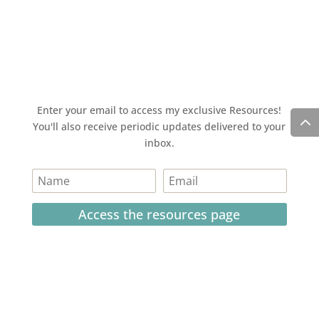
Enter your email to access my exclusive Resources!
You'll also receive periodic updates delivered to your
inbox.
Access the resources page
Your personal information is safe and will never be
shared.