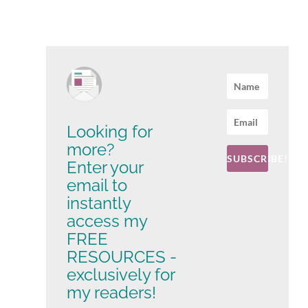
Looking for
more?
SUBSCRIBE!
Enter your
email to
instantly
access my
FREE
RESOURCES -
exclusively for
my readers!