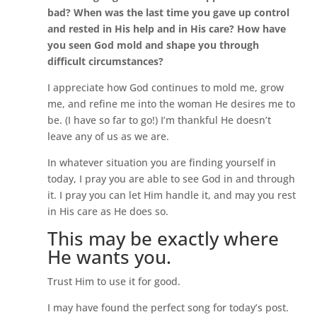
bad? When was the last time you gave up control
and rested in His help and in His care? How have
you seen God mold and shape you through
difficult circumstances?
I appreciate how God continues to mold me, grow
me, and refine me into the woman He desires me to
be. (I have so far to go!) I’m thankful He doesn’t
leave any of us as we are.
In whatever situation you are finding yourself in
today, I pray you are able to see God in and through
it. I pray you can let Him handle it, and may you rest
in His care as He does so.
This may be exactly where
He wants you.
Trust Him to use it for good.
I may have found the perfect song for today’s post.