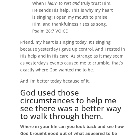
When I
learn to rest and
truly trust Him,
He sends His help. This is why my heart
is singing! I open my mouth to praise
Him, and thankfulness rises as song.
Psalm 28:7 VOICE
Friend, my heart is singing today. It’s singing
because yesterday I gave up control. And I rested in
His help and in His care. As strange as it may seem,
as yesterday’s events caused me to crumble, that’s
exactly where God wanted me to be.
And I’m better today because of it.
God used those
circumstances to help me
see there was a better way
to walk through them.
Where in
your life can you look back and see how
God brought good out of what appeared to be