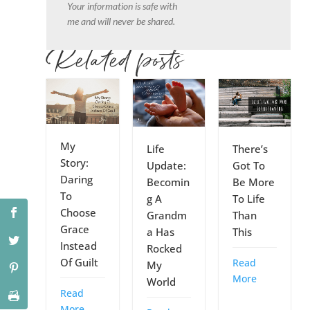
Your information is safe with
me and will never be shared.
Related posts
My
Life
There’s
Story:
Update:
Got To
Daring
Becomin
Be More
To
g A
To Life
Choose
Grandm
Than
Grace
a Has
This
Instead
Rocked
Of Guilt
Read
My
More
World
Read
More