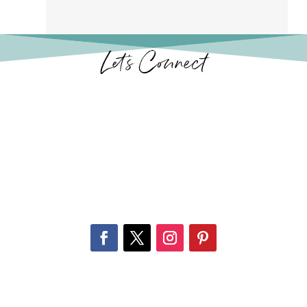
Let’s Connect