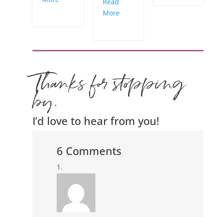
Read
More
Thanks for stopping
by.
I’d love to hear from you!
6 Comments