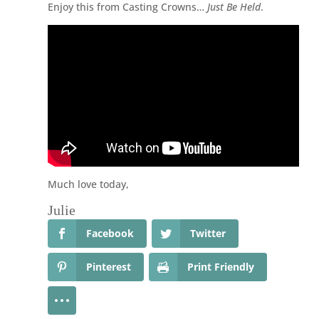
Enjoy this from Casting Crowns…
Just Be Held
.
Much love today,
Julie
Facebook
Twitter
Pinterest
Print Friendly