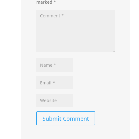
marked
*
Submit Comment