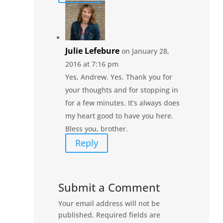
Julie Lefebure
on January 28,
2016 at 7:16 pm
Yes, Andrew. Yes. Thank you for
your thoughts and for stopping in
for a few minutes. It’s always does
my heart good to have you here.
Bless you, brother.
Reply
Submit a Comment
Your email address will not be
published.
Required fields are