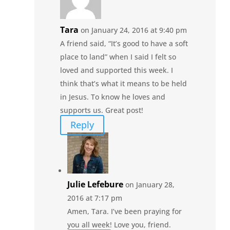
Tara
on January 24, 2016 at 9:40 pm
A friend said, “It’s good to have a soft
place to land” when I said I felt so
loved and supported this week. I
think that’s what it means to be held
in Jesus. To know he loves and
supports us. Great post!
Reply
Julie Lefebure
on January 28,
2016 at 7:17 pm
Amen, Tara. I’ve been praying for
you all week! Love you, friend.