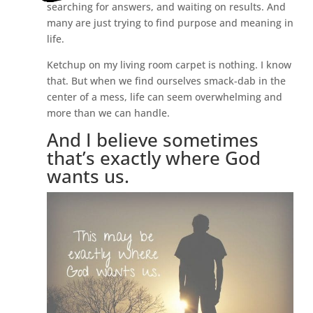
searching for answers, and waiting on results. And
many are just trying to find purpose and meaning in
life.
Ketchup on my living room carpet is nothing. I know
that. But when we find ourselves smack-dab in the
center of a mess, life can seem overwhelming and
more than we can handle.
And I believe sometimes
that’s exactly where God
wants us.