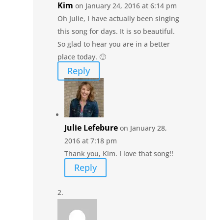
Kim
on January 24, 2016 at 6:14 pm
Oh Julie, I have actually been singing
this song for days. It is so beautiful.
So glad to hear you are in a better
place today. 🙂
Reply
Julie Lefebure
on January 28,
2016 at 7:18 pm
Thank you, Kim. I love that song!!
Reply