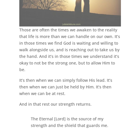
Those are often the times we awaken to the reality
that life is more than we can handle on our own. It’s
in those times we find God is waiting and willing to
walk alongside us, and is reaching out to take us by
the hand. And it’s in those times we understand it’s
okay to not be the strong one, but to allow Him to
be.
It’s then when we can simply follow His lead. It’s
then when we can just be held by Him. It’s then
when we can be at rest.
And in that rest our strength returns.
The Eternal [Lord] is the source of my
strength and the shield that guards me.