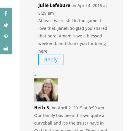
Julie Lefebure
on April 4, 2015 at
8:29 am
At least we’re still in the game. I
love that, Janet! So glad you shared
that here. Amen! Have a blessed
weekend, and thank you for being
here!
Reply
Beth S.
on April 2, 2015 at 8:59 am
Our family has been thrown quite a
curveball and it’s the trust I have in
God that keeps me going. Timely and