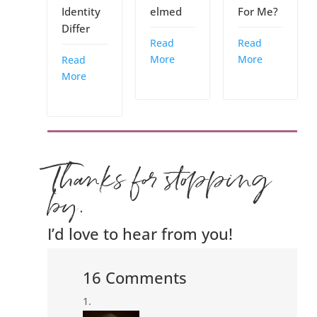
Identity
elmed
For Me?
Differ
Read
Read
More
More
Read
More
Thanks for stopping
by.
I’d love to hear from you!
16 Comments