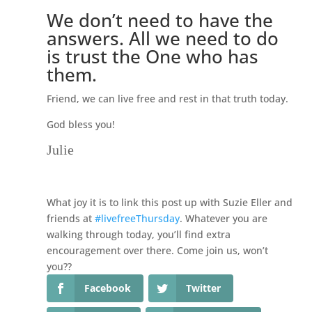
We don’t need to have the
answers. All we need to do
is trust the One who has
them.
Friend, we can live free and rest in that truth today.
God bless you!
Julie
What joy it is to link this post up with Suzie Eller and
friends at
#livefreeThursday
. Whatever you are
walking through today, you’ll find extra
encouragement over there. Come join us, won’t
you??
Facebook
Twitter