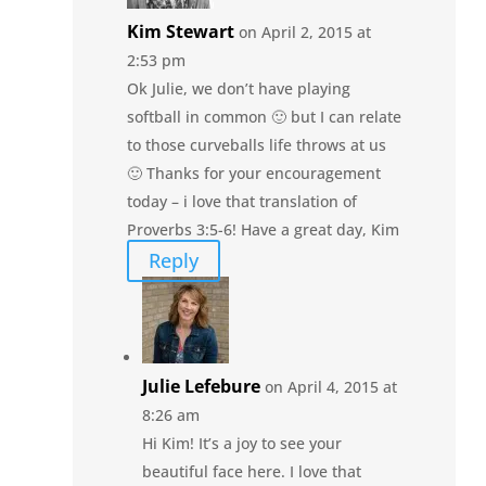
Kim Stewart
on April 2, 2015 at
2:53 pm
Ok Julie, we don’t have playing
softball in common 🙂 but I can relate
to those curveballs life throws at us
🙂 Thanks for your encouragement
today – i love that translation of
Proverbs 3:5-6! Have a great day, Kim
Reply
Julie Lefebure
on April 4, 2015 at
8:26 am
Hi Kim! It’s a joy to see your
beautiful face here. I love that