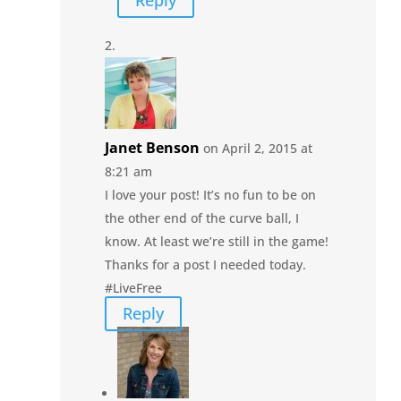
Reply
Janet Benson
on April 2, 2015 at
8:21 am
I love your post! It’s no fun to be on
the other end of the curve ball, I
know. At least we’re still in the game!
Thanks for a post I needed today.
#LiveFree
Reply