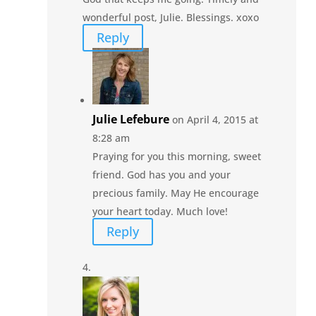
wonderful post, Julie. Blessings. xoxo
Reply
Julie Lefebure
on April 4, 2015 at
8:28 am
Praying for you this morning, sweet
friend. God has you and your
precious family. May He encourage
your heart today. Much love!
Reply