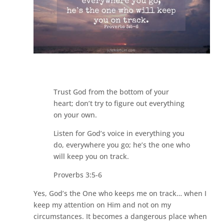
Trust God from the bottom of your
heart; don’t try to figure out everything
on your own.
Listen for God’s voice in everything you
do, everywhere you go; he’s the one who
will keep you on track.
Proverbs 3:5-6
Yes, God’s the One who keeps me on track… when I
keep my attention on Him and not on my
circumstances. It becomes a dangerous place when