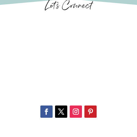
Let’s Connect