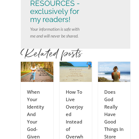
RESOURCES -
exclusively for
my readers!
Your information is safe with
me and will never be shared.
Related posts
When
How To
Does
Your
Live
God
Identity
Overjoy
Really
And
ed
Have
Your
Instead
Good
God-
of
Things In
Given
Overwh
Store