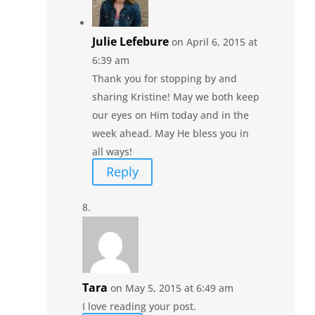
Julie Lefebure
on April 6, 2015 at
6:39 am
Thank you for stopping by and
sharing Kristine! May we both keep
our eyes on Him today and in the
week ahead. May He bless you in
all ways!
Reply
Tara
on May 5, 2015 at 6:49 am
I love reading your post.