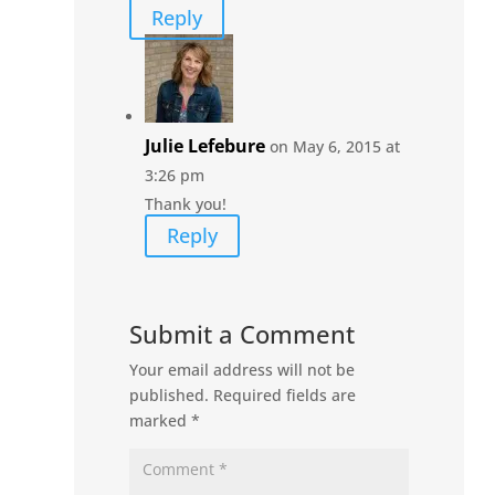
Reply
Julie Lefebure
on May 6, 2015 at
3:26 pm
Thank you!
Reply
Submit a Comment
Your email address will not be
published.
Required fields are
marked
*