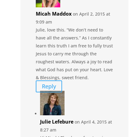
Micah Maddox
on April 2, 2015 at
9:09 am
Julie, love this. “We don’t need to
have all the answers.” As I constantly
learn this truth I am free to fully trust
Jesus to carry me through the
roughest waters. Always a joy to read
what God has put on your heart. Love
& Blessings, sweet friend.
Reply
Julie Lefebure
on April 4, 2015 at
8:27 am