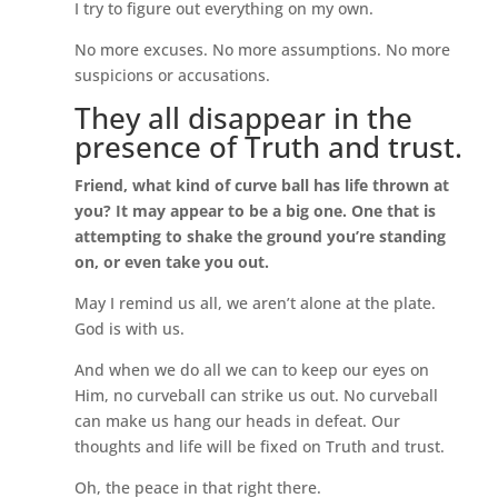
I try to figure out everything on my own.
No more excuses. No more assumptions. No more
suspicions or accusations.
They all disappear in the
presence of Truth and trust.
Friend, what kind of curve ball has life thrown at
you? It may appear to be a big one. One that is
attempting to shake the ground you’re standing
on, or even take you out.
May I remind us all, we aren’t alone at the plate.
God is with us.
And when we do all we can to keep our eyes on
Him, no curveball can strike us out. No curveball
can make us hang our heads in defeat. Our
thoughts and life will be fixed on Truth and trust.
Oh, the peace in that right there.