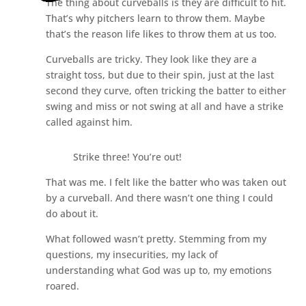
The thing about curveballs is they are difficult to hit.
That’s why pitchers learn to throw them. Maybe
that’s the reason life likes to throw them at us too.
Curveballs are tricky. They look like they are a
straight toss, but due to their spin, just at the last
second they curve, often tricking the batter to either
swing and miss or not swing at all and have a strike
called against him.
Strike three! You’re out!
That was me. I felt like the batter who was taken out
by a curveball. And there wasn’t one thing I could
do about it.
What followed wasn’t pretty. Stemming from my
questions, my insecurities, my lack of
understanding what God was up to, my emotions
roared.