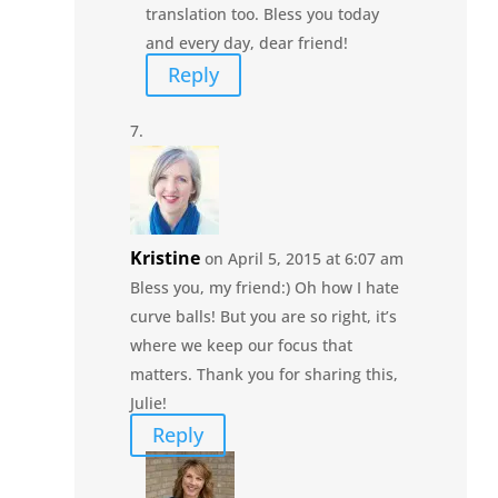
translation too. Bless you today
and every day, dear friend!
Reply
Kristine
on April 5, 2015 at 6:07 am
Bless you, my friend:) Oh how I hate
curve balls! But you are so right, it’s
where we keep our focus that
matters. Thank you for sharing this,
Julie!
Reply