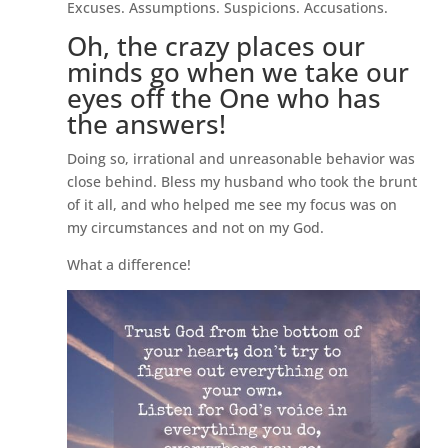
Excuses. Assumptions. Suspicions. Accusations.
Oh, the crazy places our
minds go when we take our
eyes off the One who has
the answers!
Doing so, irrational and unreasonable behavior was
close behind. Bless my husband who took the brunt
of it all, and who helped me see my focus was on
my circumstances and not on my God.
What a difference!