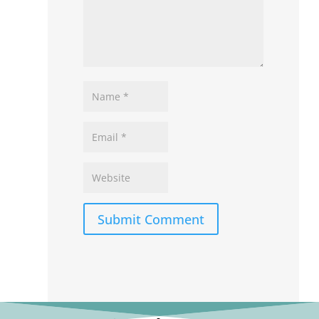
Submit Comment