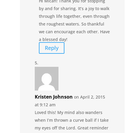
Hi Micah! Thank you for stopping
by and for sharing. It’s a joy to walk
through life together, even through
the roughest waters. So thankful
we can encourage each other. Have
a blessed day!
Reply
Kristen Johnson
on April 2, 2015
at 9:12 am
Loved this! My mind also wanders
when I’m thrown a curve ball if I take
my eyes off the Lord. Great reminder