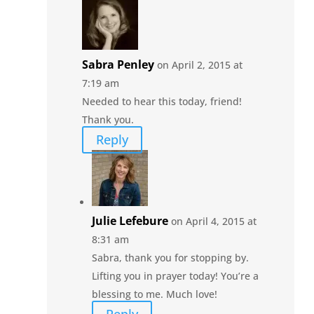
Sabra Penley
on April 2, 2015 at
7:19 am
Needed to hear this today, friend!
Thank you.
Reply
Julie Lefebure
on April 4, 2015 at
8:31 am
Sabra, thank you for stopping by.
Lifting you in prayer today! You’re a
blessing to me. Much love!