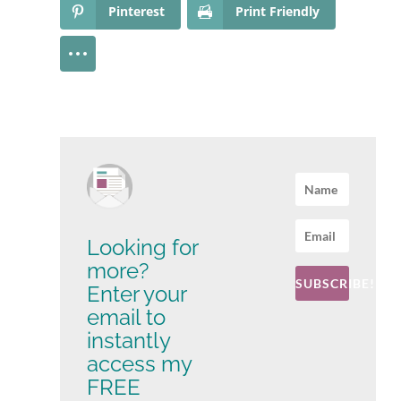
Pinterest
Print Friendly
Looking for
more?
SUBSCRIBE!
Enter your
email to
instantly
access my
FREE