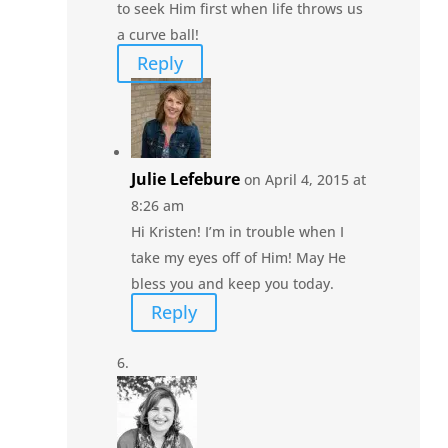
to seek Him first when life throws us
a curve ball!
Reply
Julie Lefebure
on April 4, 2015 at
8:26 am
Hi Kristen! I’m in trouble when I
take my eyes off of Him! May He
bless you and keep you today.
Reply