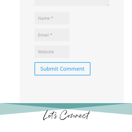
Submit Comment
Let’s Connect