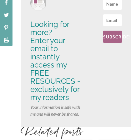
Looking for
more?
SUBSCRIBE!
Enter your
email to
instantly
access my
FREE
RESOURCES -
exclusively for
my readers!
Your information is safe with
me and will never be shared.
Related posts