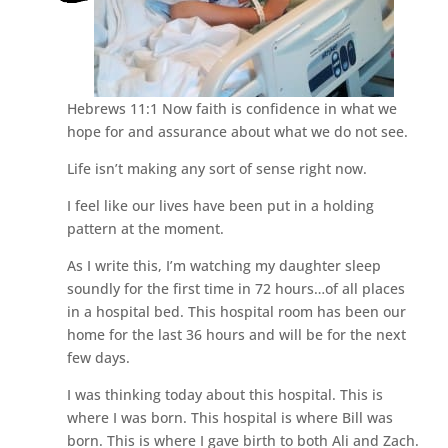
Hebrews 11:1 Now faith is confidence in what we
hope for and assurance about what we do not see.
Life isn’t making any sort of sense right now.
I feel like our lives have been put in a holding
pattern at the moment.
As I write this, I’m watching my daughter sleep
soundly for the first time in 72 hours…of all places
in a hospital bed. This hospital room has been our
home for the last 36 hours and will be for the next
few days.
I was thinking today about this hospital. This is
where I was born. This hospital is where Bill was
born. This is where I gave birth to both Ali and Zach.