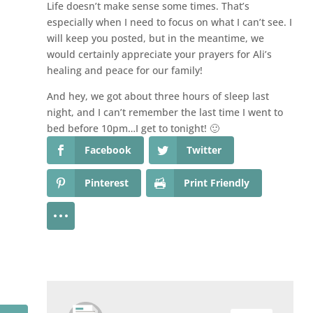
Life doesn’t make sense some times. That’s
especially when I need to focus on what I can’t see. I
will keep you posted, but in the meantime, we
would certainly appreciate your prayers for Ali’s
healing and peace for our family!
And hey, we got about three hours of sleep last
night, and I can’t remember the last time I went to
bed before 10pm…I get to tonight! 🙂
Facebook
Twitter
Pinterest
Print Friendly