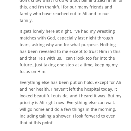
don’t know what I’d do without Bill and Zach in all of
this, and I’m thankful for our many friends and
family who have reached out to Ali and to our
family.
It gets lonely here at night. I’ve had my wrestling
matches with God, especially last night through
tears, asking why and for what purpose. Nothing
has been revealed to me except to trust Him in this,
and that He’s with us. I can’t look too far into the
future…just taking one step at a time, keeping my
focus on Him.
Everything else has been put on hold, except for Ali
and her health. I haven’t left the hospital today. It
looked beautiful outside, and I heard it was. But my
priority is Ali right now. Everything else can wait. I
will go home and do a few things in the morning,
including taking a shower! I look forward to even
that at this point!