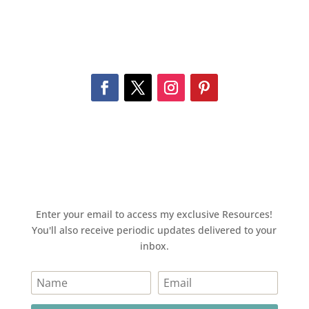
Enter your email to access my exclusive Resources!
You'll also receive periodic updates delivered to your
inbox.