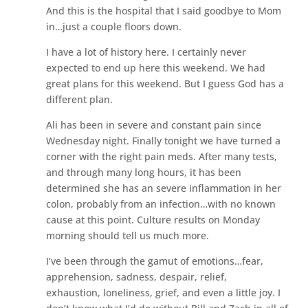
And this is the hospital that I said goodbye to Mom
in…just a couple floors down.
I have a lot of history here. I certainly never
expected to end up here this weekend. We had
great plans for this weekend. But I guess God has a
different plan.
Ali has been in severe and constant pain since
Wednesday night. Finally tonight we have turned a
corner with the right pain meds. After many tests,
and through many long hours, it has been
determined she has an severe inflammation in her
colon, probably from an infection…with no known
cause at this point. Culture results on Monday
morning should tell us much more.
I’ve been through the gamut of emotions…fear,
apprehension, sadness, despair, relief,
exhaustion, loneliness, grief, and even a little joy. I