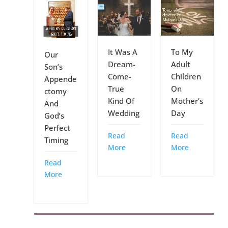
It Was A
To My
Our
Dream-
Adult
Son’s
Come-
Children
Appende
True
On
ctomy
Kind Of
Mother’s
And
Wedding
Day
God’s
Perfect
Read
Read
Timing
More
More
Read
More