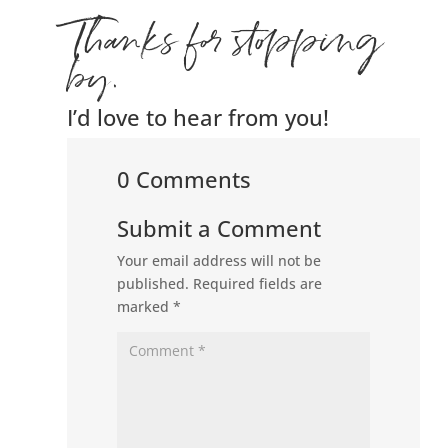
Thanks for stopping
by.
I’d love to hear from you!
0 Comments
Submit a Comment
Your email address will not be
published.
Required fields are
marked
*