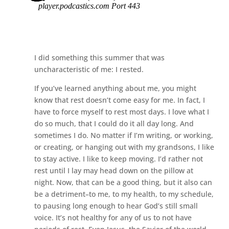
I did something this summer that was
uncharacteristic of me: I rested.
If you’ve learned anything about me, you might
know that rest doesn’t come easy for me. In fact, I
have to force myself to rest most days. I love what I
do so much, that I could do it all day long. And
sometimes I do. No matter if I’m writing, or working,
or creating, or hanging out with my grandsons, I like
to stay active. I like to keep moving. I’d rather not
rest until I lay may head down on the pillow at
night. Now, that can be a good thing, but it also can
be a detriment–to me, to my health, to my schedule,
to pausing long enough to hear God’s still small
voice. It’s not healthy for any of us to not have