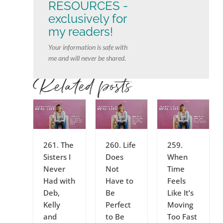
RESOURCES -
exclusively for
my readers!
Your information is safe with
me and will never be shared.
Related posts
261. The
260. Life
259.
Sisters I
Does
When
Never
Not
Time
Had with
Have to
Feels
Deb,
Be
Like It’s
Kelly
Perfect
Moving
and
to Be
Too Fast