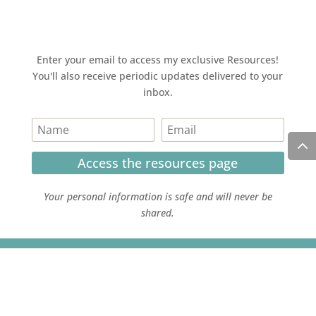
Enter your email to access my exclusive Resources!
You'll also receive periodic updates delivered to your
inbox.
Access the resources page
Your personal information is safe and will never be
shared.
Currently on Instagram