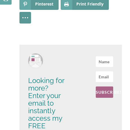
Pinterest
Print Friendly
Looking for
more?
SUBSCRIBE!
Enter your
email to
instantly
access my
FREE