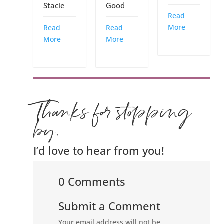
Stacie
Good
Read
More
Read
Read
More
More
Thanks for stopping
by.
I’d love to hear from you!
0 Comments
Submit a Comment
Your email address will not be