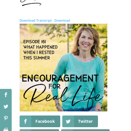
Download Transcript
Download
Facebook
Twitter