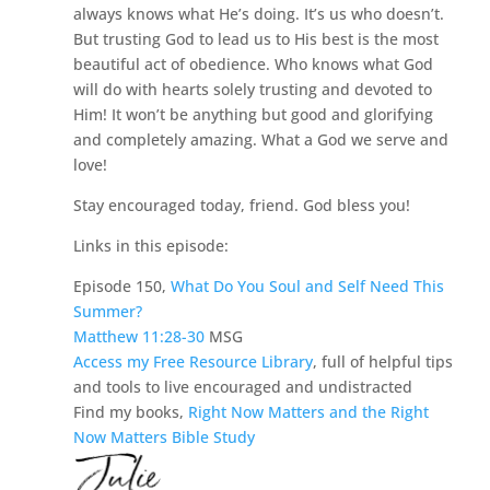
always knows what He’s doing. It’s us who doesn’t.
But trusting God to lead us to His best is the most
beautiful act of obedience. Who knows what God
will do with hearts solely trusting and devoted to
Him! It won’t be anything but good and glorifying
and completely amazing. What a God we serve and
love!
Stay encouraged today, friend. God bless you!
Links in this episode:
Episode 150,
What Do You Soul and Self Need This
Summer?
Matthew 11:28-30
MSG
Access my Free Resource Library
, full of helpful tips
and tools to live encouraged and undistracted
Find my books,
Right Now Matters and the Right
Now Matters Bible Study