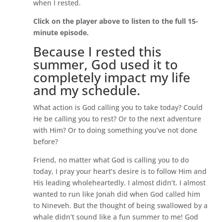
when I rested.
Click on the player above to listen to the full 15-
minute episode.
Because I rested this
summer, God used it to
completely impact my life
and my schedule.
What action is God calling you to take today? Could
He be calling you to rest? Or to the next adventure
with Him? Or to doing something you’ve not done
before?
Friend, no matter what God is calling you to do
today, I pray your heart’s desire is to follow Him and
His leading wholeheartedly. I almost didn’t. I almost
wanted to run like Jonah did when God called him
to Nineveh. But the thought of being swallowed by a
whale didn’t sound like a fun summer to me! God