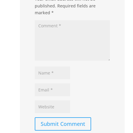
published.
Required fields are
marked
*
Submit Comment