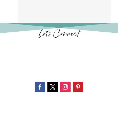
Let’s Connect