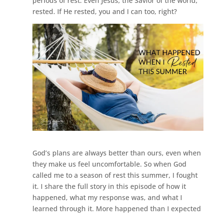
periods of rest. Even Jesus, the Savior of the world,
rested. If He rested, you and I can too, right?
God’s plans are always better than ours, even when
they make us feel uncomfortable. So when God
called me to a season of rest this summer, I fought
it. I share the full story in this episode of how it
happened, what my response was, and what I
learned through it. More happened than I expected