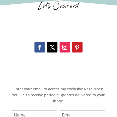
Let’s Connect
Enter your email to access my exclusive Resources!
You'll also receive periodic updates delivered to your
inbox.