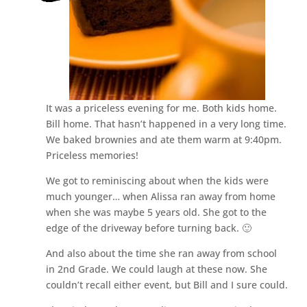
It was a priceless evening for me. Both kids home.
Bill home. That hasn’t happened in a very long time.
We baked brownies and ate them warm at 9:40pm.
Priceless memories!
We got to reminiscing about when the kids were
much younger… when Alissa ran away from home
when she was maybe 5 years old. She got to the
edge of the driveway before turning back. 🙂
And also about the time she ran away from school
in 2nd Grade. We could laugh at these now. She
couldn’t recall either event, but Bill and I sure could.