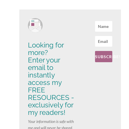
Looking for
more?
SUBSCRIBE!
Enter your
email to
instantly
access my
FREE
RESOURCES -
exclusively for
my readers!
Your information is safe with
me and will never be shared.