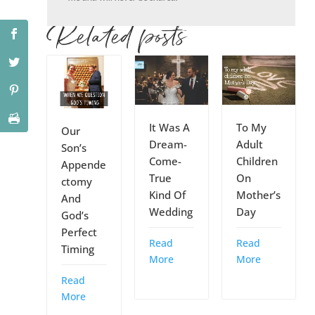
Related posts
It Was A
To My
Our
Dream-
Adult
Son’s
Come-
Children
Appende
True
On
ctomy
Kind Of
Mother’s
And
Wedding
Day
God’s
Perfect
Read
Read
Timing
More
More
Read
More