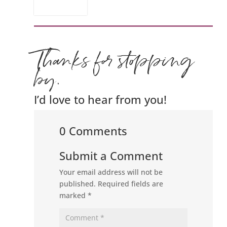
Thanks for stopping
by.
I’d love to hear from you!
0 Comments
Submit a Comment
Your email address will not be
published.
Required fields are
marked
*