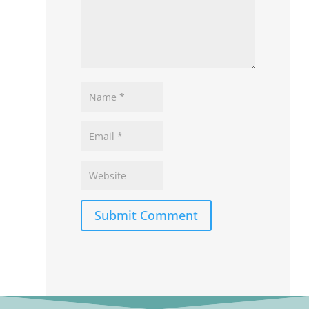
Submit Comment