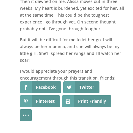
Then it dawned on me. Alissa moves out in three
weeks. My heart is burdened, yet excited for her, all
at the same time. This could be the toughest
experience I go through yet. On second thought,
probably not…I’ve gone through tougher.
But it will be difficult for me to let her go. I will
always be her momma, and she will always be my
little girl. She’ll spread her wings and I’ll watch her
soar!
I would appreciate your prayers and
encouragement through this transition, friends!
Facebook
Twitter
Pinterest
Print Friendly