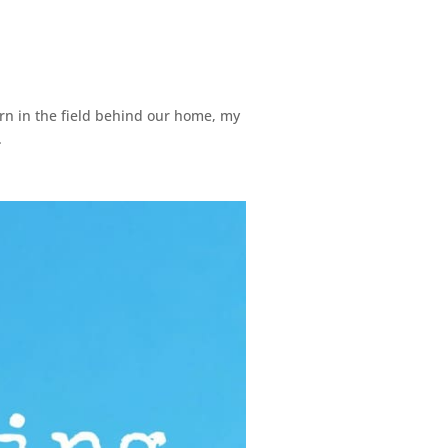
corn in the field behind our home, my
.