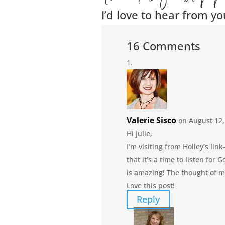
I’d love to hear from yo
16 Comments
Valerie Sisco
on August 12,
Hi Julie,
I’m visiting from Holley’s li
that it’s a time to listen for
is amazing! The thought of m
Love this post!
Reply