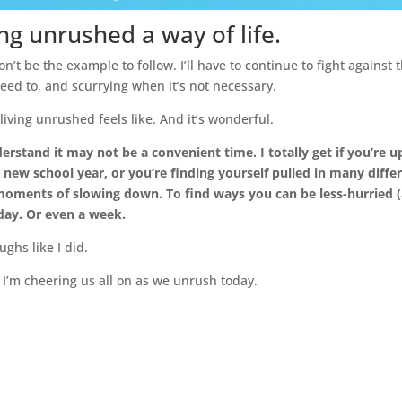
ing unrushed a way of life.
on’t be the example to follow. I’ll have to continue to fight against t
eed to, and scurrying when it’s not necessary.
iving unrushed feels like. And it’s wonderful.
derstand it may not be a convenient time. I totally get if you’re up
a new school year, or you’re finding yourself pulled in many differe
moments of slowing down. To find ways you can be less-hurried (an
 day. Or even a week.
ughs like I did.
 I’m cheering us all on as we unrush today.