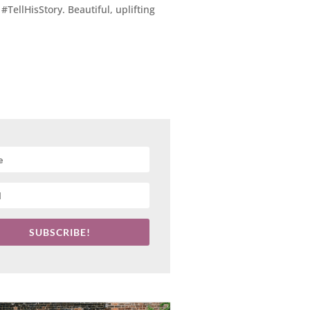
 #TellHisStory. Beautiful, uplifting
SUBSCRIBE!