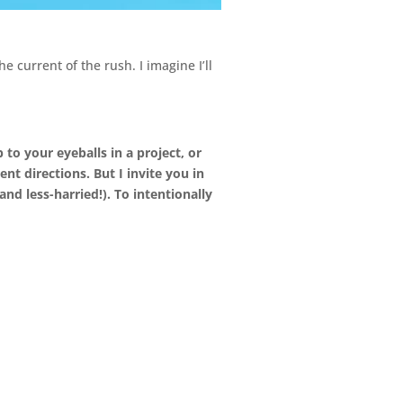
he current of the rush. I imagine I’ll
 to your eyeballs in a project, or
nt directions. But I invite you in
d less-harried!). To intentionally