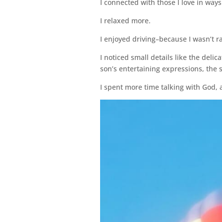
I connected with those I love in ways 
I relaxed more.
I enjoyed driving–because I wasn’t r
I noticed small details like the deli
son’s entertaining expressions, the 
I spent more time talking with God, an