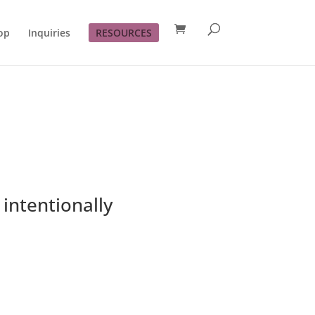
op
Inquiries
RESOURCES
intentionally