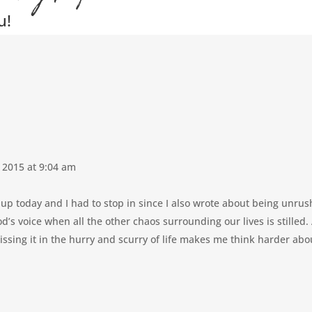
u!
 2015 at 9:04 am
nk-up today and I had to stop in since I also wrote about being unrus
 God’s voice when all the other chaos surrounding our lives is stilled
issing it in the hurry and scurry of life makes me think harder ab