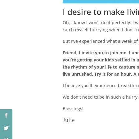
I desire to make liv
Oh, I know I won’t do it perfectly. I w
catch myself hurrying when I don’t n
But I’ve experienced what a week of l
Friend, I invite you to join me. I un
you’re getting your kids settled in 
the rhythm of your life to capture 
live unrushed. Try it for an hour. A
I believe you’ll experience breakthro
We don’t need to be in such a hurry.
Blessings!
Julie