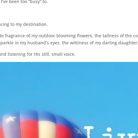
I’ve been too “busy” to.
acing to my destination.
cate fragrance of my outdoor blooming flowers, the tallness of the 
sparkle in my husband’s eyes, the wittiness of my darling daughter
d listening for His still, small voice.