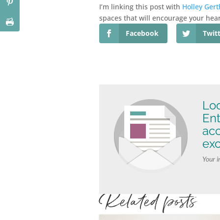
I’m linking this post with
Holley Gert
spaces that will encourage your hear
Facebook
Twit
Loo
Ent
ac
exc
Your i
Related posts