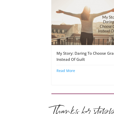
My Story: Daring To Choose Gra
Instead Of Guilt
Read More
Thanks for stop