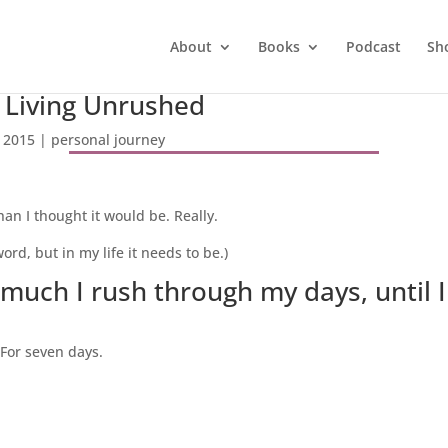
About
Books
Podcast
Sh
 Living Unrushed
 2015
|
personal journey
an I thought it would be. Really.
rd, but in my life it needs to be.)
much I rush through my days, until I 
 For seven days.