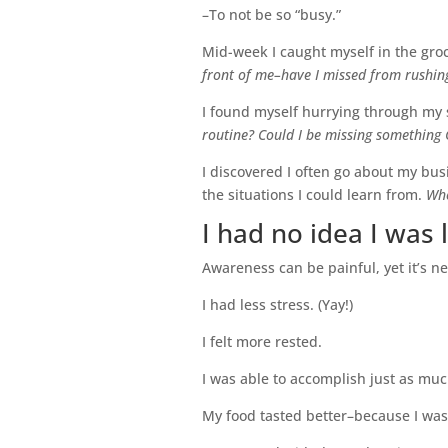
–To not be so “busy.”
Mid-week I caught myself in the groc
front of me–have I missed from rushing
I found myself hurrying through my 
routine? Could I be missing something 
I discovered I often go about my bus
the situations I could learn from.
Whe
I had no idea I was li
Awareness can be painful, yet it’s ne
I had less stress. (Yay!)
I felt more rested.
I was able to accomplish just as much
My food tasted better–because I was