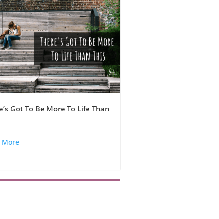
e’s Got To Be More To Life Than
 More