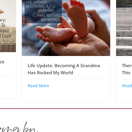
ce
Life Update: Becoming A Grandma
Ther
Has Rocked My World
This
Read More
Read
ping by.