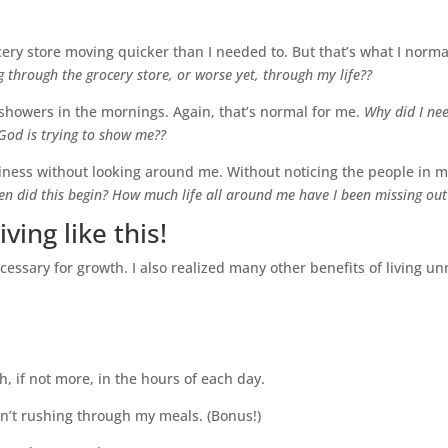
ery store moving quicker than I needed to. But that’s what I norma
 through the grocery store, or worse yet, through my life??
showers in the mornings. Again, that’s normal for me.
Why did I ne
God is trying to show me??
iness without looking around me. Without noticing the people in m
n did this begin? How much life all around me have I been missing out
ving like this!
cessary for growth. I also realized many other benefits of living u
, if not more, in the hours of each day.
n’t rushing through my meals. (Bonus!)