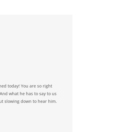
hed today! You are so right
. And what he has to say to us
out slowing down to hear him.