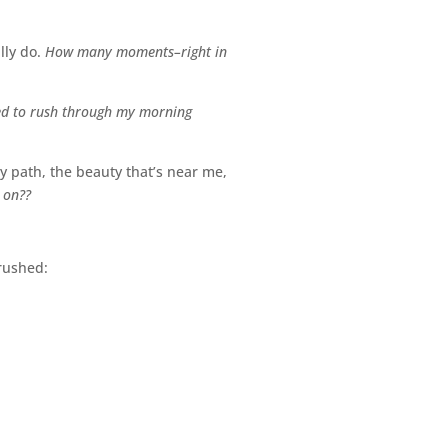
lly do.
How many moments–right in
ed to rush through my morning
y path, the beauty that’s near me,
 on??
nrushed: