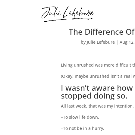
The Difference Of
by
Julie Lefebure
|
Aug 12,
Living unrushed was more difficult th
(Okay, maybe unrushed isn’t a real wo
I wasn’t aware how 
stopped doing so.
All last week, that was my intention.
–To slow life down.
–To not be in a hurry.