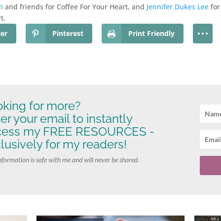
h
and friends for Coffee For Your Heart, and
Jennifer Dukes Lee
for
t.
ter
Pinterest
Print Friendly
king for more?
er your email to instantly
cess my FREE RESOURCES -
lusively for my readers!
nformation is safe with me and will never be shared.