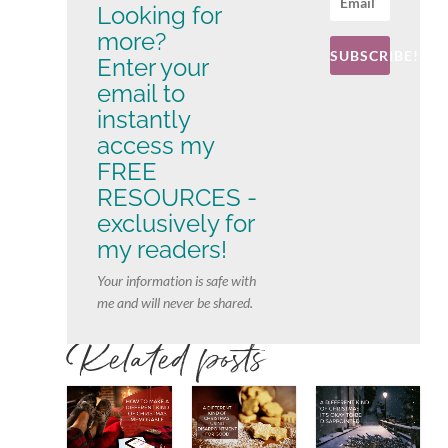
Looking for
more?
SUBSCRIBE!
Enter your
email to
instantly
access my
FREE
RESOURCES -
exclusively for
my readers!
Your information is safe with
me and will never be shared.
Related posts