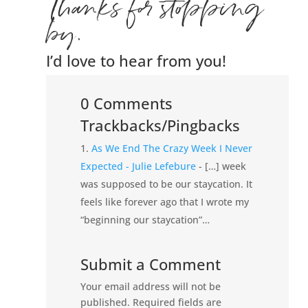
Thanks for stopping
by.
I’d love to hear from you!
0 Comments
Trackbacks/Pingbacks
As We End The Crazy Week I Never
Expected - Julie Lefebure
- […] week
was supposed to be our staycation. It
feels like forever ago that I wrote my
“beginning our staycation”…
Submit a Comment
Your email address will not be
published.
Required fields are