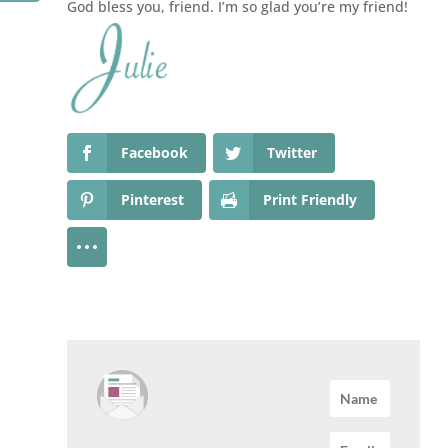
God bless you, friend. I’m so glad you’re my friend!
Facebook
Twitter
Pinterest
Print Friendly