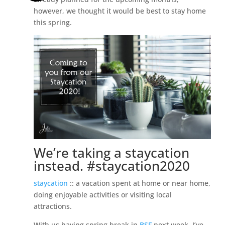
however, we thought it would be best to stay home
this spring.
We’re taking a staycation
instead. #staycation2020
staycation
:: a vacation spent at home or near home,
doing enjoyable activities or visiting local
attractions.
With us having spring break in
BSF
next week, I’ve