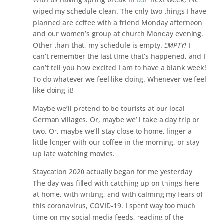
wiped my schedule clean. The only two things I have
planned are coffee with a friend Monday afternoon
and our women’s group at church Monday evening.
Other than that, my schedule is empty.
EMPTY!
I
can’t remember the last time that’s happened, and I
can’t tell you how excited I am to have a blank week!
To do whatever we feel like doing. Whenever we feel
like doing it!
Maybe we’ll pretend to be tourists at our local
German villages. Or, maybe we’ll take a day trip or
two. Or, maybe we’ll stay close to home, linger a
little longer with our coffee in the morning, or stay
up late watching movies.
Staycation 2020 actually began for me yesterday.
The day was filled with catching up on things here
at home, with writing, and with calming my fears of
this coronavirus, COVID-19. I spent way too much
time on my social media feeds, reading of the