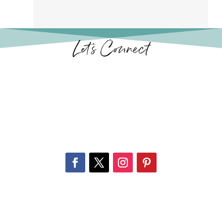
Let’s Connect