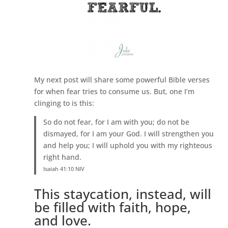
My next post will share some powerful Bible verses
for when fear tries to consume us. But, one I’m
clinging to is this:
So do not fear, for I am with you; do not be
dismayed, for I am your God. I will strengthen you
and help you; I will uphold you with my righteous
right hand.
Isaiah 41:10 NIV
This staycation, instead, will
be filled with faith, hope,
and love.