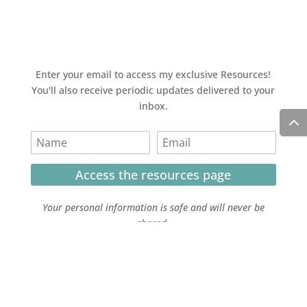
Enter your email to access my exclusive Resources!
You'll also receive periodic updates delivered to your
inbox.
Access the resources page
Your personal information is safe and will never be
shared.
Currently on Instagram