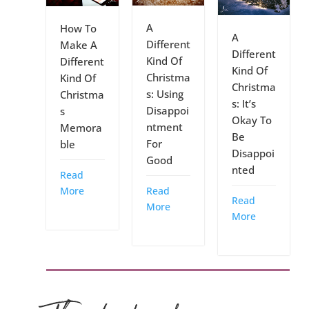
A
How To
A
Different
Make A
Different
Kind Of
Different
Kind Of
Christma
Kind Of
Christma
s: Using
Christma
s: It’s
Disappoi
s
Okay To
ntment
Memora
Be
For
ble
Disappoi
Good
nted
Read
Read
More
Read
More
More