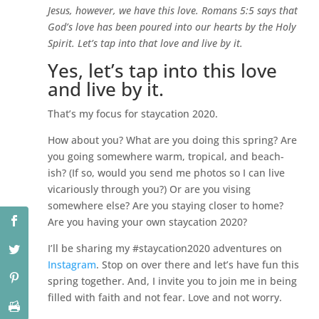
Jesus, however, we have this love. Romans 5:5 says that
God’s love has been poured into our hearts by the Holy
Spirit. Let’s tap into that love and live by it.
Yes, let’s tap into this love
and live by it.
That’s my focus for staycation 2020.
How about you? What are you doing this spring? Are
you going somewhere warm, tropical, and beach-
ish? (If so, would you send me photos so I can live
vicariously through you?) Or are you vising
somewhere else? Are you staying closer to home?
Are you having your own staycation 2020?
I’ll be sharing my #staycation2020 adventures on
Instagram
. Stop on over there and let’s have fun this
spring together. And, I invite you to join me in being
filled with faith and not fear. Love and not worry.