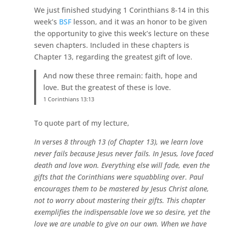
We just finished studying 1 Corinthians 8-14 in this
week’s
BSF
lesson, and it was an honor to be given
the opportunity to give this week’s lecture on these
seven chapters. Included in these chapters is
Chapter 13, regarding the greatest gift of love.
And now these three remain: faith, hope and
love. But the greatest of these is love.
1 Corinthians 13:13
To quote part of my lecture,
In verses 8 through 13 (of Chapter 13), we learn love
never fails because Jesus never fails. In Jesus, love faced
death and love won. Everything else will fade, even the
gifts that the Corinthians were squabbling over. Paul
encourages them to be mastered by Jesus Christ alone,
not to worry about mastering their gifts. This chapter
exemplifies the indispensable love we so desire, yet the
love we are unable to give on our own. When we have