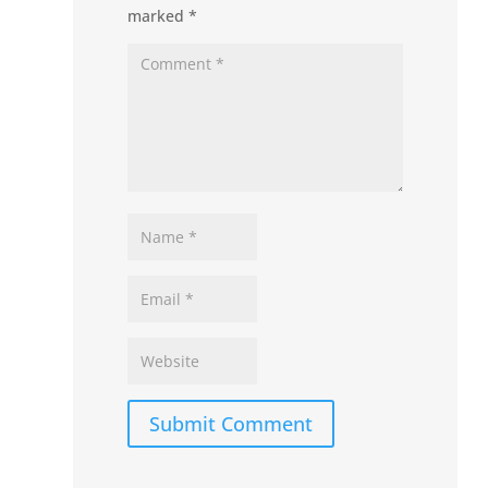
marked
*
Submit Comment