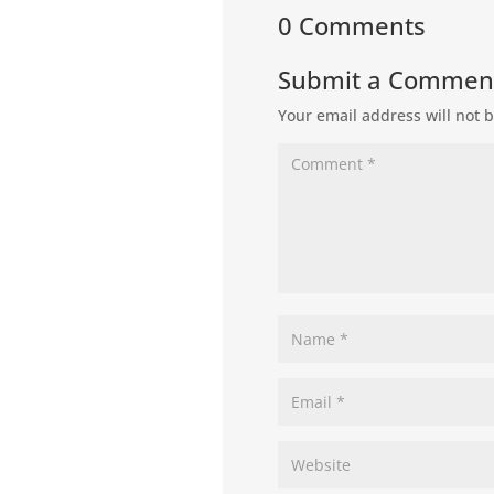
0 Comments
Submit a Commen
Your email address will not 