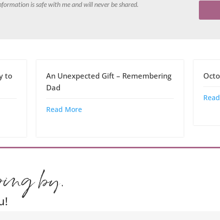
nformation is safe with me and will never be shared.
y to
An Unexpected Gift – Remembering
Octo
Dad
Read
Read More
ping by.
u!