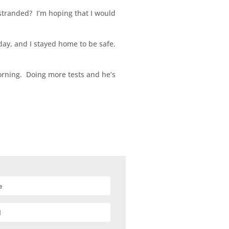
stranded? I’m hoping that I would
day, and I stayed home to be safe.
morning. Doing more tests and he’s