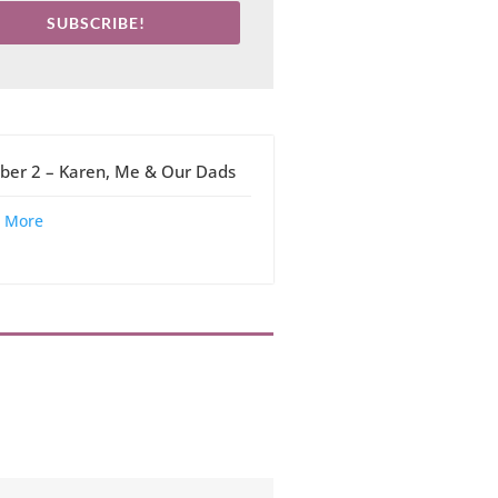
SUBSCRIBE!
ber 2 – Karen, Me & Our Dads
 More