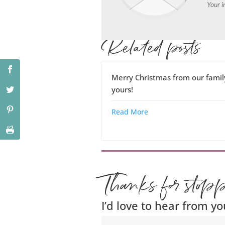
Your i
Related posts
Merry Christmas from our famil
yours!
Read More
Thanks for stop
I’d love to hear from yo