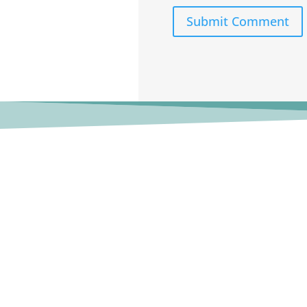
Submit Comment