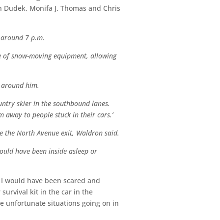
ch Dudek, Monifa J. Thomas and Chris
d around 7 p.m.
ce of snow-moving equipment, allowing
e around him.
untry skier in the southbound lanes.
away to people stuck in their cars.’
e the North Avenue exit, Waldron said.
 could have been inside asleep or
e I would have been scared and
urvival kit in the car in the
 unfortunate situations going on in