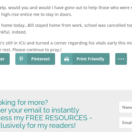
help, would you and would I have gone out to help those who were 
high-rise entice me to stay in doors.
r home today…Bill stayed home from work, school was cancelled to
nkful, indeed.
 still in ICU and turned a corner regarding his vitals early this 
e rest. Please continue to pray.)
ter
Pinterest
Print Friendly
king for more?
er your email to instantly
cess my FREE RESOURCES -
lusively for my readers!