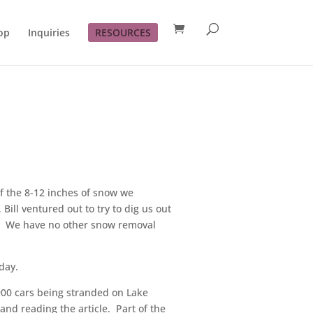
op
Inquiries
RESOURCES
of the 8-12 inches of snow we
ill ventured out to try to dig us out
.) We have no other snow removal
day.
 900 cars being stranded on Lake
and reading the article. Part of the