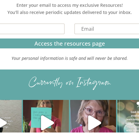
Enter your email to access my exclusive Resources!
You'll also receive periodic updates delivered to your inbox.
Access the resources page
Your personal information is safe and will never be shared.
Currently on Instagram