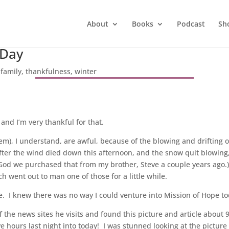
About
Books
Podcast
Sh
 Day
|
family
,
thankfulness
,
winter
 and I’m very thankful for that.
hem), I understand, are awful, because of the blowing and drifting 
fter the wind died down this afternoon, and the snow quit blowing, B
 God we purchased that from my brother, Steve a couple years ago
 went out to man one of those for a little while.
 I knew there was no way I could venture into Mission of Hope to
f the news sites he visits and found this picture and article about
e hours last night into today! I was stunned looking at the picture 