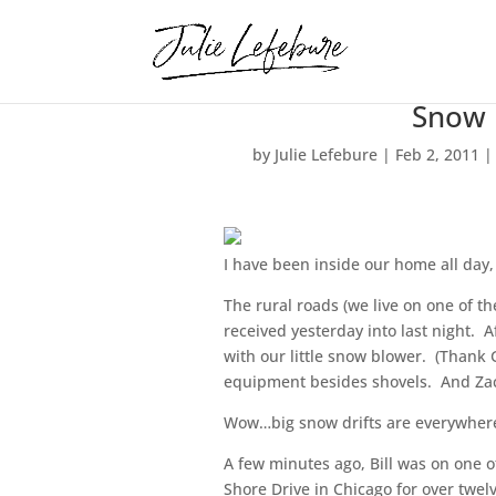
Snow
by
Julie Lefebure
|
Feb 2, 2011
I have been inside our home all day,
The rural roads (we live on one of t
received yesterday into last night. A
with our little snow blower. (Thank
equipment besides shovels. And Zach
Wow…big snow drifts are everywhere.
A few minutes ago, Bill was on one o
Shore Drive in Chicago for over twelv