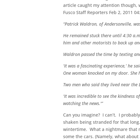
article caught my attention though, 
Fusco Staff Reporters Feb 2, 2011 
“Patrick Waldron, of Andersonville, wa
He remained stuck there until 4:30 a.m
him and other motorists to back up and
Waldron passed the time by texting and 
‘It was a fascinating experience,’ he s
One woman knocked on my door. She had 
Two men who said they lived near the D
‘It was incredible to see the kindness o
watching the news.'”
Can you imagine? I can’t. I probabl
shaken being stranded for that long.
wintertime. What a nightmare that m
some the cars. (Namely, what about