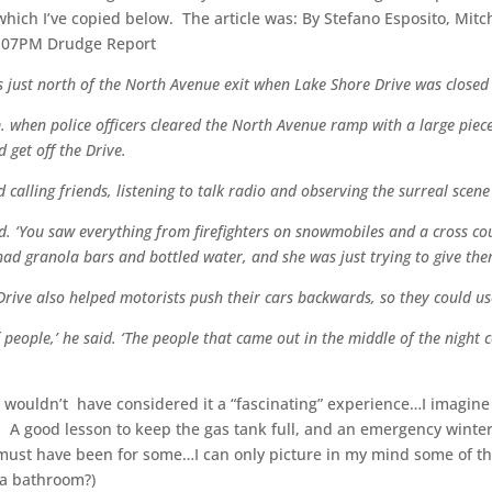
which I’ve copied below. The article was: By Stefano Esposito, Mit
04:07PM Drudge Report
s just north of the North Avenue exit when Lake Shore Drive was close
. when police officers cleared the North Avenue ramp with a large pie
 get off the Drive.
calling friends, listening to talk radio and observing the surreal scen
aid. ‘You saw everything from firefighters on snowmobiles and a cross co
granola bars and bottled water, and she was just trying to give them 
rive also helped motorists push their cars backwards, so they could us
f people,’ he said. ‘The people that came out in the middle of the night
y wouldn’t have considered it a “fascinating” experience…I imagin
 A good lesson to keep the gas tank full, and an emergency winter s
ust have been for some…I can only picture in my mind some of the
 a bathroom?)