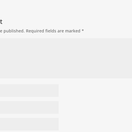
t
be published.
Required fields are marked
*