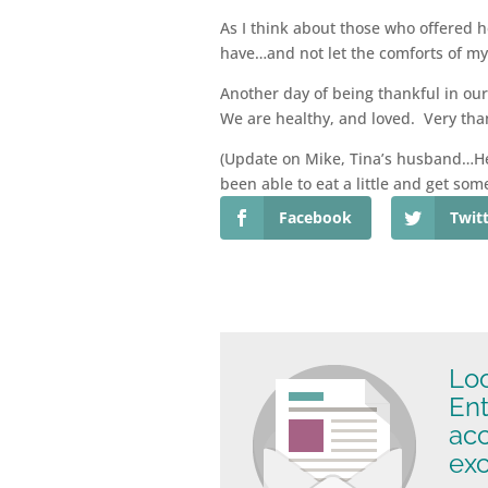
As I think about those who offered 
have…and not let the comforts of my 
Another day of being thankful in ou
We are healthy, and loved. Very tha
(Update on Mike, Tina’s husband…He’s
been able to eat a little and get som
Facebook
Twit
Loo
Ent
ac
exc