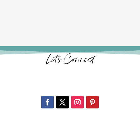
Let’s Connect