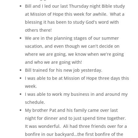
Bill and I led our last Thursday night Bible study
at Mission of Hope this week for awhile. What a
blessing it has been to study God’s word with
others there!
We are in the planning stages of our summer
vacation, and even though we can’t decide on
where we are going, we know when we’re going
and who we are going with!
Bill trained for his new job yesterday.
I was able to be at Mission of Hope three days this
week.
I was able to work my business in and around my
schedule.
My brother Pat and his family came over last
night for dinner and to just spend time together.
It was wonderful. Ali had three friends over for a
bonfire in our backyard…the first bonfire of the