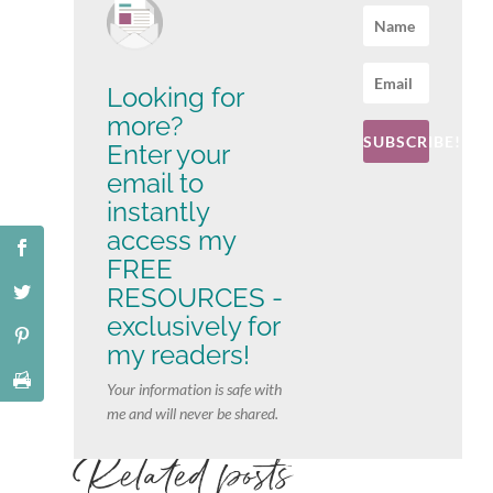
Looking for
more?
SUBSCRIBE!
Enter your
email to
instantly
access my
FREE
RESOURCES -
exclusively for
my readers!
Your information is safe with
me and will never be shared.
Related posts