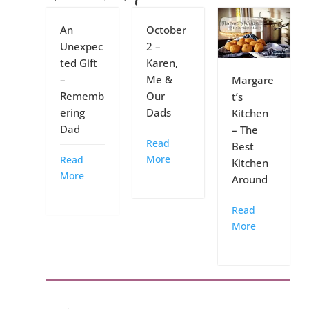
An
October
Unexpec
2 –
ted Gift
Karen,
–
Me &
Margare
Rememb
Our
t’s
ering
Dads
Kitchen
Dad
– The
Read
Best
More
Read
Kitchen
More
Around
Read
More