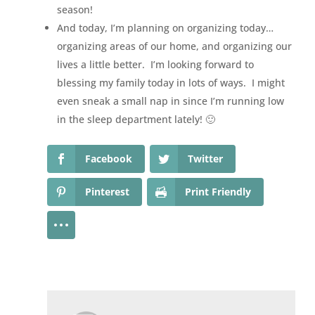
season!
And today, I’m planning on organizing today…
organizing areas of our home, and organizing our
lives a little better. I’m looking forward to
blessing my family today in lots of ways. I might
even sneak a small nap in since I’m running low
in the sleep department lately! 🙂
Facebook
Twitter
Pinterest
Print Friendly