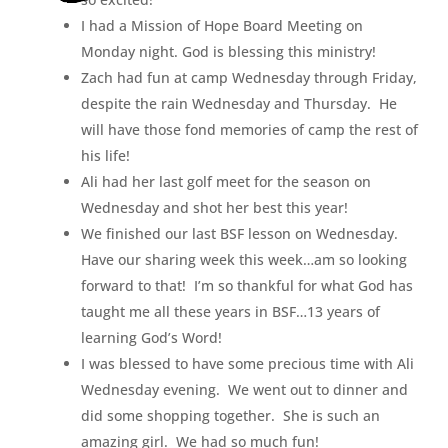
I had a Mission of Hope Board Meeting on
Monday night. God is blessing this ministry!
Zach had fun at camp Wednesday through Friday,
despite the rain Wednesday and Thursday. He
will have those fond memories of camp the rest of
his life!
Ali had her last golf meet for the season on
Wednesday and shot her best this year!
We finished our last BSF lesson on Wednesday.
Have our sharing week this week…am so looking
forward to that! I’m so thankful for what God has
taught me all these years in BSF…13 years of
learning God’s Word!
I was blessed to have some precious time with Ali
Wednesday evening. We went out to dinner and
did some shopping together. She is such an
amazing girl. We had so much fun!