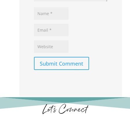
Submit Comment
Let’s Connect