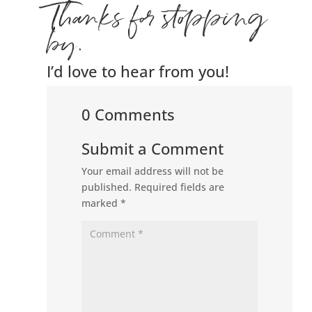
Thanks for stopping
by.
I’d love to hear from you!
0 Comments
Submit a Comment
Your email address will not be
published.
Required fields are
marked
*