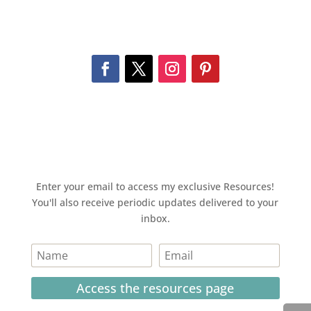
Enter your email to access my exclusive Resources!
You'll also receive periodic updates delivered to your
inbox.
Access the resources page