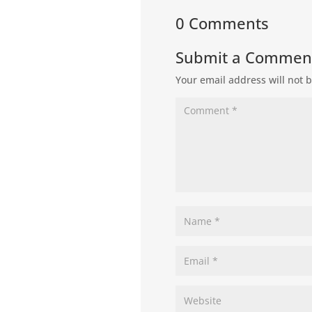
0 Comments
Submit a Commen
Your email address will not 