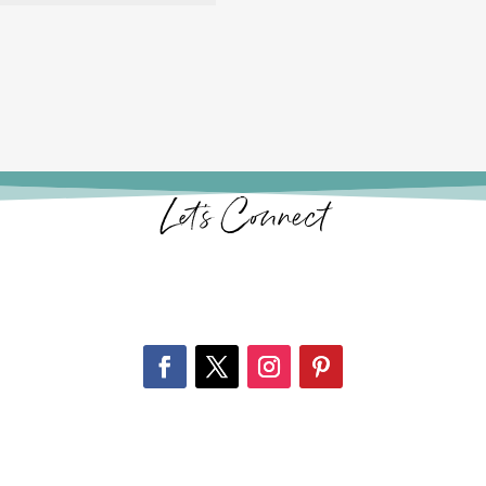
Let’s Connect