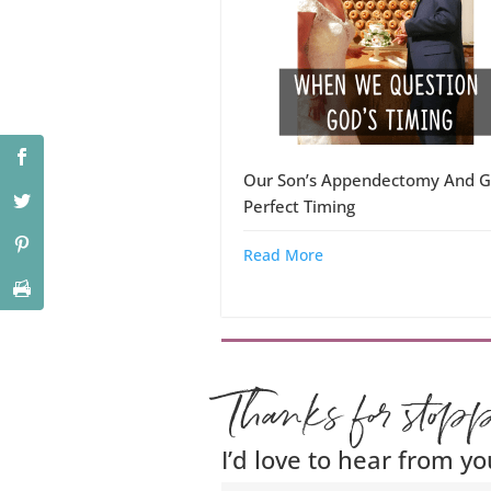
Our Son’s Appendectomy And G
Perfect Timing
Read More
Thanks for stop
I’d love to hear from yo