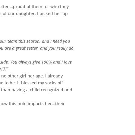
 often…proud of them for who they
 of our daughter. I picked her up
 our team this season, and I need you
u are a great setter, and you really do
 side. You always give 100% and I love
#17!”
no other girl her age. I already
e to be. It blessed my socks off
e than having a child recognized and
e how this note impacts her…their