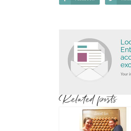
Loo
Ent
ac
exc
Your i
Related posts