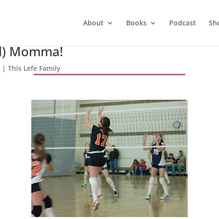
About
Books
Podcast
Sh
ud) Momma!
8
|
This Lefe Family