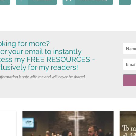
king for more?
er your email to instantly
cess my FREE RESOURCES -
lusively for my readers!
nformation is safe with me and will never be shared.