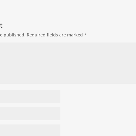
t
be published.
Required fields are marked
*