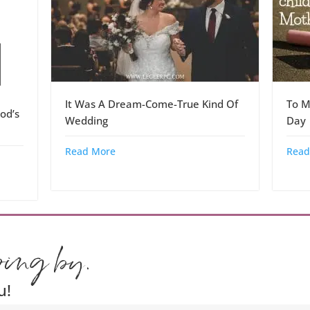
It Was A Dream-Come-True Kind Of
To M
od’s
Wedding
Day
Read More
Read
ping by.
u!