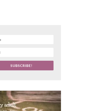
SUBSCRIBE!