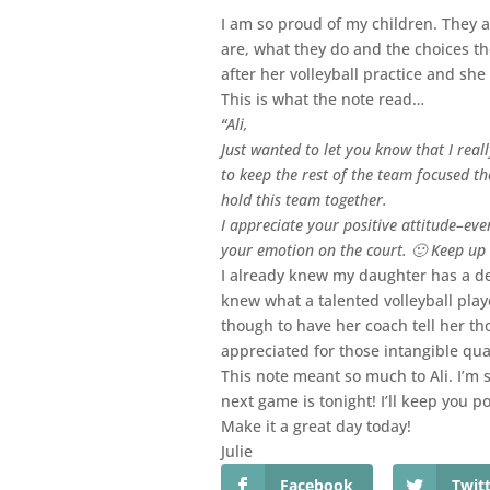
I am so proud of my children. They 
are, what they do and the choices th
after her volleyball practice and she
This is what the note read…
“Ali,
Just wanted to let you know that I rea
to keep the rest of the team focused th
hold this team together.
I appreciate your positive attitude–eve
your emotion on the court. 🙂 Keep up
I already knew my daughter has a desi
knew what a talented volleyball playe
though to have her coach tell her th
appreciated for those intangible qua
This note meant so much to Ali. I’m s
next game is tonight! I’ll keep you po
Make it a great day today!
Julie
Facebook
Twit