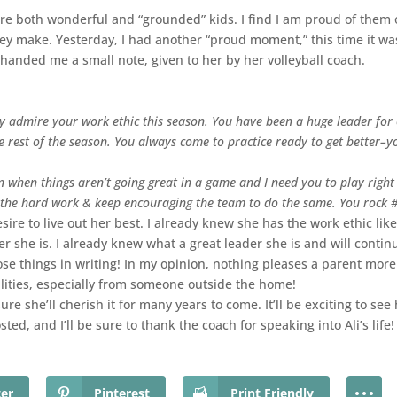
are both wonderful and “grounded” kids. I find I am proud of them
ey make. Yesterday, I had another “proud moment,” this time it was
 handed me a small note, given to her by her volleyball coach.
lly admire your work ethic this season. You have been a huge leader for
e rest of the season. You always come to practice ready to get better–yo
n when things aren’t going great in a game and I need you to play right
 the hard work & keep encouraging the team to do the same. You rock 
re to live out her best. I already knew she has the work ethic like 
r she is. I already knew what a great leader she is and will continu
ose things in writing! In my opinion, nothing pleases a parent mor
lities, especially from someone outside the home!
ure she’ll cherish it for many years to come. It’ll be exciting to se
sted, and I’ll be sure to thank the coach for speaking into Ali’s life!
ter
Pinterest
Print Friendly