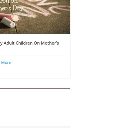
y Adult Children On Mother’s
 More