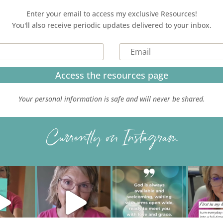
Enter your email to access my exclusive Resources!
You'll also receive periodic updates delivered to your inbox.
Access the resources page
Your personal information is safe and will never be shared.
Currently on Instagram