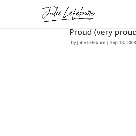
Proud (very pro
by
Julie Lefebure
|
Sep 18, 200