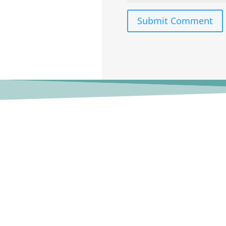
Submit Comment