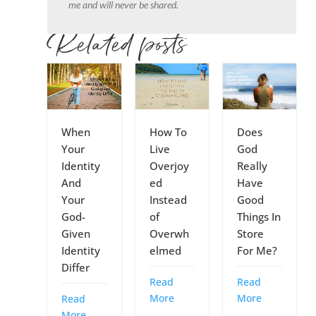
me and will never be shared.
Related posts
When
How To
Does
Your
Live
God
Identity
Overjoy
Really
And
ed
Have
Your
Instead
Good
God-
of
Things In
Given
Overwh
Store
Identity
elmed
For Me?
Differ
Read
Read
More
More
Read
More