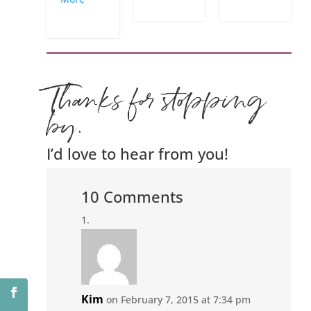
Thanks for stopping
by.
I’d love to hear from you!
10 Comments
Kim
on February 7, 2015 at 7:34 pm