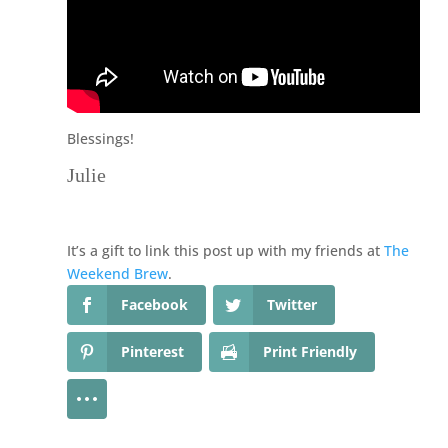
Blessings!
Julie
It’s a gift to link this post up with my friends at
The
Weekend Brew
.
Facebook
Twitter
Pinterest
Print Friendly