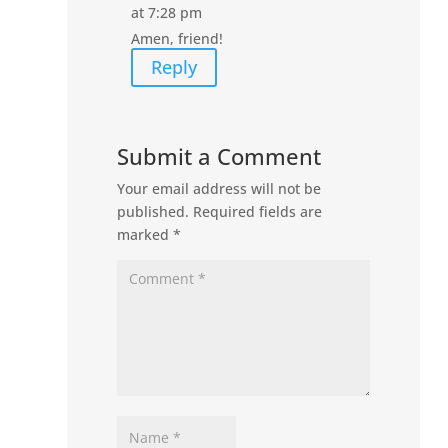
at 7:28 pm
Amen, friend!
Reply
Submit a Comment
Your email address will not be
published.
Required fields are
marked
*