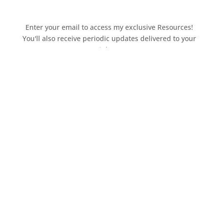
Enter your email to access my exclusive Resources!
You'll also receive periodic updates delivered to your
inbox.
Access the resources page
Your personal information is safe and will never be
shared.
Currently on Instagram