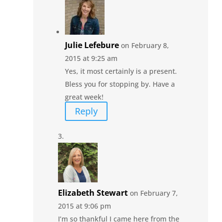
Julie Lefebure
on February 8,
2015 at 9:25 am
Yes, it most certainly is a present.
Bless you for stopping by. Have a
great week!
Reply
Elizabeth Stewart
on February 7,
2015 at 9:06 pm
I’m so thankful I came here from the