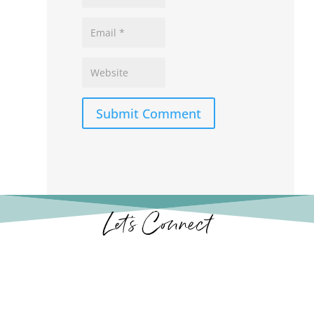
Submit Comment
Let’s Connect