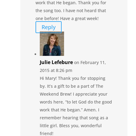
work that He began. Thank you for
the song too. I have not heard that
one before! Have a great week!
Reply
Julie Lefebure
on February 11,
2015 at 8:26 pm
Hi Mary! Thank you for stopping
by. It’s a gift to be a part of The
Weekend Brew! I appreciate your
words here, “to let God do the good
work that He began.” Amen. I
remember hearing that song as a
little girl. Bless you, wonderful
friend!