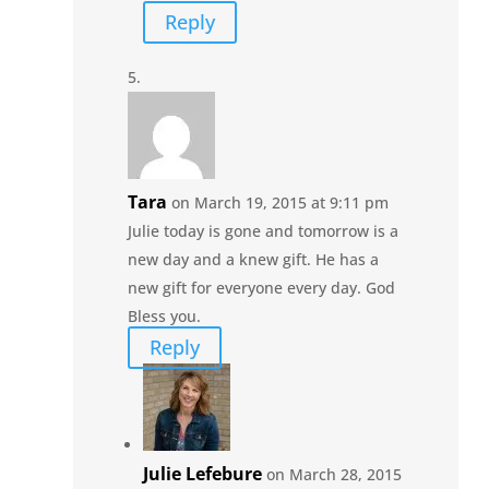
Reply
Tara
on March 19, 2015 at 9:11 pm
Julie today is gone and tomorrow is a
new day and a knew gift. He has a
new gift for everyone every day. God
Bless you.
Reply
Julie Lefebure
on March 28, 2015