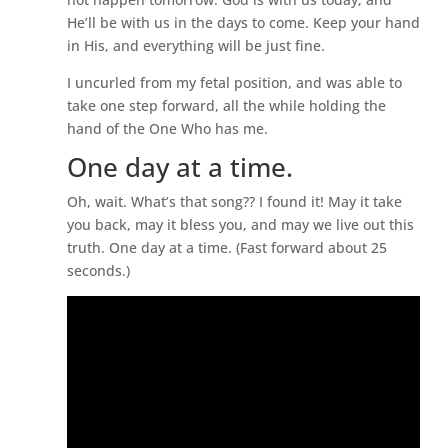
He’ll be with us in the days to come. Keep your hand
in His, and everything will be just fine.
I uncurled from my fetal position, and was able to
take one step forward, all the while holding the
hand of the One Who has me.
One day at a time.
Oh, wait. What’s that song?? I found it! May it take
you back, may it bless you, and may we live out this
truth. One day at a time. (Fast forward about 25
seconds.)