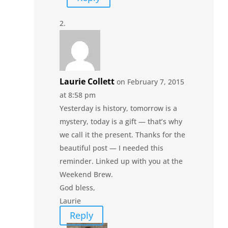
Laurie Collett
on February 7, 2015
at 8:58 pm
Yesterday is history, tomorrow is a
mystery, today is a gift — that’s why
we call it the present. Thanks for the
beautiful post — I needed this
reminder. Linked up with you at the
Weekend Brew.
God bless,
Laurie
Reply