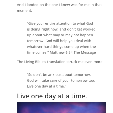
And I landed on the one I knew was for me in that
moment.
“Give your entire attention to what God
is doing right now, and don’t get worked
up about what may or may not happen
tomorrow. God will help you deal with
whatever hard things come up when the
time comes.” Matthew 6:34 The Message
The Living Bible’s translation struck me even more,
“So don’t be anxious about tomorrow.
God will take care of your tomorrow too.
Live one day at a time.”
Live one day at a time.