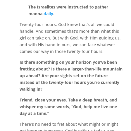
The Israelites were instructed to gather
manna
daily
.
Twenty-four hours. God knew that’s all we could
handle. And sometimes that’s more than what this
girl can take on. But with God, with Him guiding us,
and with His hand in ours, we can face whatever
comes our way in those twenty-four hours.
Is there something on your horizon you’ve been
fretting about? Is there a larger-than-life mountain
up ahead? Are your sights set on the future
instead of the twenty-four hours you’re currently
walking in?
Friend, close your eyes. Take a deep breath, and
whisper my same words, “God, help me live one
day at a time.”
There’s no need to fret about what might or might
not happen tomorrow. God is with us today, and