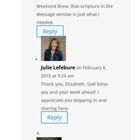
Weekend Brew, that scripture in the
Message version is just what I
needed.
Reply
Julie Lefebure
on February 8,
2015 at 9:24 am
Thank you, Elizabeth. God bless
you and your week ahead! I
appreciate you stopping in and
sharing here.
Reply