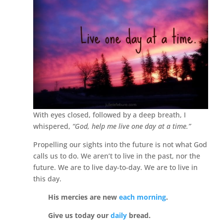
With eyes closed, followed by a deep breath, I
whispered,
“God, help me live one day at a time.”
Propelling our sights into the future is not what God
calls us to do. We aren’t to live in the past, nor the
future. We are to live day-to-day. We are to live in
this day.
His mercies are new
each morning
.
Give us today our
daily
bread.