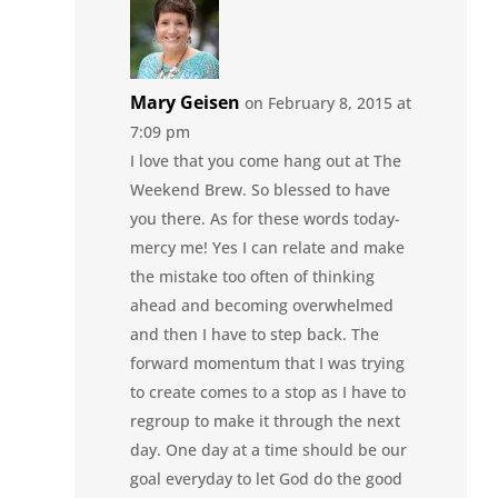
Mary Geisen
on February 8, 2015 at
7:09 pm
I love that you come hang out at The
Weekend Brew. So blessed to have
you there. As for these words today-
mercy me! Yes I can relate and make
the mistake too often of thinking
ahead and becoming overwhelmed
and then I have to step back. The
forward momentum that I was trying
to create comes to a stop as I have to
regroup to make it through the next
day. One day at a time should be our
goal everyday to let God do the good