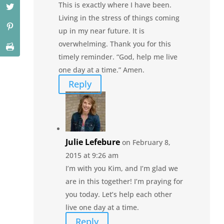
This is exactly where I have been.
Living in the stress of things coming
up in my near future. It is
overwhelming. Thank you for this
timely reminder. “God, help me live
one day at a time.” Amen.
Reply
Julie Lefebure
on February 8,
2015 at 9:26 am
I’m with you Kim, and I’m glad we
are in this together! I’m praying for
you today. Let’s help each other
live one day at a time.
Reply