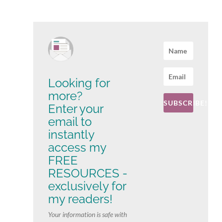
Looking for
more?
SUBSCRIBE!
Enter your
email to
instantly
access my
FREE
RESOURCES -
exclusively for
my readers!
Your information is safe with