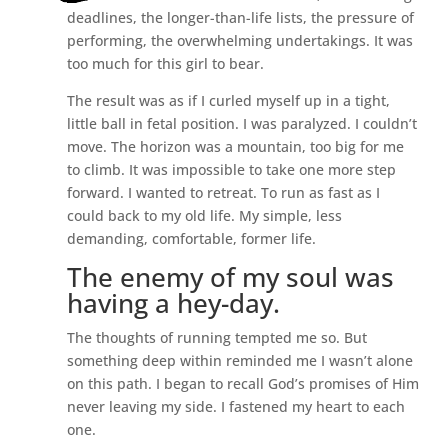
deadlines, the longer-than-life lists, the pressure of
performing, the overwhelming undertakings. It was
too much for this girl to bear.
The result was as if I curled myself up in a tight,
little ball in fetal position. I was paralyzed. I couldn’t
move. The horizon was a mountain, too big for me
to climb. It was impossible to take one more step
forward. I wanted to retreat. To run as fast as I
could back to my old life. My simple, less
demanding, comfortable, former life.
The enemy of my soul was
having a hey-day.
The thoughts of running tempted me so. But
something deep within reminded me I wasn’t alone
on this path. I began to recall God’s promises of Him
never leaving my side. I fastened my heart to each
one.