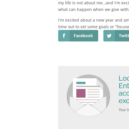
my life is not about me…and I’m exci
what can happen when we give with 
I’m excited about a new year and am 
time out to set some goals or “focus
Facebook
Twit
Loo
Ent
ac
exc
Your i