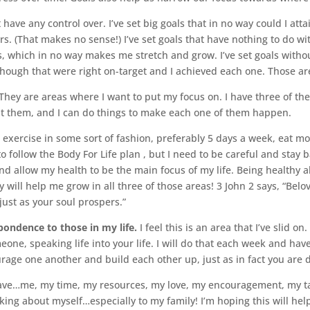
ot have any control over. I’ve set big goals that in no way could I att
hers. (That makes no sense!) I’ve set goals that have nothing to do w
als, which in no way makes me stretch and grow. I’ve set goals withou
 though that were right on-target and I achieved each one. Those are
They are areas where I want to put my focus on. I have three of th
out them, and I can do things to make each one of them happen.
exercise in some sort of fashion, preferably 5 days a week, eat mo
to follow the Body For Life plan , but I need to be careful and stay
nd allow my health to be the main focus of my life. Being healthy a
ill help me grow in all three of those areas! 3 John 2 says, “Belove
ust as your soul prospers.”
ondence to those in my life.
I feel this is an area that I’ve slid o
one, speaking life into your life. I will do that each week and hav
age one another and build each other up, just as in fact you are d
ave…me, my time, my resources, my love, my encouragement, my tal
nking about myself…especially to my family! I’m hoping this will he