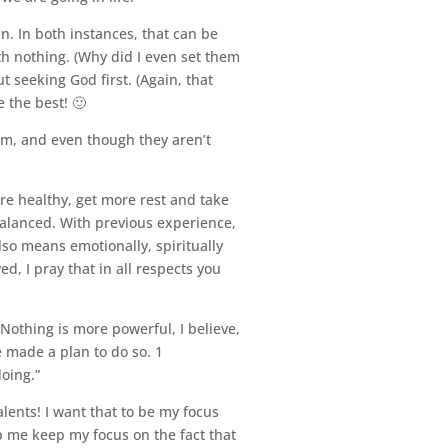
ain. In both instances, that can be
ith nothing. (Why did I even set them
t seeking God first. (Again, that
 the best! 🙂
em, and even though they aren’t
re healthy, get more rest and take
 balanced. With previous experience,
lso means emotionally, spiritually
d, I pray that in all respects you
n. Nothing is more powerful, I believe,
e made a plan to do so. 1
oing.”
ents! I want that to be my focus
lp me keep my focus on the fact that