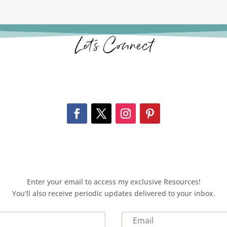
Let’s Connect
Enter your email to access my exclusive Resources!
You'll also receive periodic updates delivered to your inbox.