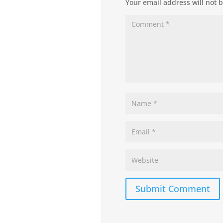
Your email address will not 
Submit Comment