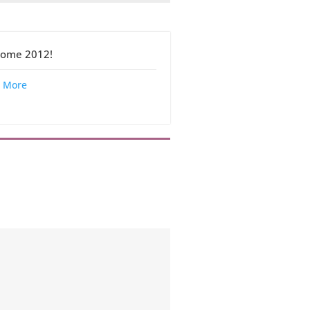
ome 2012!
 More