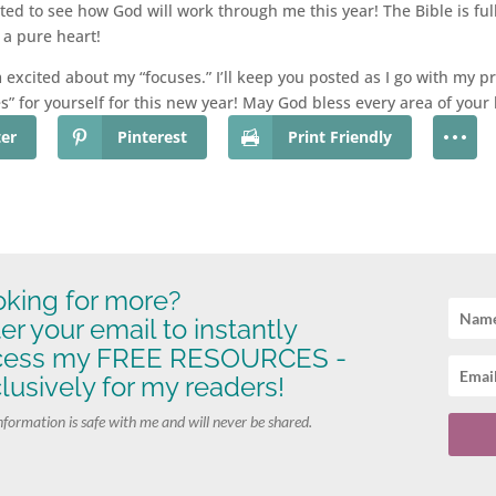
ted to see how God will work through me this year! The Bible is ful
a pure heart!
excited about my “focuses.” I’ll keep you posted as I go with my p
es” for yourself for this new year! May God bless every area of you
ter
Pinterest
Print Friendly
king for more?
er your email to instantly
cess my FREE RESOURCES -
lusively for my readers!
nformation is safe with me and will never be shared.