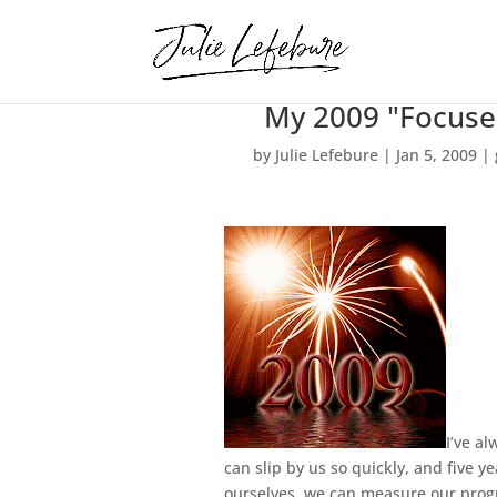
My 2009 "Focuse
by
Julie Lefebure
|
Jan 5, 2009
|
I’ve al
can slip by us so quickly, and five 
ourselves, we can measure our progre