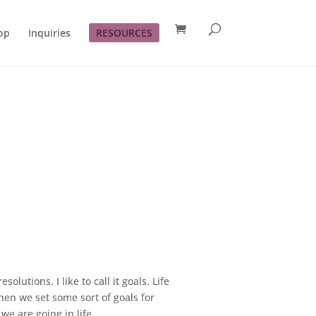
op
Inquiries
RESOURCES
olutions. I like to call it goals. Life
hen we set some sort of goals for
e are going in life.