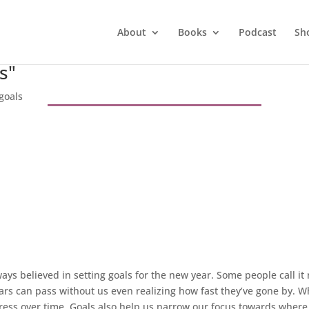
About
Books
Podcast
Sh
s"
goals
ways believed in setting goals for the new year. Some people call it res
years can pass without us even realizing how fast they’ve gone by. W
ss over time. Goals also help us narrow our focus towards where w