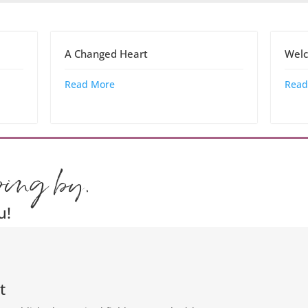
A Changed Heart
Welc
Read More
Read
ping by.
u!
t