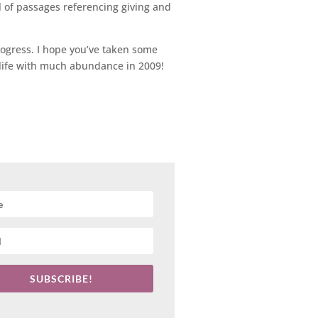
l of passages referencing giving and
rogress. I hope you’ve taken some
r life with much abundance in 2009!
SUBSCRIBE!