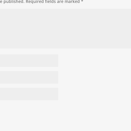
be published.
Required fields are marked
*