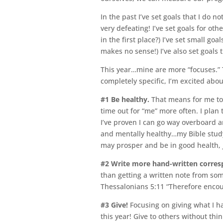
In the past I’ve set goals that I do n
very defeating! I’ve set goals for ot
in the first place?) I’ve set small go
makes no sense!) I’ve also set goals
This year…mine are more “focuses.” 
completely specific, I’m excited ab
#1
Be healthy.
That means for me to 
time out for “me” more often. I plan 
I’ve proven I can go way overboard a
and mentally healthy…my Bible study w
may prosper and be in good health, j
#2
Write more hand-written corresp
than getting a written note from some
Thessalonians 5:11 “Therefore encour
#3
Give!
Focusing on giving what I h
this year! Give to others without thi