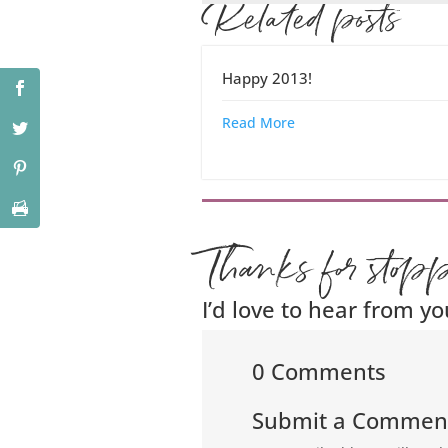
Related posts
Happy 2013!
Read More
Thanks for stop
I’d love to hear from yo
0 Comments
Submit a Commen