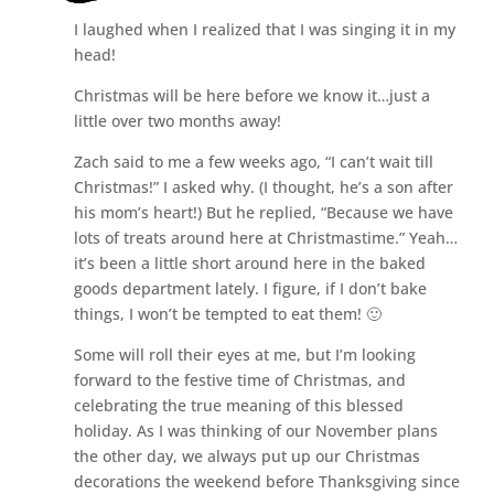
I laughed when I realized that I was singing it in my
head!
Christmas will be here before we know it…just a
little over two months away!
Zach said to me a few weeks ago, “I can’t wait till
Christmas!” I asked why. (I thought, he’s a son after
his mom’s heart!) But he replied, “Because we have
lots of treats around here at Christmastime.” Yeah…
it’s been a little short around here in the baked
goods department lately. I figure, if I don’t bake
things, I won’t be tempted to eat them! 🙂
Some will roll their eyes at me, but I’m looking
forward to the festive time of Christmas, and
celebrating the true meaning of this blessed
holiday. As I was thinking of our November plans
the other day, we always put up our Christmas
decorations the weekend before Thanksgiving since