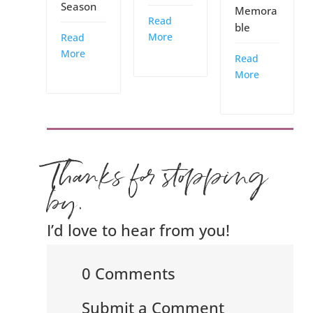
Season
Memora
Read
ble
More
Read
More
Read
More
Thanks for stopping
by.
I’d love to hear from you!
0 Comments
Submit a Comment