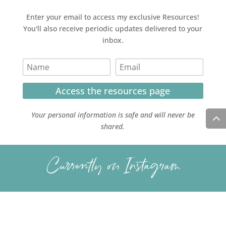
Enter your email to access my exclusive Resources!
You'll also receive periodic updates delivered to your
inbox.
Access the resources page
Your personal information is safe and will never be
shared.
Currently on Instagram