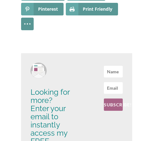
Pinterest
Print Friendly
Looking for
more?
SUBSCRIBE!
Enter your
email to
instantly
access my