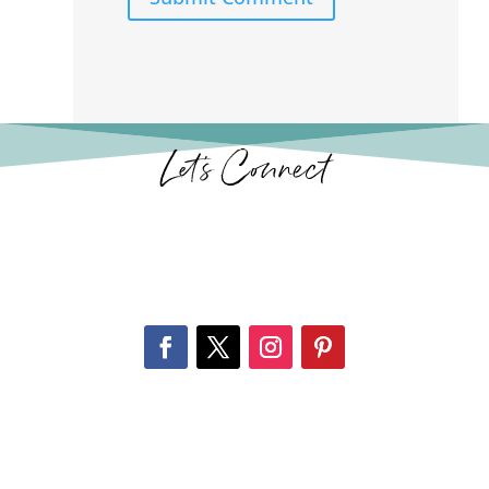
Let’s Connect