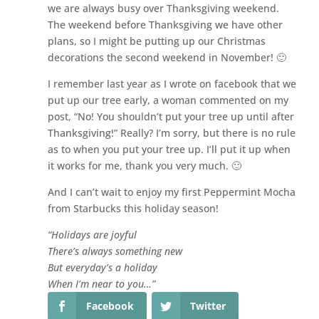
we are always busy over Thanksgiving weekend.
The weekend before Thanksgiving we have other
plans, so I might be putting up our Christmas
decorations the second weekend in November! 🙂
I remember last year as I wrote on facebook that we
put up our tree early, a woman commented on my
post, “No! You shouldn’t put your tree up until after
Thanksgiving!” Really? I’m sorry, but there is no rule
as to when you put your tree up. I’ll put it up when
it works for me, thank you very much. 🙂
And I can’t wait to enjoy my first Peppermint Mocha
from Starbucks this holiday season!
“Holidays are joyful
There’s always something new
But everyday’s a holiday
When I’m near to you…”
Facebook
Twitter