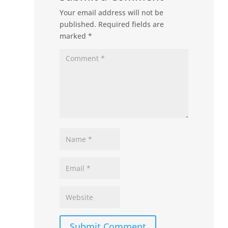
Your email address will not be
published.
Required fields are
marked
*
Submit Comment