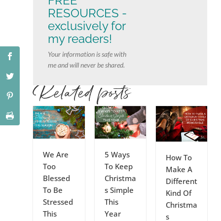
FREE
RESOURCES -
exclusively for
my readers!
Your information is safe with
me and will never be shared.
Related posts
We Are
5 Ways
How To
Too
To Keep
Make A
Blessed
Christma
Different
To Be
s Simple
Kind Of
Stressed
This
Christma
This
Year
s