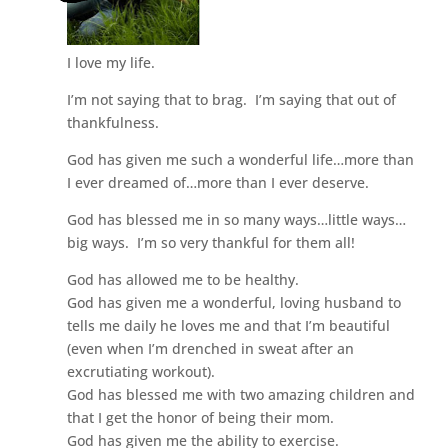
I love my life.
I’m not saying that to brag. I’m saying that out of
thankfulness.
God has given me such a wonderful life…more than
I ever dreamed of…more than I ever deserve.
God has blessed me in so many ways…little ways…
big ways. I’m so very thankful for them all!
God has allowed me to be healthy.
God has given me a wonderful, loving husband to
tells me daily he loves me and that I’m beautiful
(even when I’m drenched in sweat after an
excrutiating workout).
God has blessed me with two amazing children and
that I get the honor of being their mom.
God has given me the ability to exercise.