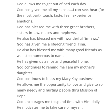
God allows me to get out of bed each day.
God has given me all my senses…I can see, hear (for
the most part), touch, taste, feel, experience
emotions.
God has blessed me with three great brothers,
sisters-in-law, nieces and nephews.
He also has blessed me with wonderful “in-laws.”
God has given me a life-long friend, Tina.
He also has blessed me with many good friends as
well…too numerous to name.
He has given us a nice and peaceful home.
God continues to remind me I am my mother’s
daughter.
God continues to bless my Mary Kay business.
He allows me the opportunity to love and give to so
many needy and hurting people thru Mission of
Hope.
God encourages me to spend time with Him daily.
He motivates me to take care of myself.