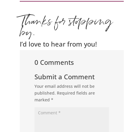
Thanks for stopping
by.
I’d love to hear from you!
0 Comments
Submit a Comment
Your email address will not be
published.
Required fields are
marked
*