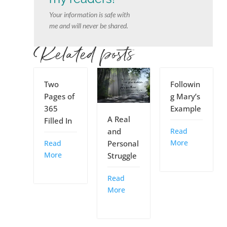
Your information is safe with
me and will never be shared.
Related posts
Two
Followin
Pages of
g Mary’s
365
Example
A Real
Filled In
Read
and
More
Read
Personal
More
Struggle
Read
More