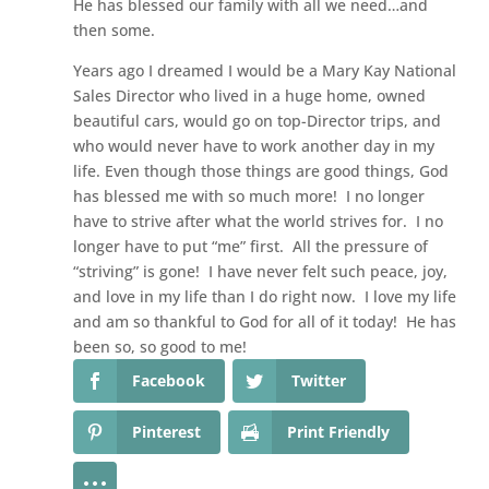
He has blessed our family with all we need…and
then some.
Years ago I dreamed I would be a Mary Kay National
Sales Director who lived in a huge home, owned
beautiful cars, would go on top-Director trips, and
who would never have to work another day in my
life. Even though those things are good things, God
has blessed me with so much more! I no longer
have to strive after what the world strives for. I no
longer have to put “me” first. All the pressure of
“striving” is gone! I have never felt such peace, joy,
and love in my life than I do right now. I love my life
and am so thankful to God for all of it today! He has
been so, so good to me!
Facebook
Twitter
Pinterest
Print Friendly