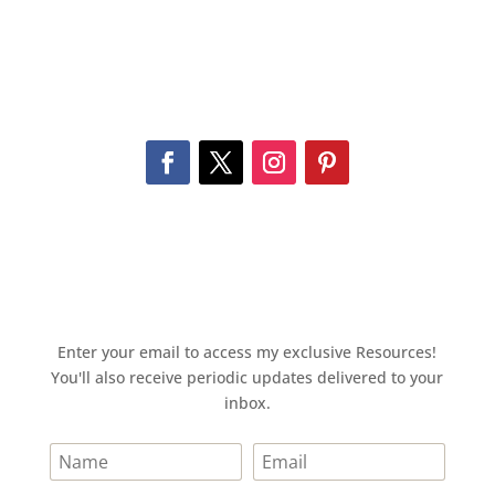
Enter your email to access my exclusive Resources!
You'll also receive periodic updates delivered to your
inbox.