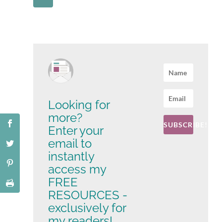
Looking for
more?
SUBSCRIBE!
Enter your
email to
instantly
access my
FREE
RESOURCES -
exclusively for
my readers!