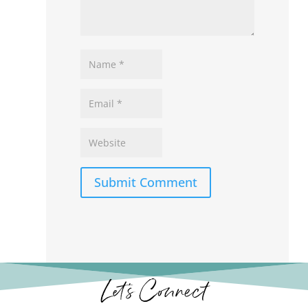
Submit Comment
Let’s Connect