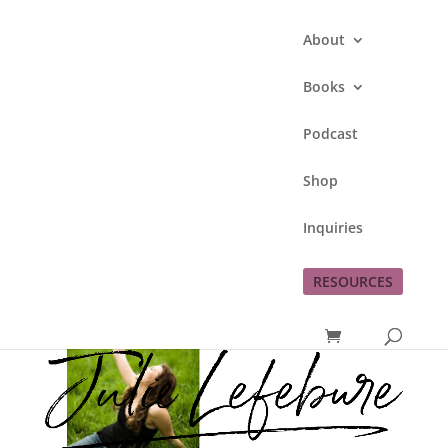
About
Books
Podcast
Loving My Life
Shop
by
Julie Lefebure
|
Jun 18, 2011
|
God's
Inquiries
blessings
,
love
,
me
,
thankfulness
RESOURCES