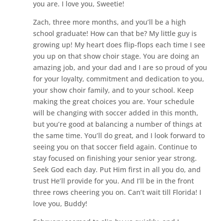
you are. I love you, Sweetie!
Zach, three more months, and you’ll be a high
school graduate! How can that be? My little guy is
growing up! My heart does flip-flops each time I see
you up on that show choir stage. You are doing an
amazing job, and your dad and I are so proud of you
for your loyalty, commitment and dedication to you,
your show choir family, and to your school. Keep
making the great choices you are. Your schedule
will be changing with soccer added in this month,
but you’re good at balancing a number of things at
the same time. You’ll do great, and I look forward to
seeing you on that soccer field again. Continue to
stay focused on finishing your senior year strong.
Seek God each day. Put Him first in all you do, and
trust He’ll provide for you. And I’ll be in the front
three rows cheering you on. Can’t wait till Florida! I
love you, Buddy!