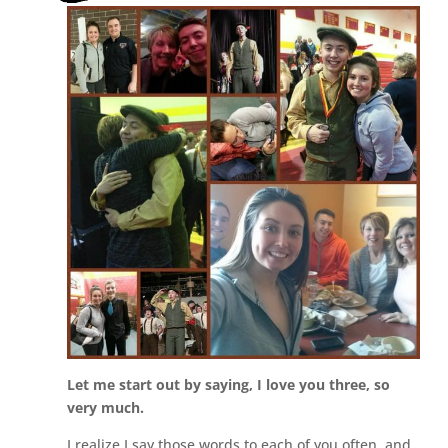
Let me start out by saying, I love you three, so
very much.
I realize I say those words to each of you often, and