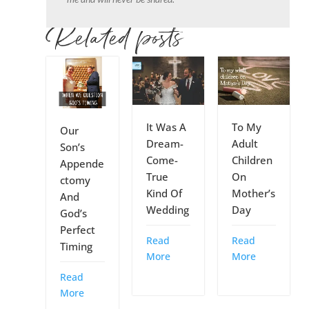
Related posts
It Was A
To My
Our
Dream-
Adult
Son’s
Come-
Children
Appende
True
On
ctomy
Kind Of
Mother’s
And
Wedding
Day
God’s
Perfect
Read
Read
Timing
More
More
Read
More