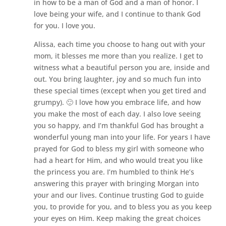
in how to be a man of God and a man of honor. I
love being your wife, and I continue to thank God
for you. I love you.
Alissa, each time you choose to hang out with your
mom, it blesses me more than you realize. I get to
witness what a beautiful person you are, inside and
out. You bring laughter, joy and so much fun into
these special times (except when you get tired and
grumpy). 🙂 I love how you embrace life, and how
you make the most of each day. I also love seeing
you so happy, and I’m thankful God has brought a
wonderful young man into your life. For years I have
prayed for God to bless my girl with someone who
had a heart for Him, and who would treat you like
the princess you are. I’m humbled to think He’s
answering this prayer with bringing Morgan into
your and our lives. Continue trusting God to guide
you, to provide for you, and to bless you as you keep
your eyes on Him. Keep making the great choices