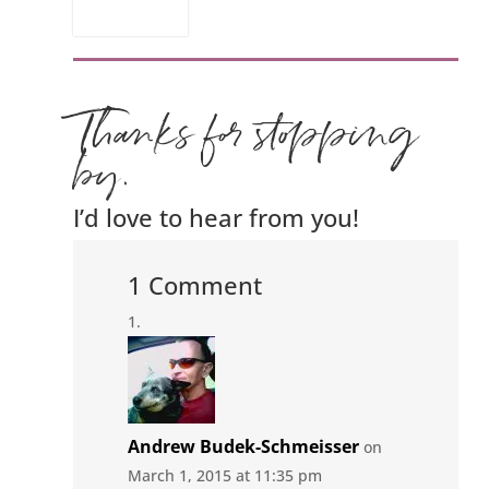
Thanks for stopping
by.
I’d love to hear from you!
1 Comment
Andrew Budek-Schmeisser
on
March 1, 2015 at 11:35 pm