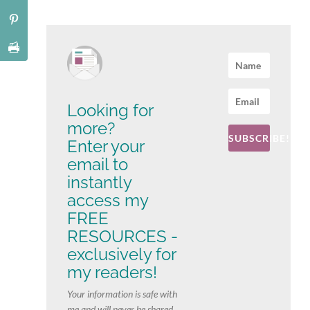
Looking for
more?
SUBSCRIBE!
Enter your
email to
instantly
access my
FREE
RESOURCES -
exclusively for
my readers!
Your information is safe with
me and will never be shared.