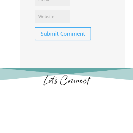
Submit Comment
Let’s Connect