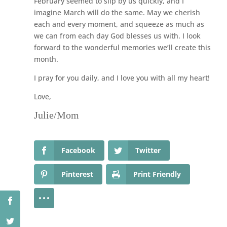
February seemed to slip by us quickly, and I
imagine March will do the same. May we cherish
each and every moment, and squeeze as much as
we can from each day God blesses us with. I look
forward to the wonderful memories we’ll create this
month.
I pray for you daily, and I love you with all my heart!
Love,
Julie/Mom
Facebook
Twitter
Pinterest
Print Friendly