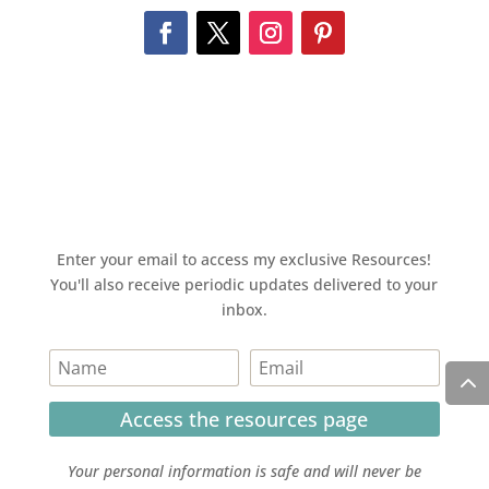
Enter your email to access my exclusive Resources!
You'll also receive periodic updates delivered to your
inbox.
Access the resources page
Your personal information is safe and will never be