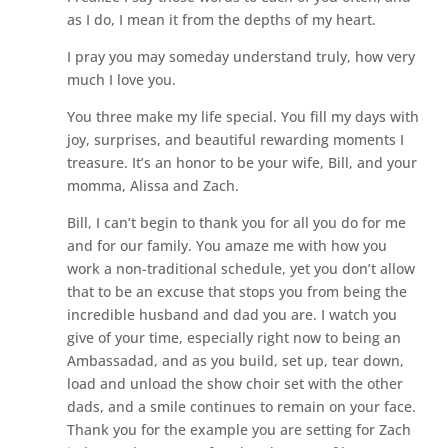
as I do, I mean it from the depths of my heart.
I pray you may someday understand truly, how very
much I love you.
You three make my life special. You fill my days with
joy, surprises, and beautiful rewarding moments I
treasure. It’s an honor to be your wife, Bill, and your
momma, Alissa and Zach.
Bill, I can’t begin to thank you for all you do for me
and for our family. You amaze me with how you
work a non-traditional schedule, yet you don’t allow
that to be an excuse that stops you from being the
incredible husband and dad you are. I watch you
give of your time, especially right now to being an
Ambassadad, and as you build, set up, tear down,
load and unload the show choir set with the other
dads, and a smile continues to remain on your face.
Thank you for the example you are setting for Zach