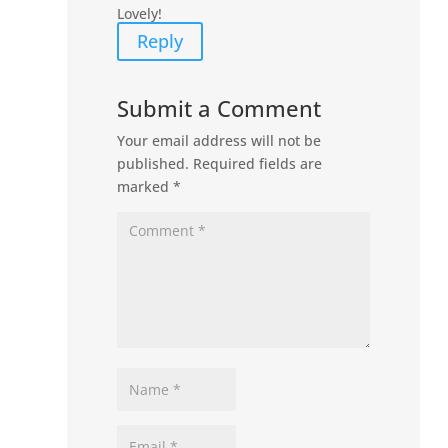
Lovely!
Reply
Submit a Comment
Your email address will not be
published.
Required fields are
marked
*