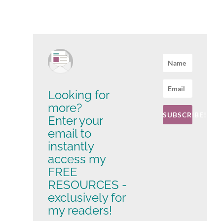
Looking for
more?
SUBSCRIBE!
Enter your
email to
instantly
access my
FREE
RESOURCES -
exclusively for
my readers!