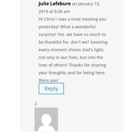
Julie Lefebure
on January 15,
2019 at 9:26 am
Hi Chris! I was a treat meeting you
yesterday! What a wonderful
surprise! Yes, we have so much to
be thankful for, don’t we? Savoring
every moment shines God’s light,
not only in our lives, but into the
lives of others! Thanks for sharing
your thoughts and for being here.
Bless you!
Reply