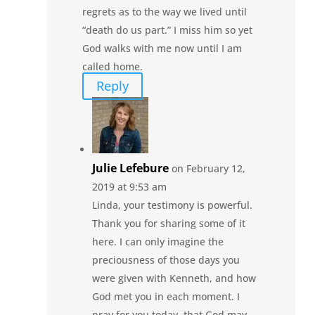
regrets as to the way we lived until
“death do us part.” I miss him so yet
God walks with me now until I am
called home.
Reply
Julie Lefebure
on February 12,
2019 at 9:53 am
Linda, your testimony is powerful.
Thank you for sharing some of it
here. I can only imagine the
preciousness of those days you
were given with Kenneth, and how
God met you in each moment. I
pray for you today, that God may