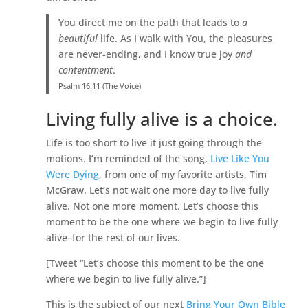
You direct me on the path that leads to
a
beautiful
life. As I walk with You, the pleasures
are never-ending, and I know true joy
and
contentment
.
Psalm 16:11 (The Voice)
Living fully alive is a choice.
Life is too short to live it just going through the
motions. I’m reminded of the song,
Live Like You
Were Dying
, from one of my favorite artists, Tim
McGraw. Let’s not wait one more day to live fully
alive. Not one more moment. Let’s choose this
moment to be the one where we begin to live fully
alive–for the rest of our lives.
[Tweet “Let’s choose this moment to be the one
where we begin to live fully alive.”]
This is the subject of our next
Bring Your Own Bible