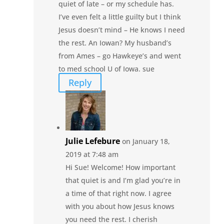
quiet of late – or my schedule has.
I’ve even felt a little guilty but I think
Jesus doesn’t mind – He knows I need
the rest. An Iowan? My husband’s
from Ames – go Hawkeye’s and went
to med school U of Iowa. sue
Reply
Julie Lefebure
on January 18,
2019 at 7:48 am
Hi Sue! Welcome! How important
that quiet is and I’m glad you’re in
a time of that right now. I agree
with you about how Jesus knows
you need the rest. I cherish