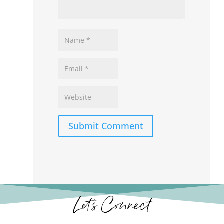
Submit Comment
Let’s Connect