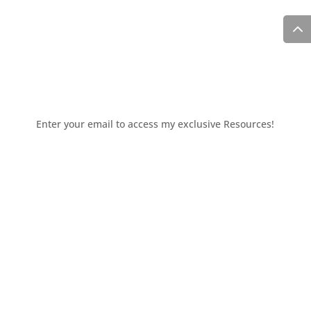
Enter your email to access my exclusive Resources!
You'll also receive periodic updates delivered to your
inbox.
Access the resources page
Your personal information is safe and will never be
shared.