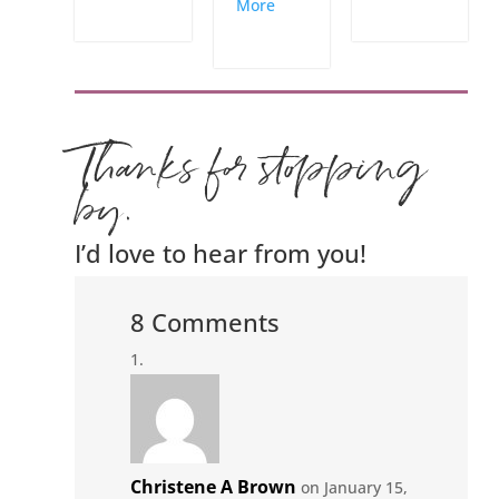
More
Thanks for stopping
by.
I’d love to hear from you!
8 Comments
Christene A Brown
on January 15,