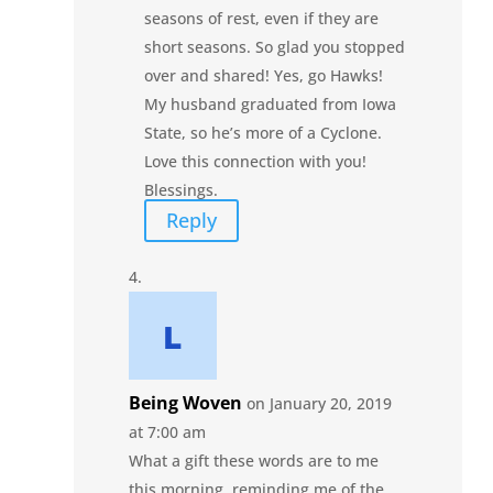
seasons of rest, even if they are
short seasons. So glad you stopped
over and shared! Yes, go Hawks!
My husband graduated from Iowa
State, so he’s more of a Cyclone.
Love this connection with you!
Blessings.
Reply
Being Woven
on January 20, 2019
at 7:00 am
What a gift these words are to me
this morning, reminding me of the