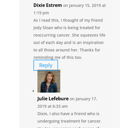
Dixie Estrem
on January 15, 2019 at
1:19 pm
As I read this, I thought of my friend
Jody Sloan who is being treated for
reoccurring cancer. She squeezes life
out of each day and is an inspiration
to all those around her. Thanks for
reminding me of this too.
Reply
Julie Lefebure
on January 17,
2019 at 6:33 am
Dixie, I also have a friend who is
undergoing treatment for cancer.