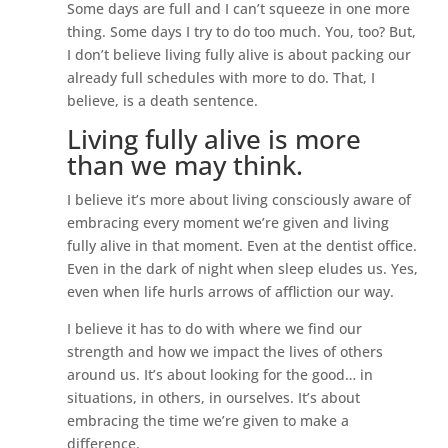
Some days are full and I can’t squeeze in one more
thing. Some days I try to do too much. You, too? But,
I don’t believe living fully alive is about packing our
already full schedules with more to do. That, I
believe, is a death sentence.
Living fully alive is more
than we may think.
I believe it’s more about living consciously aware of
embracing every moment we’re given and living
fully alive in that moment. Even at the dentist office.
Even in the dark of night when sleep eludes us. Yes,
even when life hurls arrows of affliction our way.
I believe it has to do with where we find our
strength and how we impact the lives of others
around us. It’s about looking for the good… in
situations, in others, in ourselves. It’s about
embracing the time we’re given to make a
difference.