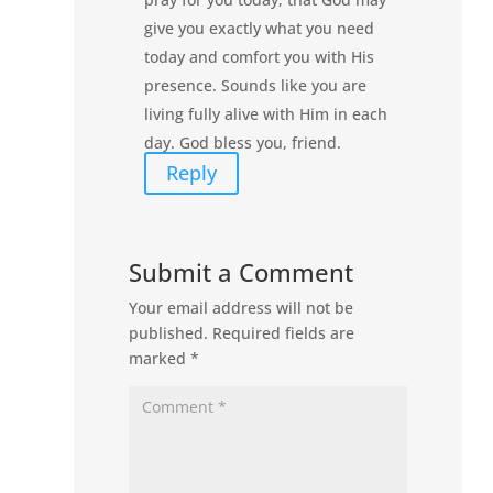
give you exactly what you need
today and comfort you with His
presence. Sounds like you are
living fully alive with Him in each
day. God bless you, friend.
Reply
Submit a Comment
Your email address will not be
published.
Required fields are
marked
*