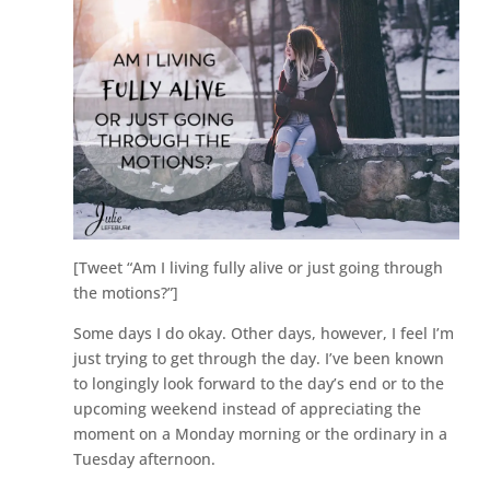
[Tweet “Am I living fully alive or just going through
the motions?”]
Some days I do okay. Other days, however, I feel I’m
just trying to get through the day. I’ve been known
to longingly look forward to the day’s end or to the
upcoming weekend instead of appreciating the
moment on a Monday morning or the ordinary in a
Tuesday afternoon.