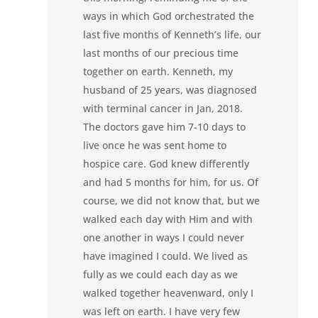
ways in which God orchestrated the
last five months of Kenneth’s life, our
last months of our precious time
together on earth. Kenneth, my
husband of 25 years, was diagnosed
with terminal cancer in Jan, 2018.
The doctors gave him 7-10 days to
live once he was sent home to
hospice care. God knew differently
and had 5 months for him, for us. Of
course, we did not know that, but we
walked each day with Him and with
one another in ways I could never
have imagined I could. We lived as
fully as we could each day as we
walked together heavenward, only I
was left on earth. I have very few