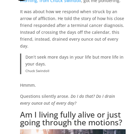
morning, from Chuck Swindoll
, got me pondering.
It was about how we respond when struck by an
arrow of affliction. He told the story of how his close
friend responded after a terminal cancer diagnosis.
Instead of crossing the days off the calendar, this
friend, instead, drained every ounce out of every
day.
Don’t seek more days in your life but more life in
your days.
Chuck Swindoll
Hmmm.
Questions silently arose.
Do I do that? Do I drain
every ounce out of every day?
Am I living fully alive or just
going through the motions?