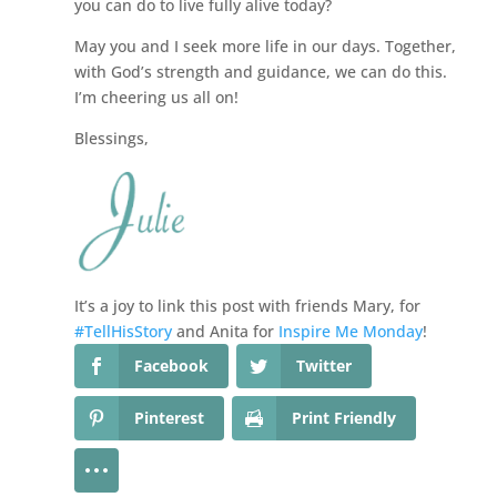
you can do to live fully alive today?
May you and I seek more life in our days. Together,
with God’s strength and guidance, we can do this.
I’m cheering us all on!
Blessings,
It’s a joy to link this post with friends Mary, for
#TellHisStory
and Anita for
Inspire Me Monday
!
Facebook
Twitter
Pinterest
Print Friendly