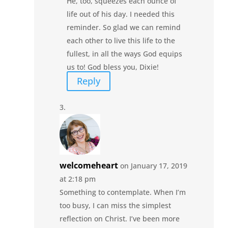
He, too, squeezes each ounce of
life out of his day. I needed this
reminder. So glad we can remind
each other to live this life to the
fullest, in all the ways God equips
us to! God bless you, Dixie!
Reply
welcomeheart
on January 17, 2019
at 2:18 pm
Something to contemplate. When I’m
too busy, I can miss the simplest
reflection on Christ. I’ve been more