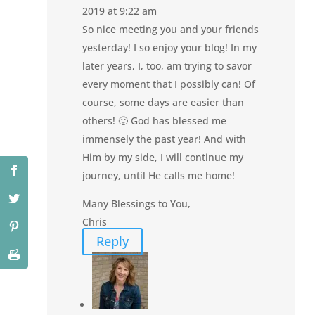
2019 at 9:22 am
So nice meeting you and your friends
yesterday! I so enjoy your blog! In my
later years, I, too, am trying to savor
every moment that I possibly can! Of
course, some days are easier than
others! 🙂 God has blessed me
immensely the past year! And with
Him by my side, I will continue my
journey, until He calls me home!
Many Blessings to You,
Chris
Reply