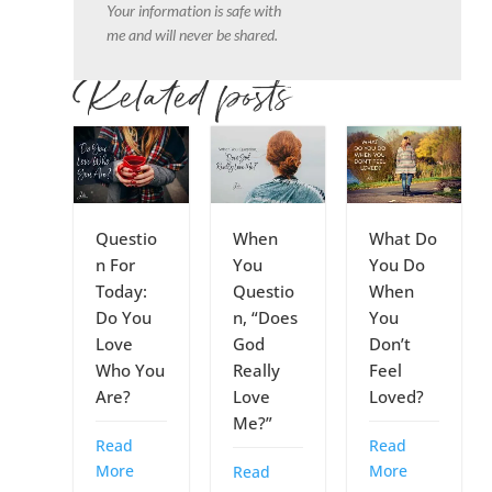
Your information is safe with
me and will never be shared.
Related posts
Questio
When
What Do
n For
You
You Do
Today:
Questio
When
Do You
n, “Does
You
Love
God
Don’t
Who You
Really
Feel
Are?
Love
Loved?
Me?”
Read
Read
More
More
Read