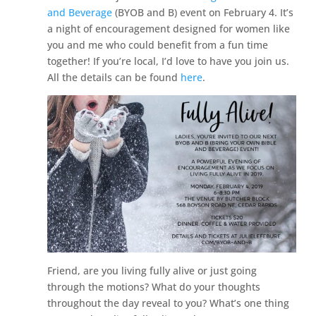
and Beverage
(BYOB and B) event on February 4. It’s
a night of encouragement designed for women like
you and me who could benefit from a fun time
together! If you’re local, I’d love to have you join us.
All the details can be found
here
.
Friend, are you living fully alive or just going
through the motions? What do your thoughts
throughout the day reveal to you? What’s one thing