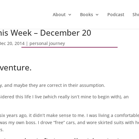
About
Books
Podcast
Sh
his Week – December 20
Dec 20, 2014
|
personal journey
dventure.
y, and maybe they are correct in their assumption.
dered this life I live (which really isn’t mine to begin with), an
 years ago, it didn’t make sense to me. I was living a comfortable 
 was my own boss. I drove “free” cars, and wore skirted suits with h
s.