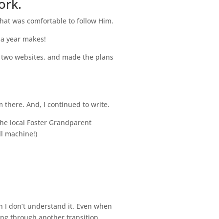
ork.
 what was comfortable to follow Him.
e a year makes!
t two websites, and made the plans
 there. And, I continued to write.
he local Foster Grandparent
ll machine!)
 I don’t understand it. Even when
ing through another transition.