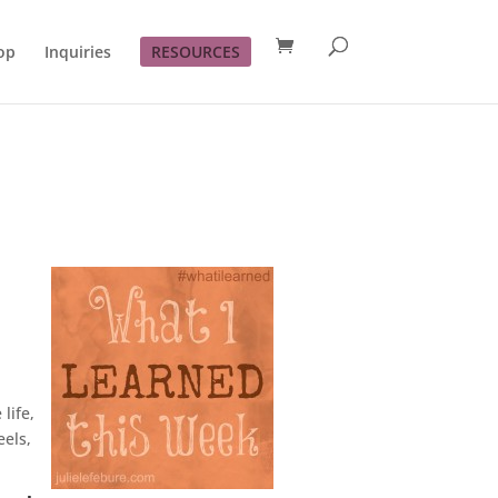
op
Inquiries
RESOURCES
life,
eels,