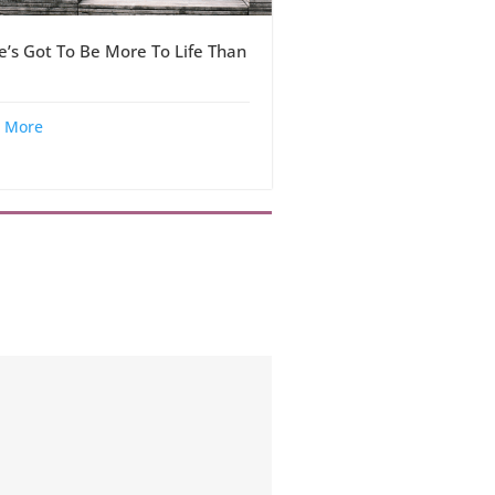
e’s Got To Be More To Life Than
 More