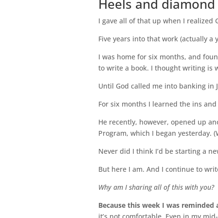
Heels and diamond ri
I gave all of that up when I realized 
Five years into that work (actually a
I was home for six months, and foun
to write a book. I thought writing is w
Until God called me into banking in 
For six months I learned the ins and
He recently, however, opened up ano
Program, which I began yesterday. (Wri
Never did I think I’d be starting a n
But here I am. And I continue to writ
Why am I sharing all of this with you?
Because this week I was reminded a
it’s not comfortable. Even in my mid