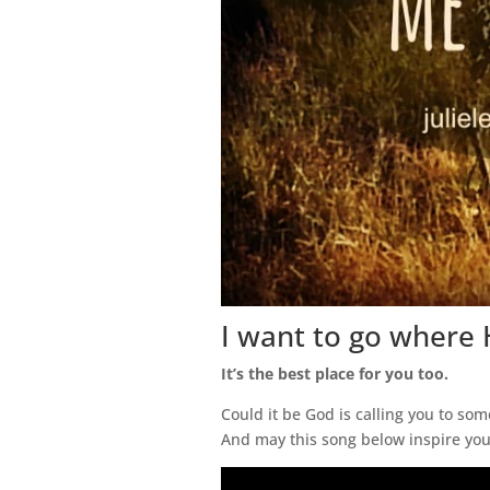
I want to go where 
It’s the best place for you too.
Could it be God is calling you to s
And may this song below inspire you