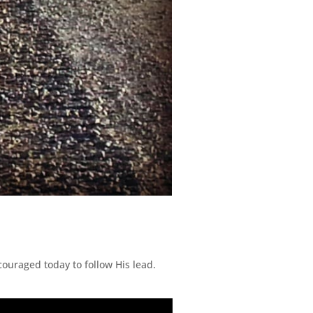
ouraged today to follow His lead.