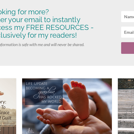
king for more?
er your email to instantly
cess my FREE RESOURCES -
lusively for my readers!
nformation is safe with me and will never be shared.