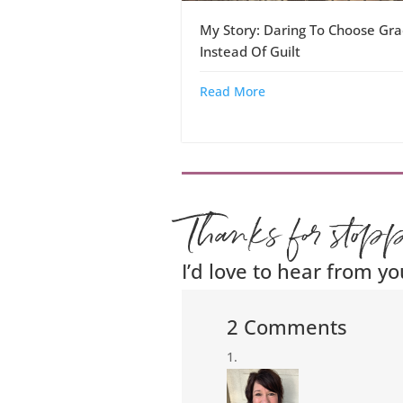
My Story: Daring To Choose Gra
Instead Of Guilt
Read More
Thanks for stop
I’d love to hear from yo
2 Comments