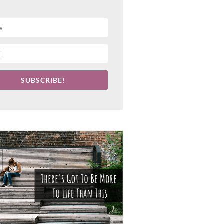
SUBSCRIBE!