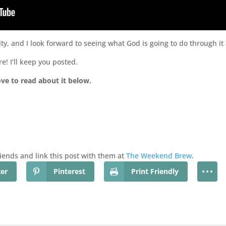
ty, and I look forward to seeing what God is going to do through i
e! I’ll keep you posted.
ove to read about it below.
friends and link this post with them at
The Weekend Brew
.
ter
Pinterest
Print Friendly