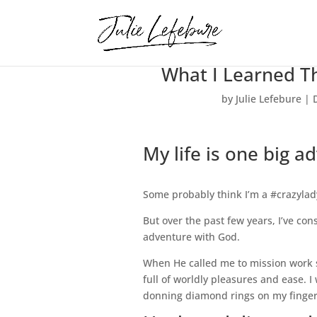
What I Learned T
by
Julie Lefebure
|
My life is one big a
Some probably think I’m a #crazylad
But over the past few years, I’ve consi
adventure with God.
When He called me to mission work six
full of worldly pleasures and ease. I
donning diamond rings on my finger