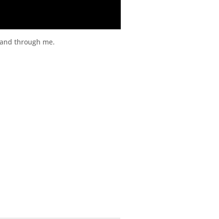
t and through me.