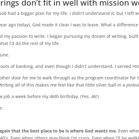
ngs don’t fit in well with mission w
God had a bigger plan for my life. I didn’t understand it, but I left
 year ago today), God made it clear I was to leave. What a differenc
d my passion to write. I began pursuing my dream of writing, buil
hat I’d do the rest of my life.
June.
 outs of banking, and even though I didn’t understand, I served Him
ther door for me to walk through as the program coordinator for t
ting all of this makes me feel like that little silver ball in a pinba
ew job a week before my 46th birthday. (Yes, 46!)
e.
gain that the best place to be is where God wants me.
Even when
-40’s. Even when others may think I’m crazy. Even when I’ll be walk