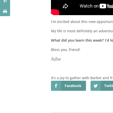
I’m excited about this new opportuni
My life is most definitely an adventur
What did you learn this week? I’d l
Bless you, friend!
Julie
It’s a joy to gather with Barbie and 
Facebook
Twit