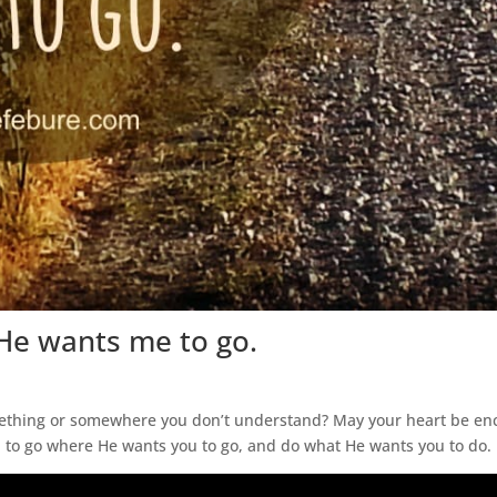
He wants me to go.
omething or somewhere you don’t understand? May your heart be enc
 to go where He wants you to go, and do what He wants you to do.