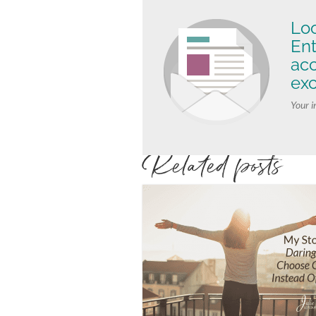
Loo
Ent
ac
exc
Your i
Related posts