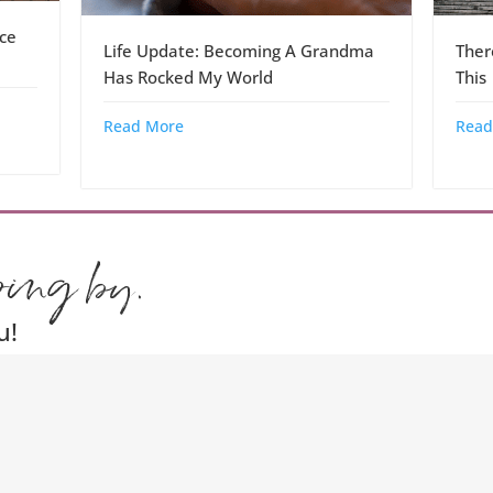
ce
Life Update: Becoming A Grandma
Ther
Has Rocked My World
This
Read More
Read
ping by.
u!