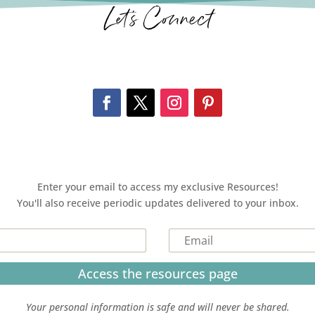
Let’s Connect
Enter your email to access my exclusive Resources!
You'll also receive periodic updates delivered to your inbox.
Access the resources page
Your personal information is safe and will never be shared.