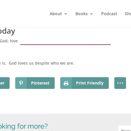
About
Books
Podcast
Sh
Today
God
,
love
is. God loves us despite who we are.
ter
Pinterest
Print Friendly
king for more?