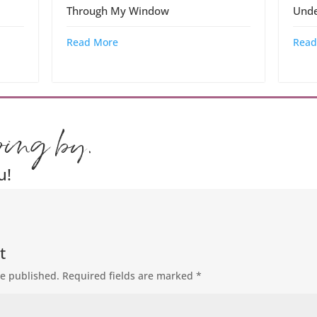
Through My Window
Unde
Read More
Read
ping by.
u!
t
be published.
Required fields are marked
*