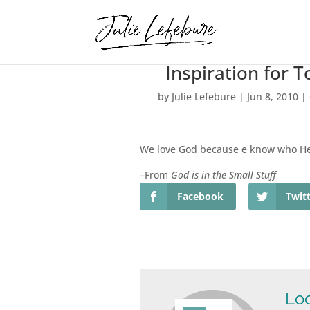
Inspiration for 
by
Julie Lefebure
|
Jun 8, 2010
|
We love God because e know who He 
–From
God is in the Small Stuff
Facebook
Twit
Loo