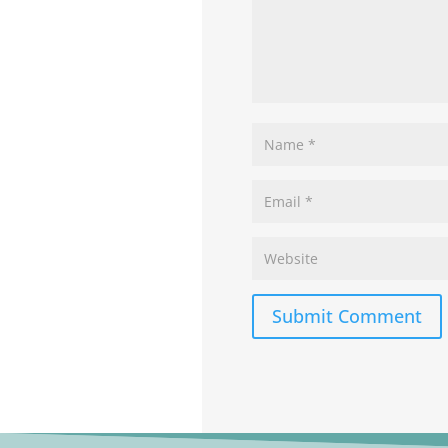
Submit Comment