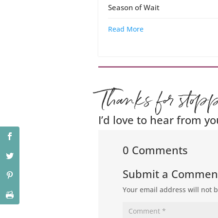
Season of Wait
Read More
Thanks for stop
I’d love to hear from yo
0 Comments
Submit a Commen
Your email address will not 