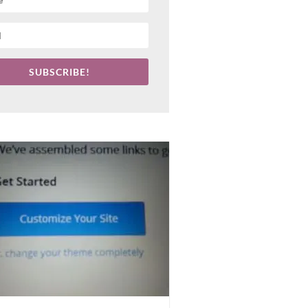
SUBSCRIBE!