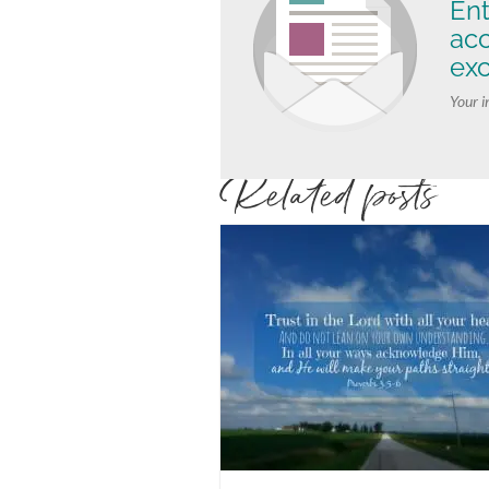
Ent
ac
exc
Your i
Related posts