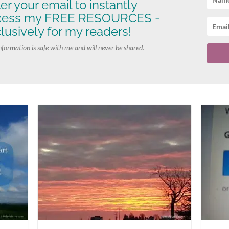
er your email to instantly
cess my FREE RESOURCES -
lusively for my readers!
nformation is safe with me and will never be shared.