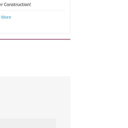
r Construction!
 More