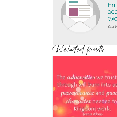
Ent
ac
exc
Your i
Related posts