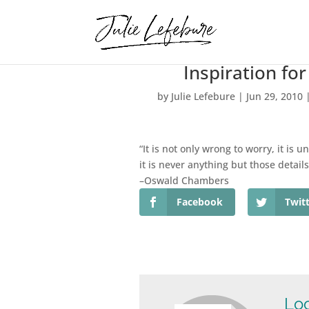
Inspiration fo
by
Julie Lefebure
|
Jun 29, 2010
“It is not only wrong to worry, it is 
it is never anything but those details
–Oswald Chambers
Facebook
Twit
Loo