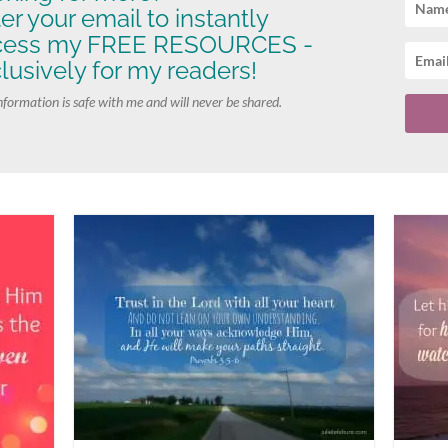
er your email to instantly
cess my FREE RESOURCES -
lusively for my readers!
nformation is safe with me and will never be shared.