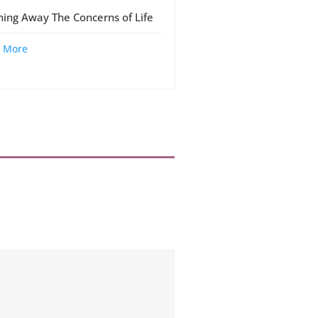
ing Away The Concerns of Life
 More