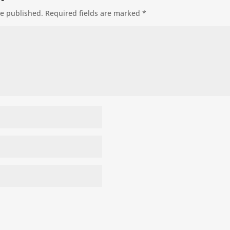
be published.
Required fields are marked
*