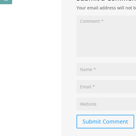
Your email address will not 
Submit Comment