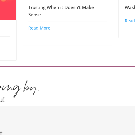
Trusting When it Doesn’t Make
Wash
Sense
Read
Read More
ping by.
u!
t