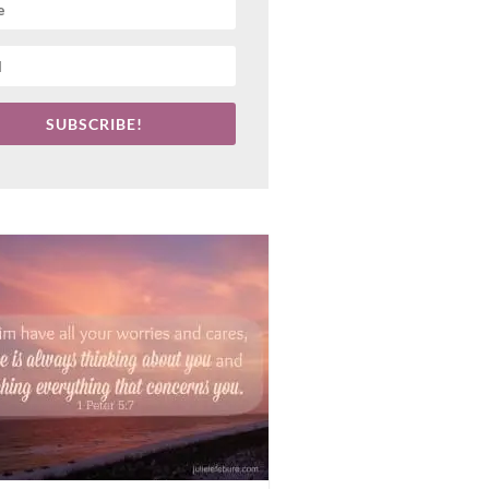
SUBSCRIBE!