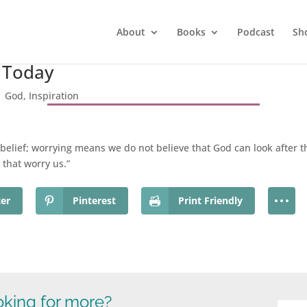
About
Books
Podcast
Sh
r Today
|
God
,
Inspiration
unbelief; worrying means we do not believe that God can look after th
 that worry us.”
ter
Pinterest
Print Friendly
king for more?