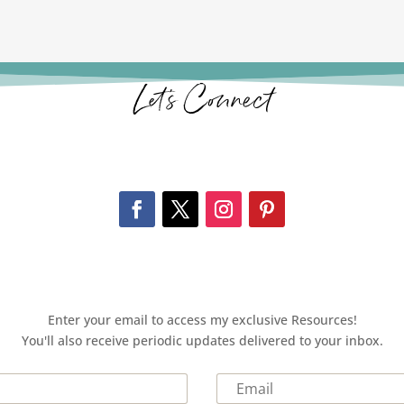
Let’s Connect
Enter your email to access my exclusive Resources!
You'll also receive periodic updates delivered to your inbox.