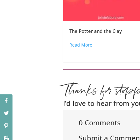
The Potter and the Clay
Read More
Thanks for stop
I’d love to hear from yo
0 Comments
Submit a Commen