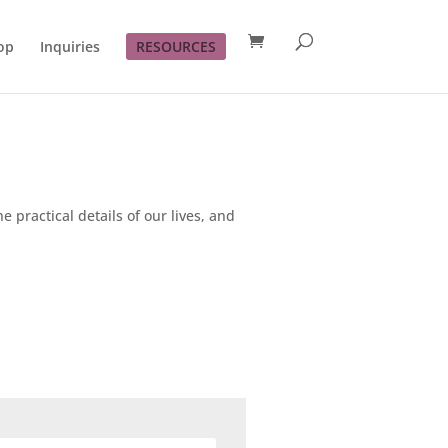
op
Inquiries
RESOURCES
e practical details of our lives, and