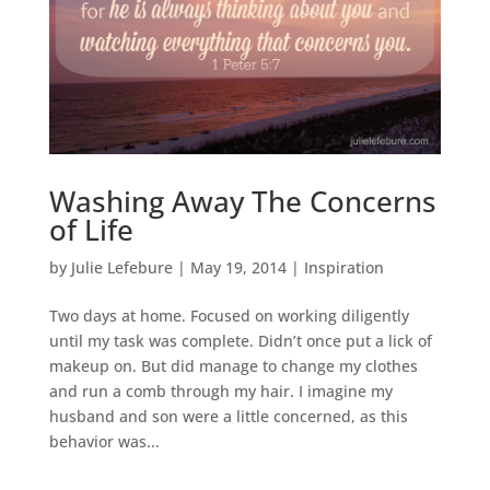
Washing Away The Concerns
of Life
by
Julie Lefebure
|
May 19, 2014
|
Inspiration
Two days at home. Focused on working diligently
until my task was complete. Didn’t once put a lick of
makeup on. But did manage to change my clothes
and run a comb through my hair. I imagine my
husband and son were a little concerned, as this
behavior was...