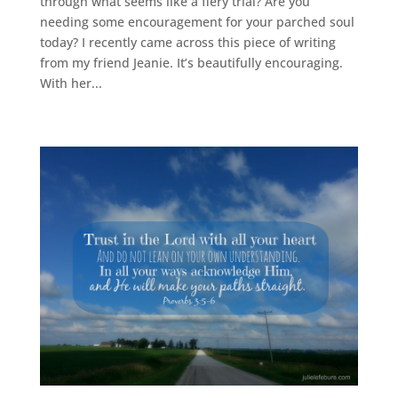
through what seems like a fiery trial? Are you
needing some encouragement for your parched soul
today? I recently came across this piece of writing
from my friend Jeanie. It’s beautifully encouraging.
With her...