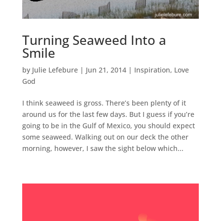
Turning Seaweed Into a
Smile
by
Julie Lefebure
|
Jun 21, 2014
|
Inspiration
,
Love
God
I think seaweed is gross. There’s been plenty of it
around us for the last few days. But I guess if you’re
going to be in the Gulf of Mexico, you should expect
some seaweed. Walking out on our deck the other
morning, however, I saw the sight below which...