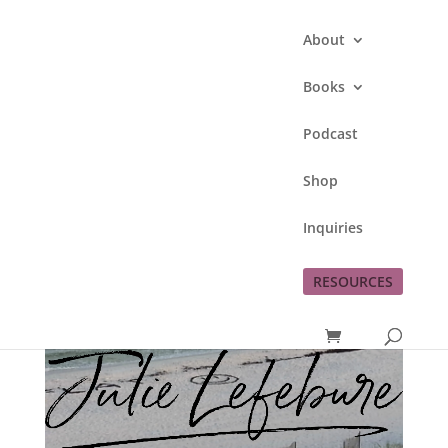
About
Books
Podcast
Shop
Inquiries
RESOURCES