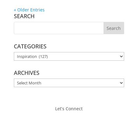
« Older Entries
SEARCH
CATEGORIES
CATEGORIES
ARCHIVES
ARCHIVES
Let’s Connect