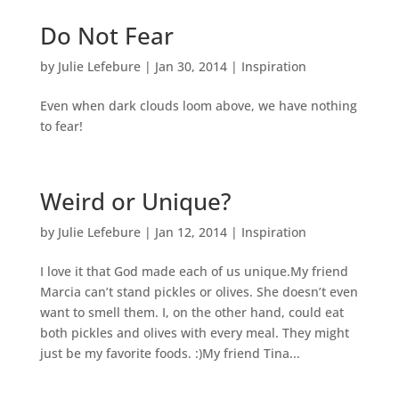
Do Not Fear
by
Julie Lefebure
|
Jan 30, 2014
|
Inspiration
Even when dark clouds loom above, we have nothing
to fear!
Weird or Unique?
by
Julie Lefebure
|
Jan 12, 2014
|
Inspiration
I love it that God made each of us unique.My friend
Marcia can’t stand pickles or olives. She doesn’t even
want to smell them. I, on the other hand, could eat
both pickles and olives with every meal. They might
just be my favorite foods. :)My friend Tina...