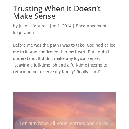
Trusting When it Doesn’t
Make Sense
by
Julie Lefebure
|
Jun 1, 2014
|
Encouragement
,
Inspiration
Before me was the path I was to take. God had called
me to it, and confirmed it in my heart. But I didn’t
understand. It didn’t make any logical sense.
“Leaving a full-time job and a full-time income to
return home to serve my family? Really, Lord?...