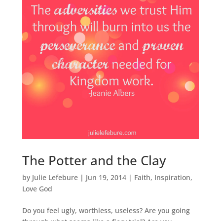
The Potter and the Clay
by
Julie Lefebure
|
Jun 19, 2014
|
Faith
,
Inspiration
,
Love God
Do you feel ugly, worthless, useless? Are you going