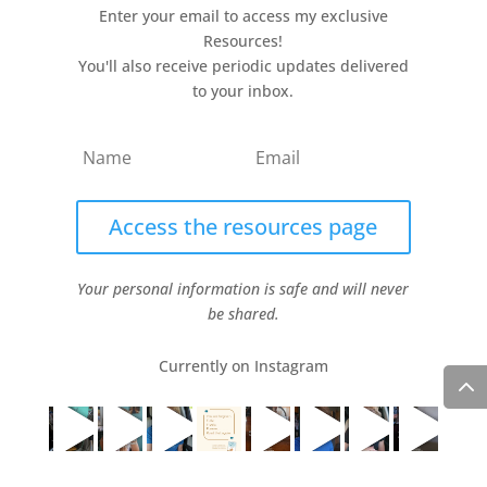
Enter your email to access my exclusive
Resources!
You'll also receive periodic updates delivered
to your inbox.
Access the resources page
Your personal information is safe and will never
be shared.
Currently on Instagram
COPYRIGHT JULIE LEFEBURE. ALL RIGHTS RESERVED. |