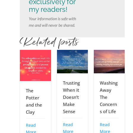
exclusively for
my readers!
Your information is safe with
me and will never be shared.
Related posts
Trusting
Washing
When it
Away
The
Doesn’t
The
Potter
Make
Concern
and the
Sense
s of Life
Clay
Read
Read
Read
More
More
More