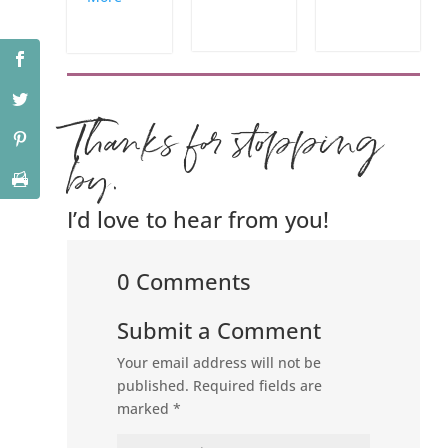
Thanks for stopping
by.
I’d love to hear from you!
0 Comments
Submit a Comment
Your email address will not be
published.
Required fields are
marked
*