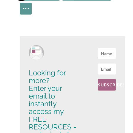
Looking for
more?
SUBSCRIBE!
Enter your
email to
instantly
access my
FREE
RESOURCES -