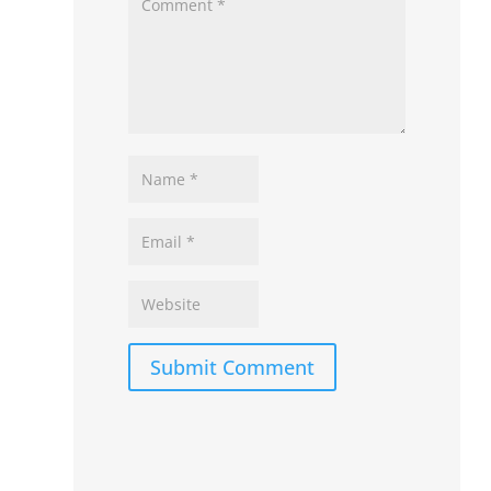
Submit Comment