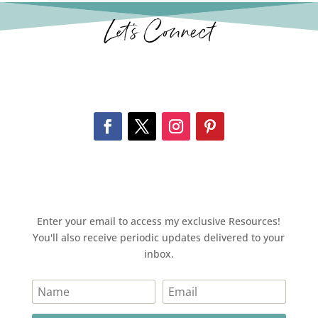
Let’s Connect
Enter your email to access my exclusive Resources!
You'll also receive periodic updates delivered to your
inbox.