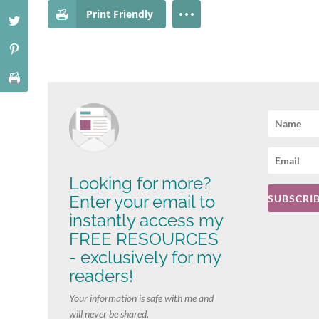
Print Friendly
Looking for more?
Enter your email to
SUBSCRIB
instantly access my
FREE RESOURCES
- exclusively for my
readers!
Your information is safe with me and
will never be shared.