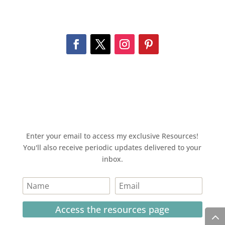
Enter your email to access my exclusive Resources!
You'll also receive periodic updates delivered to your
inbox.
Access the resources page