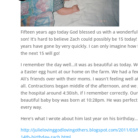
Fifteen years ago today God blessed us with a wonderful
son! It’s hard to believe Zach could possibly be 15 today
years have gone by very quickly. I can only imagine how 
the next 15 will go!
I remember the day well…it was as beautiful as today. 
a Easter egg hunt at our home on the farm. We had a fe
Ali’s friends over with their moms. I wasn’t feeling well a
all. Contractions began middle of the afternoon, and we 
the hospital around 4:30ish, if I remember correctly. Ou
beautiful baby boy was born at 10:28pm. He was perfect
every way.
Here’s what I wrote about him last year on his birthday…
http://julielovinggodlovingothers.blogspot.com/2011/03
14th-birthday-zach.html