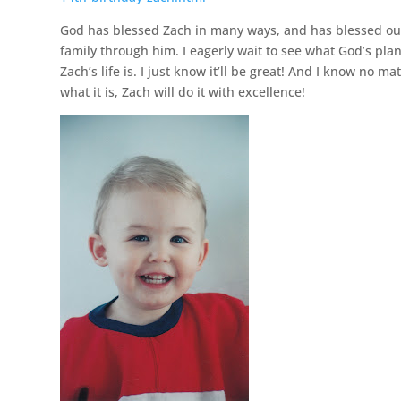
God has blessed Zach in many ways, and has blessed ou
family through him. I eagerly wait to see what God’s plan
Zach’s life is. I just know it’ll be great! And I know no ma
what it is, Zach will do it with excellence!