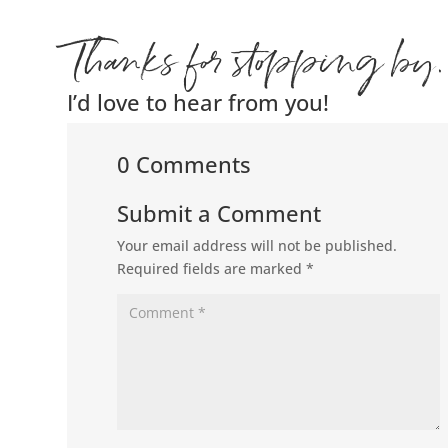
Thanks for stopping by.
I’d love to hear from you!
0 Comments
Submit a Comment
Your email address will not be published.
Required fields are marked
*