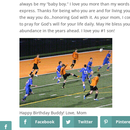
always be my “baby boy.” I love you more than my words
express. Thanks for being who you are and for living your
the way you do…honoring God with it. As your mom, I co
to pray for God’s will for your life daily. May He bless you
abundance in the years ahead. I love you #1 son!
Happy Birthday Buddy! Love, Mom
Facebook
Twitter
Pinter