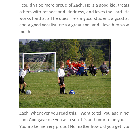
I couldn’t be more proud of Zach. He is a good kid, treat
others with respect and kindness, and loves the Lord. H
works hard at all he does. He’s a good student, a good at
and a good vocalist. He’s a great son, and I love him so v
much!
Zach, whenever you read this, I want to tell you again h
I am God gave me you as a son. It’s an honor to be your
You make me very proud! No matter how old you get, you