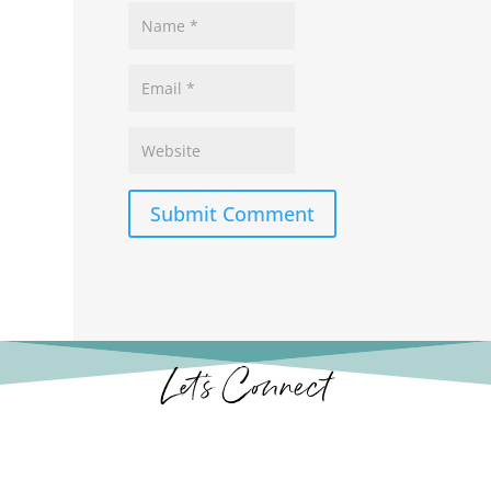
Submit Comment
Let’s Connect