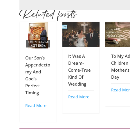
Related posts
It Was A
To My Ad
Our Son’s
Dream-
Children
Appendecto
Come-True
Mother’s
my And
Kind Of
Day
God’s
Wedding
Perfect
Read Mor
Timing
Read More
Read More