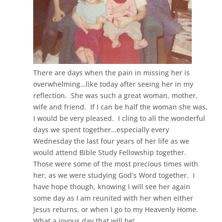
There are days when the pain in missing her is
overwhelming…like today after seeing her in my
reflection. She was such a great woman, mother,
wife and friend. If I can be half the woman she was,
I would be very pleased. I cling to all the wonderful
days we spent together…especially every
Wednesday the last four years of her life as we
would attend Bible Study Fellowship together.
Those were some of the most precious times with
her, as we were studying God’s Word together. I
have hope though, knowing I will see her again
some day as I am reunited with her when either
Jesus returns, or when I go to my Heavenly Home.
What a joyous day that will be!