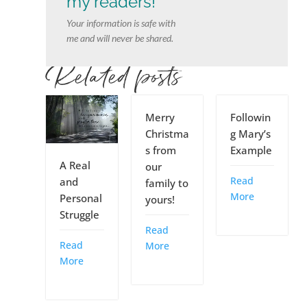
my readers!
Your information is safe with
me and will never be shared.
Related posts
Merry
Followin
Christma
g Mary’s
s from
Example
A Real
our
Read
and
family to
More
Personal
yours!
Struggle
Read
Read
More
More