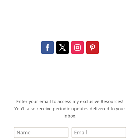
Enter your email to access my exclusive Resources!
You'll also receive periodic updates delivered to your
inbox.