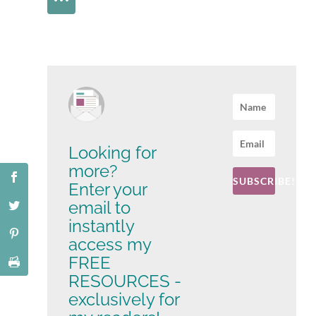
Looking for
more?
SUBSCRIBE!
Enter your
email to
instantly
access my
FREE
RESOURCES -
exclusively for