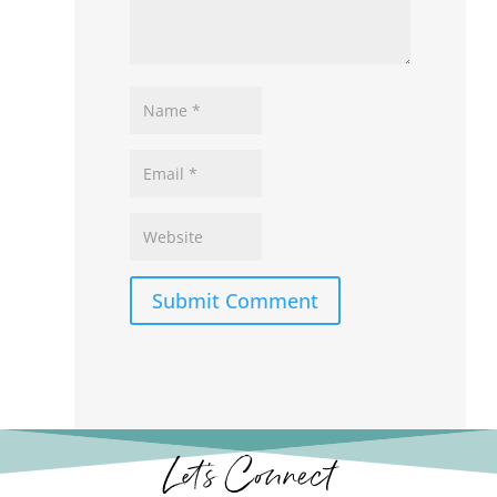
Submit Comment
Let’s Connect