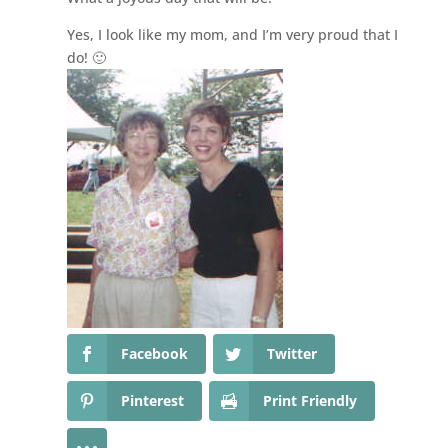
Yes, I look like my mom, and I’m very proud that I
do! 🙂
Facebook
Twitter
Pinterest
Print Friendly