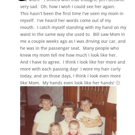
very sad. Oh, how I wish I could see her again.
This hasn’t been the first time I’ve seen my mom in
myself. I’ve heard her words come out of my
mouth. I catch myself standing with my hand on my
waist in the same way she used to. Bill saw Mom in
me a couple weeks ago as I was driving our car, and
he was in the passenger seat. Many people who
knew my mom tell me how much I look like her.
And I have to agree. I think I look like her more and
more with each passing day! I wore my hair curly
today, and on those days, I think I look even more
like Mom. My hands even look like her hands! 🙂