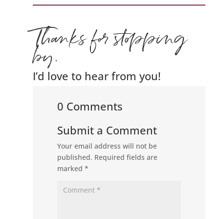
Thanks for stopping
by.
I’d love to hear from you!
0 Comments
Submit a Comment
Your email address will not be
published.
Required fields are
marked
*