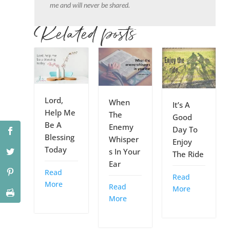
me and will never be shared.
Related posts
Lord,
When
It’s A
Help Me
The
Good
Be A
Enemy
Day To
Blessing
Whisper
Enjoy
Today
s In Your
The Ride
Ear
Read
Read
More
Read
More
More