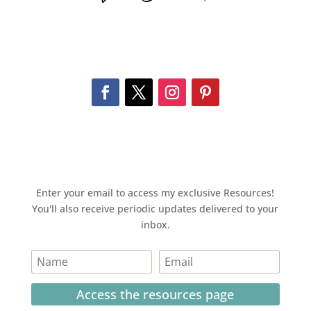
Enter your email to access my exclusive Resources!
You'll also receive periodic updates delivered to your
inbox.
Access the resources page