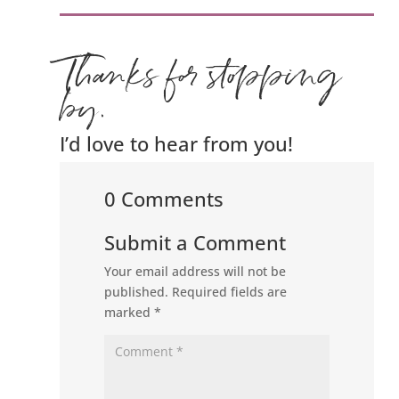
Thanks for stopping
by.
I’d love to hear from you!
0 Comments
Submit a Comment
Your email address will not be
published.
Required fields are
marked
*