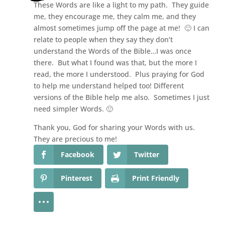
These Words are like a light to my path. They guide
me, they encourage me, they calm me, and they
almost sometimes jump off the page at me! 🙂 I can
relate to people when they say they don’t
understand the Words of the Bible…I was once
there. But what I found was that, but the more I
read, the more I understood. Plus praying for God
to help me understand helped too! Different
versions of the Bible help me also. Sometimes I just
need simpler Words. 🙂
Thank you, God for sharing your Words with us.
They are precious to me!
Facebook
Twitter
Pinterest
Print Friendly