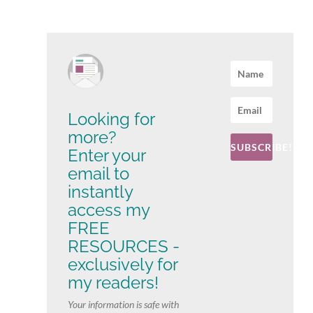
Looking for
more?
SUBSCRIBE!
Enter your
email to
instantly
access my
FREE
RESOURCES -
exclusively for
my readers!
Your information is safe with