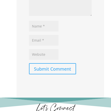
Submit Comment
Let’s Connect