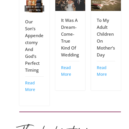
It Was A
To My
Our
Dream-
Adult
Son’s
Come-
Children
Appende
True
On
ctomy
Kind Of
Mother’s
And
Wedding
Day
God’s
Perfect
Read
Read
Timing
More
More
Read
More