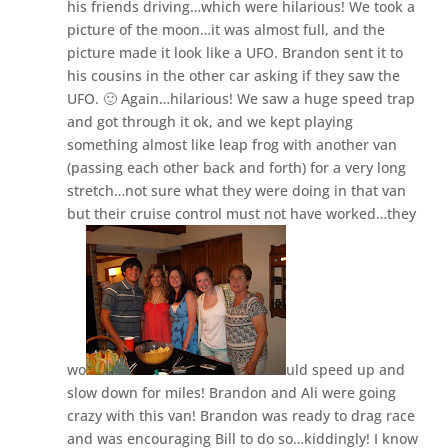
his friends driving…which were hilarious! We took a
picture of the moon…it was almost full, and the
picture made it look like a UFO. Brandon sent it to
his cousins in the other car asking if they saw the
UFO. 🙂 Again…hilarious! We saw a huge speed trap
and got through it ok, and we kept playing
something almost like leap frog with another van
(passing each other back and forth) for a very long
stretch…not sure what they were doing in that van
but their cruise control must not have worked…they
wo
uld speed up and
slow down for miles! Brandon and Ali were going
crazy with this van! Brandon was ready to drag race
and was encouraging Bill to do so…kiddingly! I know