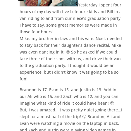
Yesterday I spent four
hours of my day with five Lefebure kids and Bill in a
van riding to and from our niece’s graduation party.
I have to say, some great memories were made in
those four hours!
Mike, my brother-in-law, and his wife, Noel, needed
to stay back for their daughter’s dance recital. Mike
was even dancing in it! 🙂 So he asked if we could
take three of their sons with us, and drive their van
to the graduation party. I thought it would be an
experience, but I didn’t know it was going to be so
fun!
Brandon is 17, Evan is 15, and Justin is 13. Add in
our Ali who is 15, and Zach who is 12, and you can
imagine what kind of ride it could have been! 🙂
But, I was amazed…it was pretty quiet going there…I
slept for almost half of the trip! 🙂 Brandon, Ali and
Evan were watching a movie on the laptop in back,
and Zach and Justin were playing video games in