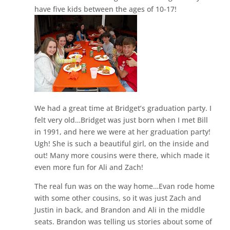
have five kids between the ages of 10-17!
We had a great time at Bridget’s graduation party. I
felt very old…Bridget was just born when I met Bill
in 1991, and here we were at her graduation party!
Ugh! She is such a beautiful girl, on the inside and
out! Many more cousins were there, which made it
even more fun for Ali and Zach!
The real fun was on the way home…Evan rode home
with some other cousins, so it was just Zach and
Justin in back, and Brandon and Ali in the middle
seats. Brandon was telling us stories about some of