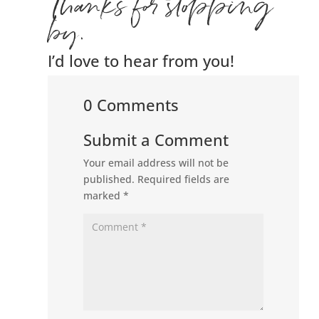
Thanks for stopping
by.
I’d love to hear from you!
0 Comments
Submit a Comment
Your email address will not be
published.
Required fields are
marked
*