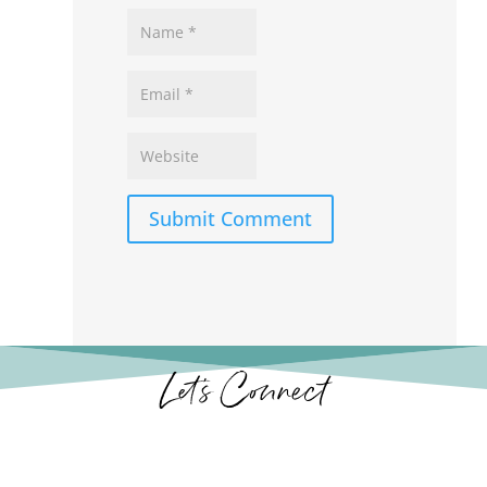
Submit Comment
Let’s Connect