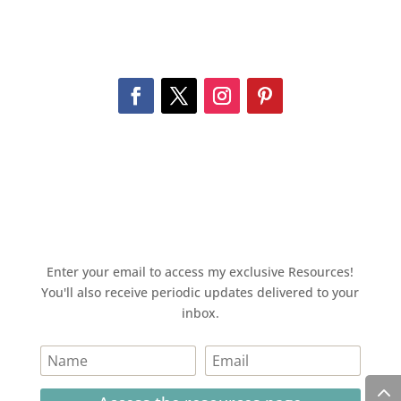
Enter your email to access my exclusive Resources!
You'll also receive periodic updates delivered to your
inbox.