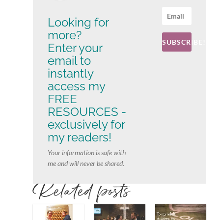
Looking for
more?
SUBSCRIBE!
Enter your
email to
instantly
access my
FREE
RESOURCES -
exclusively for
my readers!
Your information is safe with
me and will never be shared.
Related posts