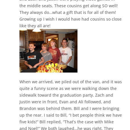
the middle seats. These cousins get along SO well!
They always do…what a gift that is for all of them!
Growing up I wish I would have had cousins so close
like they all are!
When we arrived, we piled out of the van, and it was
quite a funny scene as we were walking down the
sidewalk toward the graduation party. Zach and
Justin were in front, Evan and Ali followed, and
Brandon was behind them. Bill and I were bringing
up the rear. I said to Bill, “I bet people think we have
five kids!” Bill replied, “That’s the case with Mike
and Noel!” We both laughed…he was right. They