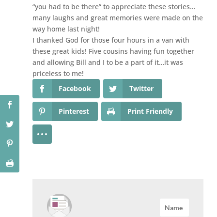
“you had to be there” to appreciate these stories…
many laughs and great memories were made on the
way home last night!
I thanked God for those four hours in a van with
these great kids! Five cousins having fun together
and allowing Bill and I to be a part of it…it was
priceless to me!
Facebook
Twitter
Pinterest
Print Friendly