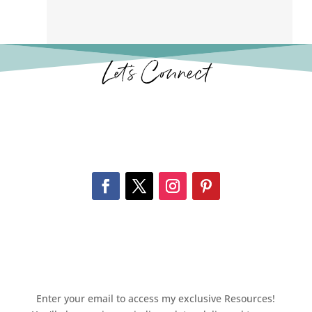
Let’s Connect
Enter your email to access my exclusive Resources!