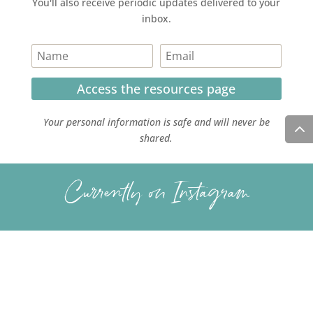
You'll also receive periodic updates delivered to your
inbox.
Access the resources page
Your personal information is safe and will never be
shared.
Currently on Instagram
COPYRIGHT JULIE LEFEBURE. ALL RIGHTS RESERVED. |