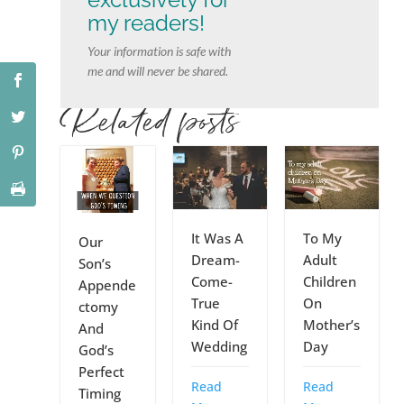
my readers!
Your information is safe with
me and will never be shared.
Related posts
It Was A
To My
Our
Dream-
Adult
Son’s
Come-
Children
Appende
True
On
ctomy
Kind Of
Mother’s
And
Wedding
Day
God’s
Perfect
Read
Read
Timing