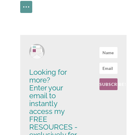
Looking for
more?
SUBSCRIBE!
Enter your
email to
instantly
access my
FREE
RESOURCES -
exclusively for