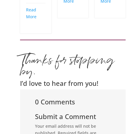
More
More
Read
More
Thanks for stopping
by.
I’d love to hear from you!
0 Comments
Submit a Comment
Your email address will not be
published.
Required fields are