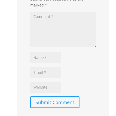
marked
*
Submit Comment