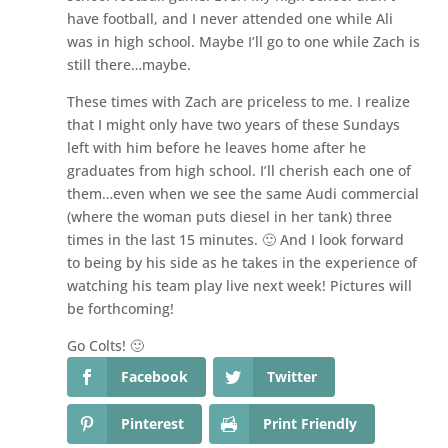
have football, and I never attended one while Ali
was in high school. Maybe I’ll go to one while Zach is
still there…maybe.
These times with Zach are priceless to me. I realize
that I might only have two years of these Sundays
left with him before he leaves home after he
graduates from high school. I’ll cherish each one of
them…even when we see the same Audi commercial
(where the woman puts diesel in her tank) three
times in the last 15 minutes. 🙂 And I look forward
to being by his side as he takes in the experience of
watching his team play live next week! Pictures will
be forthcoming!
Go Colts! 🙂
Facebook
Twitter
Pinterest
Print Friendly