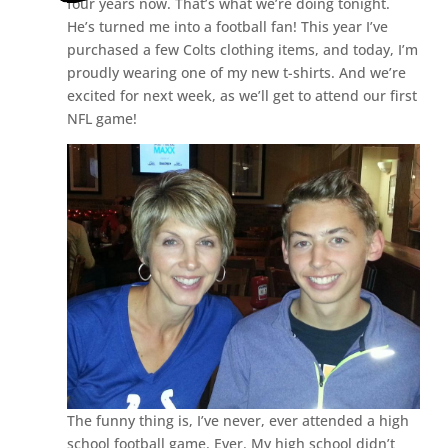
four years now. That’s what we’re doing tonight.
He’s turned me into a football fan! This year I’ve
purchased a few Colts clothing items, and today, I’m
proudly wearing one of my new t-shirts. And we’re
excited for next week, as we’ll get to attend our first
NFL game!
The funny thing is, I’ve never, ever attended a high
school football game. Ever. My high school didn’t