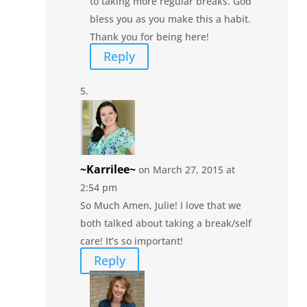
to taking more regular breaks. God
bless you as you make this a habit.
Thank you for being here!
Reply
~Karrilee~
on March 27, 2015 at
2:54 pm
So Much Amen, Julie! I love that we
both talked about taking a break/self
care! It’s so important!
Reply