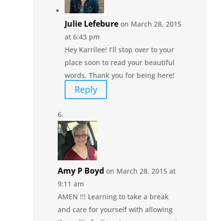
Julie Lefebure
on March 28, 2015
at 6:43 pm
Hey Karrilee! I’ll stop over to your
place soon to read your beautiful
words. Thank you for being here!
Reply
Amy P Boyd
on March 28, 2015 at
9:11 am
AMEN !!! Learning to take a break
and care for yourself with allowing