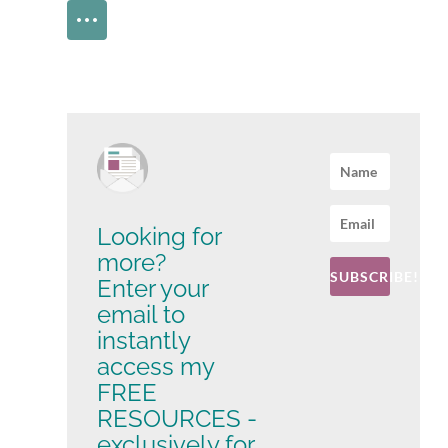
Looking for
more?
SUBSCRIBE!
Enter your
email to
instantly
access my
FREE
RESOURCES -
exclusively for