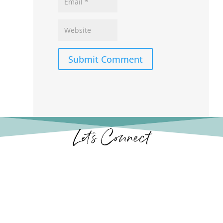
Submit Comment
Let’s Connect