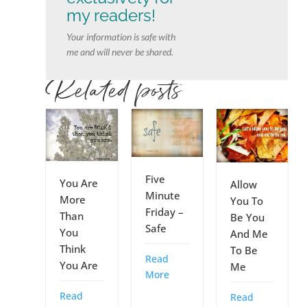
my readers!
Your information is safe with
me and will never be shared.
Related posts
Five
You Are
Allow
Minute
More
You To
Friday –
Than
Be You
Safe
You
And Me
Think
To Be
Read
You Are
Me
More
Read
Read