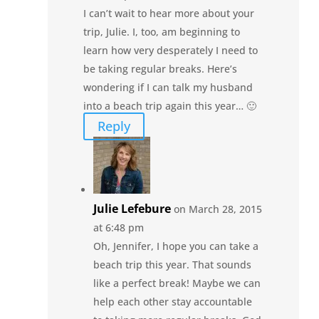
I can’t wait to hear more about your
trip, Julie. I, too, am beginning to
learn how very desperately I need to
be taking regular breaks. Here’s
wondering if I can talk my husband
into a beach trip again this year… 🙂
Reply
Julie Lefebure
on March 28, 2015
at 6:48 pm
Oh, Jennifer, I hope you can take a
beach trip this year. That sounds
like a perfect break! Maybe we can
help each other stay accountable