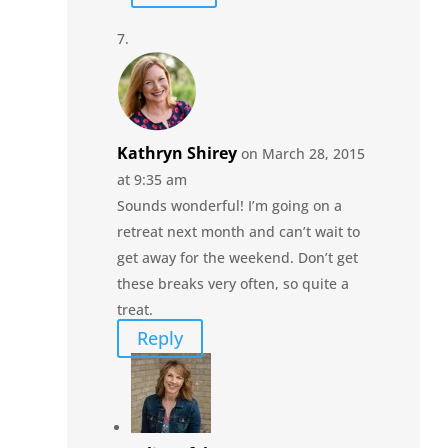
Kathryn Shirey
on March 28, 2015
at 9:35 am
Sounds wonderful! I’m going on a
retreat next month and can’t wait to
get away for the weekend. Don’t get
these breaks very often, so quite a
treat.
Reply