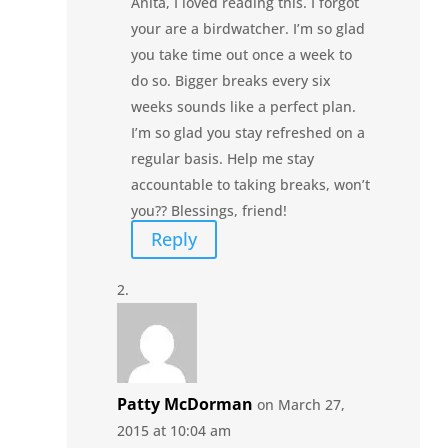
Anita, I loved reading this. I forgot
your are a birdwatcher. I’m so glad
you take time out once a week to
do so. Bigger breaks every six
weeks sounds like a perfect plan.
I’m so glad you stay refreshed on a
regular basis. Help me stay
accountable to taking breaks, won’t
you?? Blessings, friend!
Reply
Patty McDorman
on March 27,
2015 at 10:04 am