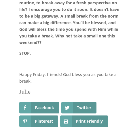
routine, to break away for a fresh perspective on
life? I encourage you to do it soon. It doesn’t have
to be a big getaway. A small break from the norm
can make a big difference. You’ll be blessed, and
God will bless the time you spend with Him while
you take a break. Why not take a small one this
weekend??
STOP.
Happy Friday, friends! God bless you as you take a
break.
Julie
Facebook
Twitter
Pinterest
Print Friendly