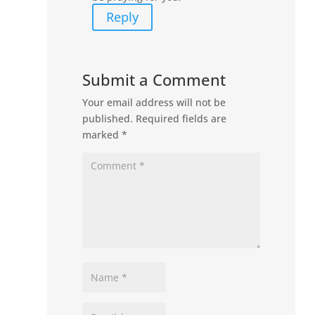
Reply
Submit a Comment
Your email address will not be
published.
Required fields are
marked
*