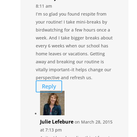
8:11 am
I’m so glad you found respite from
your routine! I take mini-breaks by
birdwatching for a few hours once a
week. And I take bigger breaks about
every 6 weeks when our school has
home leaves or vacations. Getting
away and breaking our routine is
vitally important–it helps change our
perspective and refresh us.
Reply
Julie Lefebure
on March 28, 2015
at 7:13 pm