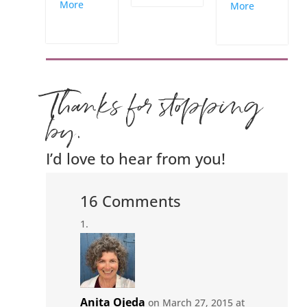
More
More
Thanks for stopping
by.
I’d love to hear from you!
16 Comments
Anita Ojeda
on March 27, 2015 at