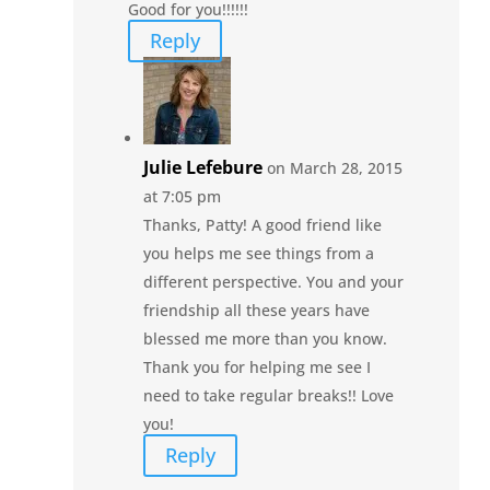
Good for you!!!!!!
Reply
Julie Lefebure
on March 28, 2015
at 7:05 pm
Thanks, Patty! A good friend like
you helps me see things from a
different perspective. You and your
friendship all these years have
blessed me more than you know.
Thank you for helping me see I
need to take regular breaks!! Love
you!
Reply