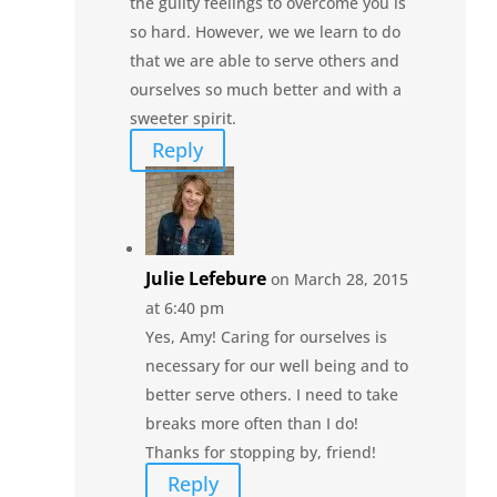
the gulity feelings to overcome you is
so hard. However, we we learn to do
that we are able to serve others and
ourselves so much better and with a
sweeter spirit.
Reply
Julie Lefebure
on March 28, 2015
at 6:40 pm
Yes, Amy! Caring for ourselves is
necessary for our well being and to
better serve others. I need to take
breaks more often than I do!
Thanks for stopping by, friend!
Reply