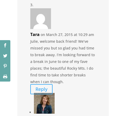
Tara
on March 27, 2015 at 10:29 am
Julie, welcome back friend! We’ve
missed you but so glad you had time
to break away. I’m looking forward to
a break in June to one of my fave
places; the beautiful Rocky Mts. I do
find time to take shorter breaks
when I can though.
Reply