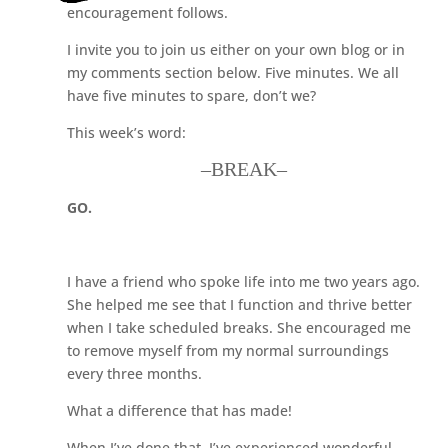
encouragement follows.
I invite you to join us either on your own blog or in
my comments section below. Five minutes. We all
have five minutes to spare, don’t we?
This week’s word:
–BREAK–
GO.
I have a friend who spoke life into me two years ago.
She helped me see that I function and thrive better
when I take scheduled breaks. She encouraged me
to remove myself from my normal surroundings
every three months.
What a difference that has made!
When I’ve done that, I’ve experienced wonderful