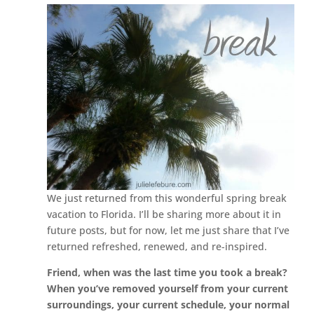
We just returned from this wonderful spring break
vacation to Florida. I’ll be sharing more about it in
future posts, but for now, let me just share that I’ve
returned refreshed, renewed, and re-inspired.
Friend, when was the last time you took a break?
When you’ve removed yourself from your current
surroundings, your current schedule, your normal