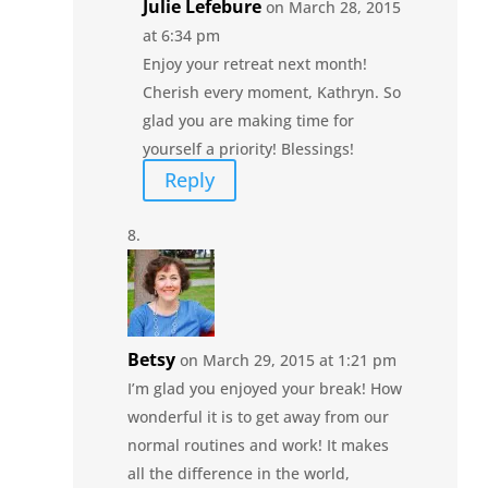
Julie Lefebure
on March 28, 2015
at 6:34 pm
Enjoy your retreat next month!
Cherish every moment, Kathryn. So
glad you are making time for
yourself a priority! Blessings!
Reply
Betsy
on March 29, 2015 at 1:21 pm
I’m glad you enjoyed your break! How
wonderful it is to get away from our
normal routines and work! It makes
all the difference in the world,