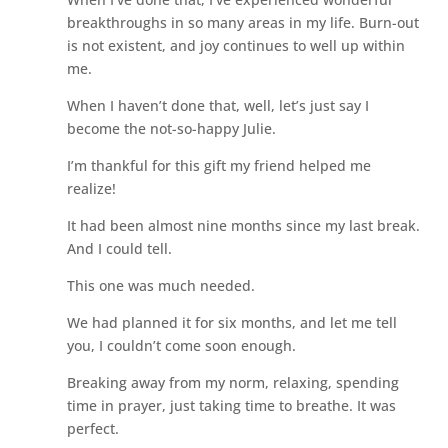
breakthroughs in so many areas in my life. Burn-out
is not existent, and joy continues to well up within
me.
When I haven’t done that, well, let’s just say I
become the not-so-happy Julie.
I’m thankful for this gift my friend helped me
realize!
It had been almost nine months since my last break.
And I could tell.
This one was much needed.
We had planned it for six months, and let me tell
you, I couldn’t come soon enough.
Breaking away from my norm, relaxing, spending
time in prayer, just taking time to breathe. It was
perfect.