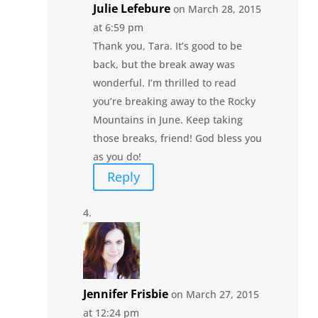
Julie Lefebure
on March 28, 2015
at 6:59 pm
Thank you, Tara. It’s good to be
back, but the break away was
wonderful. I’m thrilled to read
you’re breaking away to the Rocky
Mountains in June. Keep taking
those breaks, friend! God bless you
as you do!
Reply
Jennifer Frisbie
on March 27, 2015
at 12:24 pm