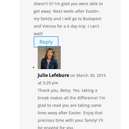
doesn’t it? I’m glad you were able to
get away. Next week–after Easter–
my family and I will go to Budapest
and Vienna for a 6 day trip. I can’t
wait!
Reply
Julie Lefebure
on March 30, 2015
at 3:29 pm
Thank you, Betsy. Yes, taking a
break makes all the difference! I’m
glad to read you are taking some
time away after Easter. Enjoy that
precious time with your family! I’ll
be praying for you.