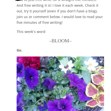
And free writing it is! I love it each week. Check it
out, try it yourself (even if you don’t have a blog),
join us or comment below. I would love to read your
five minutes of free writing!
This week’s word:
–BLOOM–
Go.