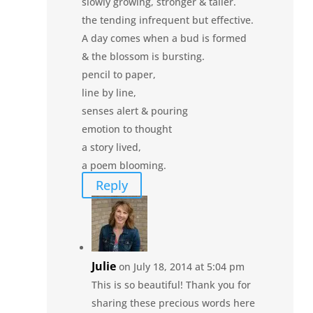
slowly growing, stronger & taller.
the tending infrequent but effective.
A day comes when a bud is formed
& the blossom is bursting.
pencil to paper,
line by line,
senses alert & pouring
emotion to thought
a story lived,
a poem blooming.
Reply
Julie
on July 18, 2014 at 5:04 pm
This is so beautiful! Thank you for
sharing these precious words here