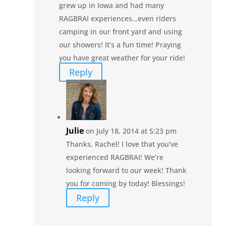
grew up in Iowa and had many
RAGBRAI experiences…even riders
camping in our front yard and using
our showers! It’s a fun time! Praying
you have great weather for your ride!
Reply
Julie
on July 18, 2014 at 5:23 pm
Thanks, Rachel! I love that you’ve
experienced RAGBRAI! We’re
looking forward to our week! Thank
you for coming by today! Blessings!
Reply