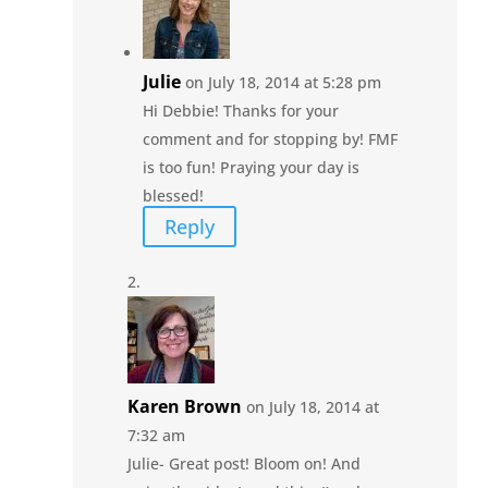
Julie
on July 18, 2014 at 5:28 pm
Hi Debbie! Thanks for your
comment and for stopping by! FMF
is too fun! Praying your day is
blessed!
Reply
Karen Brown
on July 18, 2014 at
7:32 am
Julie- Great post! Bloom on! And