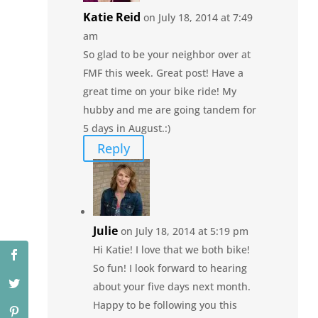
Katie Reid
on July 18, 2014 at 7:49
am
So glad to be your neighbor over at
FMF this week. Great post! Have a
great time on your bike ride! My
hubby and me are going tandem for
5 days in August.:)
Reply
Julie
on July 18, 2014 at 5:19 pm
Hi Katie! I love that we both bike!
So fun! I look forward to hearing
about your five days next month.
Happy to be following you this