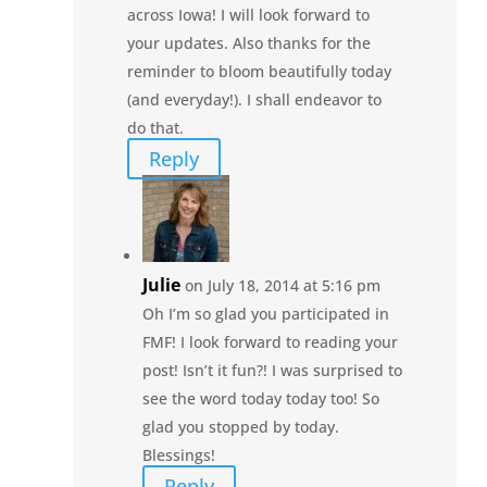
across Iowa! I will look forward to
your updates. Also thanks for the
reminder to bloom beautifully today
(and everyday!). I shall endeavor to
do that.
Reply
Julie
on July 18, 2014 at 5:16 pm
Oh I’m so glad you participated in
FMF! I look forward to reading your
post! Isn’t it fun?! I was surprised to
see the word today today too! So
glad you stopped by today.
Blessings!
Reply