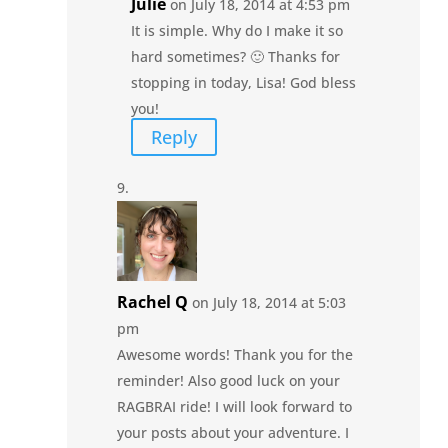
Julie
on July 18, 2014 at 4:53 pm
It is simple. Why do I make it so
hard sometimes? 🙂 Thanks for
stopping in today, Lisa! God bless
you!
Reply
Rachel Q
on July 18, 2014 at 5:03
pm
Awesome words! Thank you for the
reminder! Also good luck on your
RAGBRAI ride! I will look forward to
your posts about your adventure. I