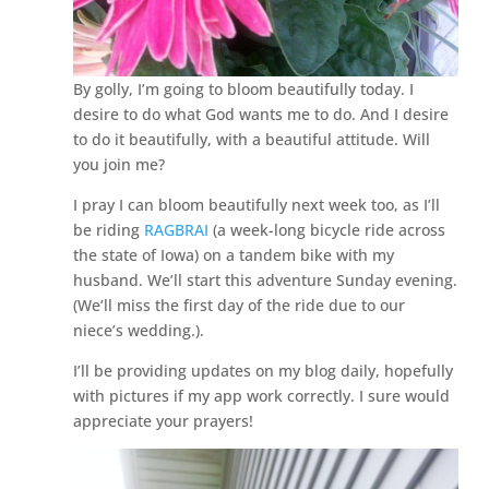
By golly, I’m going to bloom beautifully today. I
desire to do what God wants me to do. And I desire
to do it beautifully, with a beautiful attitude. Will
you join me?
I pray I can bloom beautifully next week too, as I’ll
be riding
RAGBRAI
(a week-long bicycle ride across
the state of Iowa) on a tandem bike with my
husband. We’ll start this adventure Sunday evening.
(We’ll miss the first day of the ride due to our
niece’s wedding.).
I’ll be providing updates on my blog daily, hopefully
with pictures if my app work correctly. I sure would
appreciate your prayers!