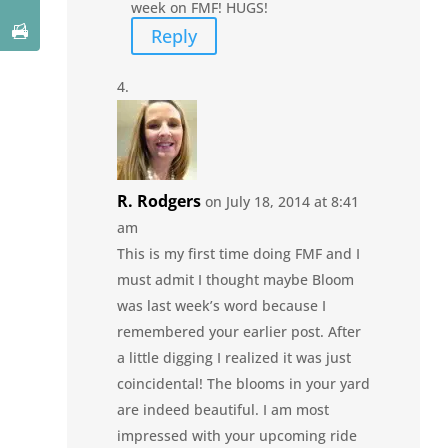
week on FMF! HUGS!
Reply
R. Rodgers
on July 18, 2014 at 8:41
am
This is my first time doing FMF and I
must admit I thought maybe Bloom
was last week’s word because I
remembered your earlier post. After
a little digging I realized it was just
coincidental! The blooms in your yard
are indeed beautiful. I am most
impressed with your upcoming ride