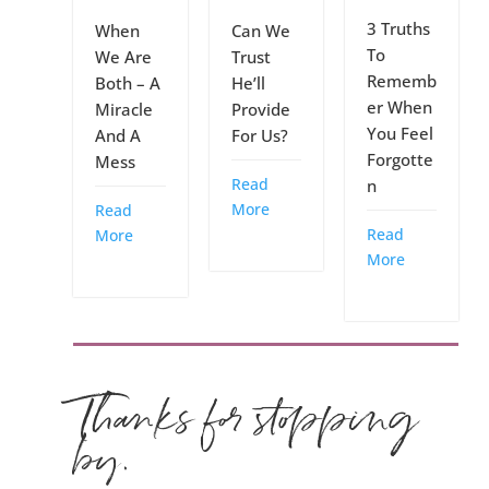
3 Truths
When
Can We
To
We Are
Trust
Rememb
Both – A
He’ll
er When
Miracle
Provide
You Feel
And A
For Us?
Forgotte
Mess
Read
n
More
Read
Read
More
More
Thanks for stopping
by.