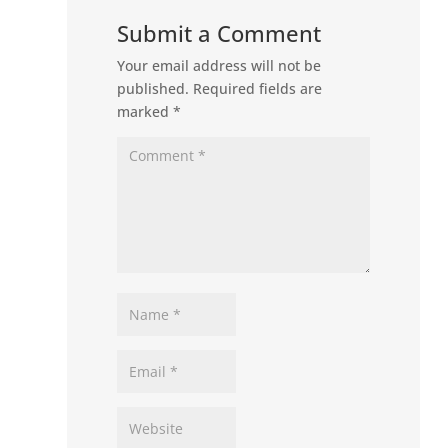
Submit a Comment
Your email address will not be
published.
Required fields are
marked
*