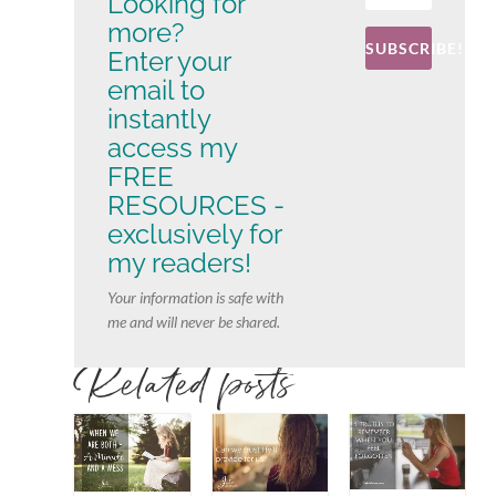
Looking for
more?
SUBSCRIBE!
Enter your
email to
instantly
access my
FREE
RESOURCES -
exclusively for
my readers!
Your information is safe with
me and will never be shared.
Related posts