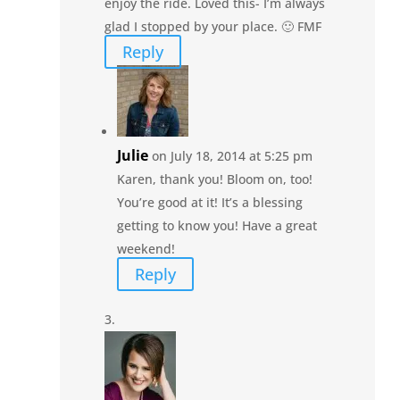
enjoy the ride. Loved this- I’m always
glad I stopped by your place. 🙂 FMF
Reply
Julie
on July 18, 2014 at 5:25 pm
Karen, thank you! Bloom on, too!
You’re good at it! It’s a blessing
getting to know you! Have a great
weekend!
Reply