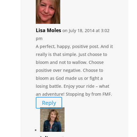
Lisa Moles
on July 18, 2014 at 3:02
pm
A perfect, happy, positive post. And it
really is that simple. Just choose to
bloom and not to wallow. Choose
positive over negative. Choose to
bloom as God made us or fight a
losing battle. Enjoy your ride – what
an adventure! Stopping by from FMF.
Reply