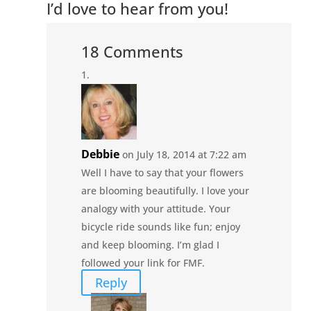
I’d love to hear from you!
18 Comments
Debbie
on July 18, 2014 at 7:22 am
Well I have to say that your flowers
are blooming beautifully. I love your
analogy with your attitude. Your
bicycle ride sounds like fun; enjoy
and keep blooming. I’m glad I
followed your link for FMF.
Reply