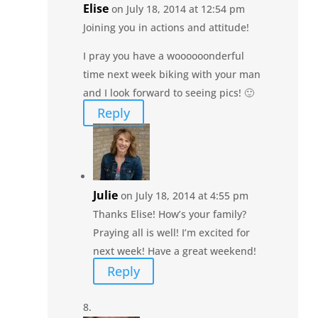
Elise
on July 18, 2014 at 12:54 pm
Joining you in actions and attitude!
I pray you have a woooooonderful
time next week biking with your man
and I look forward to seeing pics! 🙂
Reply
Julie
on July 18, 2014 at 4:55 pm
Thanks Elise! How’s your family?
Praying all is well! I’m excited for
next week! Have a great weekend!
Reply