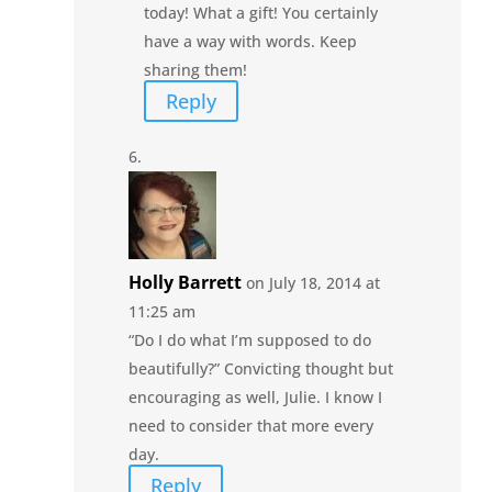
today! What a gift! You certainly
have a way with words. Keep
sharing them!
Reply
Holly Barrett
on July 18, 2014 at
11:25 am
“Do I do what I’m supposed to do
beautifully?” Convicting thought but
encouraging as well, Julie. I know I
need to consider that more every
day.
Reply