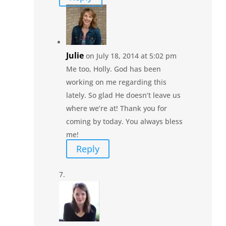
Julie
on July 18, 2014 at 5:02 pm
Me too, Holly. God has been
working on me regarding this
lately. So glad He doesn’t leave us
where we’re at! Thank you for
coming by today. You always bless
me!
Reply