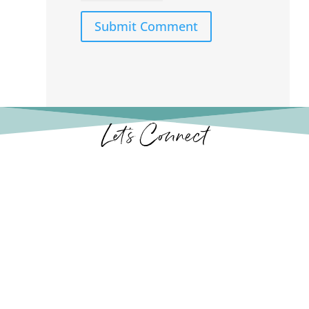
Submit Comment
Let’s Connect