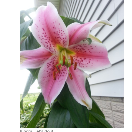
Bloom. Let’s do it.