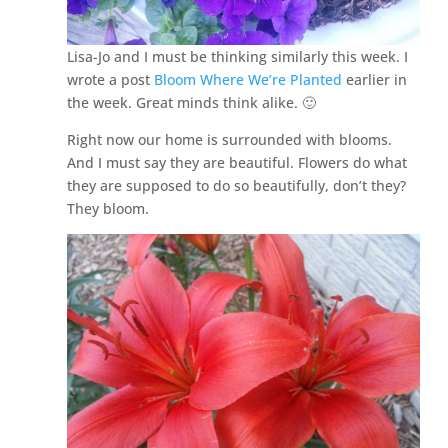
Lisa-Jo and I must be thinking similarly this week. I
wrote a post
Bloom Where We’re Planted
earlier in
the week. Great minds think alike. 🙂
Right now our home is surrounded with blooms.
And I must say they are beautiful. Flowers do what
they are supposed to do so beautifully, don’t they?
They bloom.