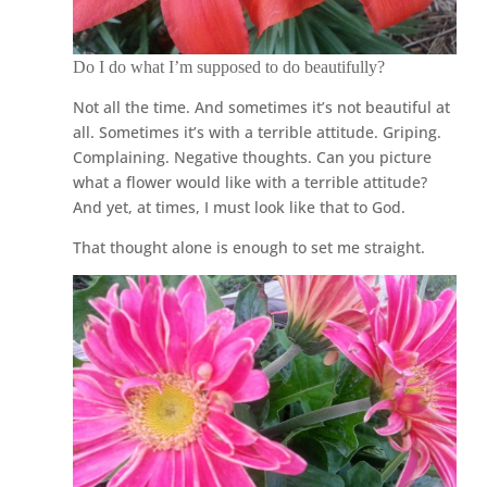
Do I do what I’m supposed to do beautifully?
Not all the time. And sometimes it’s not beautiful at
all. Sometimes it’s with a terrible attitude. Griping.
Complaining. Negative thoughts. Can you picture
what a flower would like with a terrible attitude?
And yet, at times, I must look like that to God.
That thought alone is enough to set me straight.