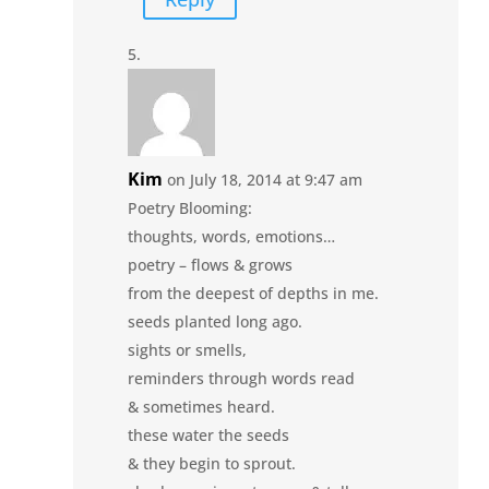
Kim
on July 18, 2014 at 9:47 am
Poetry Blooming:
thoughts, words, emotions…
poetry – flows & grows
from the deepest of depths in me.
seeds planted long ago.
sights or smells,
reminders through words read
& sometimes heard.
these water the seeds
& they begin to sprout.