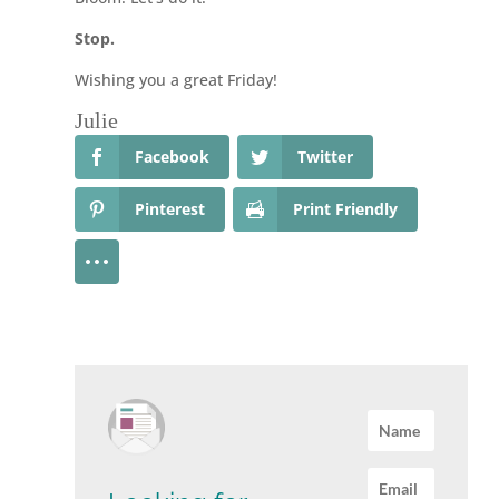
Stop.
Wishing you a great Friday!
Julie
Facebook
Twitter
Pinterest
Print Friendly