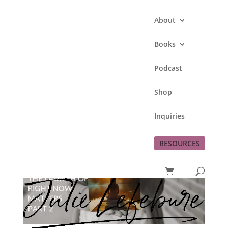
About
Books
Podcast
Shop
Inquiries
RESOURCES