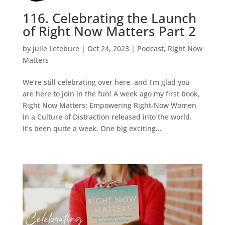
116. Celebrating the Launch
of Right Now Matters Part 2
by
Julie Lefebure
|
Oct 24, 2023
|
Podcast
,
Right Now
Matters
We’re still celebrating over here, and I’m glad you
are here to join in the fun! A week ago my first book,
Right Now Matters: Empowering Right-Now Women
in a Culture of Distraction released into the world.
It’s been quite a week. One big exciting...