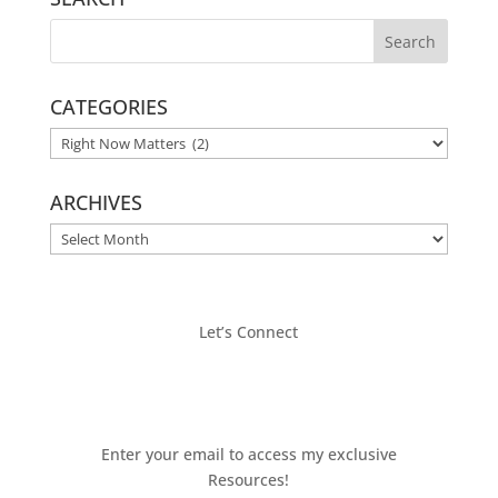
CATEGORIES
CATEGORIES
ARCHIVES
ARCHIVES
Let’s Connect
Enter your email to access my exclusive
Resources!