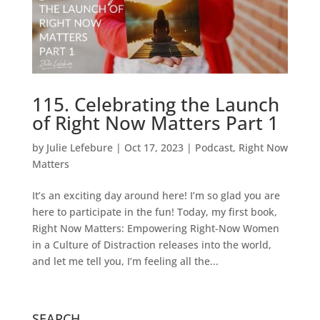
115. Celebrating the Launch
of Right Now Matters Part 1
by
Julie Lefebure
|
Oct 17, 2023
|
Podcast
,
Right Now
Matters
It’s an exciting day around here! I’m so glad you are
here to participate in the fun! Today, my first book,
Right Now Matters: Empowering Right-Now Women
in a Culture of Distraction releases into the world,
and let me tell you, I’m feeling all the...
SEARCH