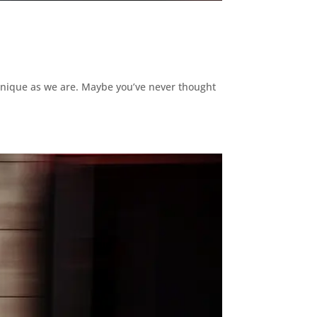
 unique as we are. Maybe you’ve never thought