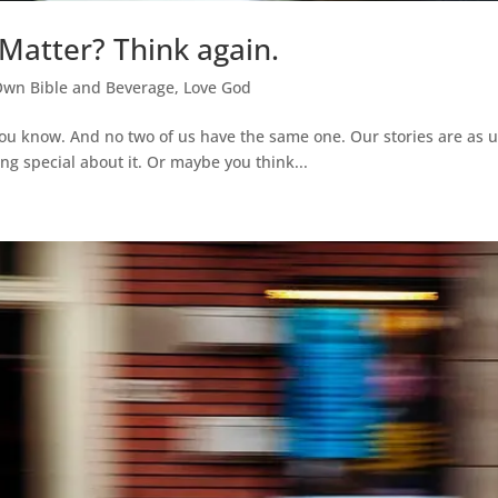
 Matter? Think again.
Own Bible and Beverage
,
Love God
you know. And no two of us have the same one. Our stories are as
ng special about it. Or maybe you think...