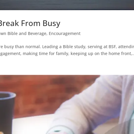
 Break From Busy
Own Bible and Beverage
,
Encouragement
more busy than normal. Leading a Bible study, serving at BSF, att
ngagement, making time for family, keeping up on the home front,..