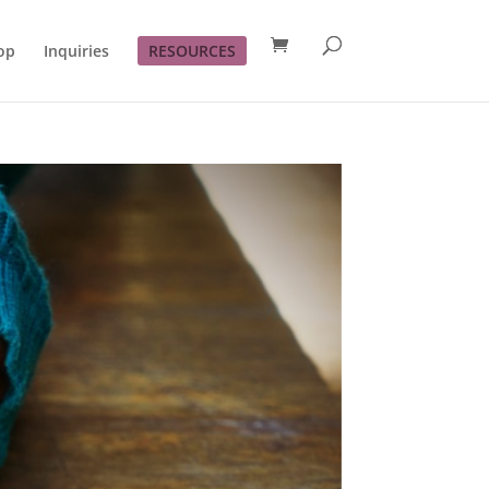
op
Inquiries
RESOURCES