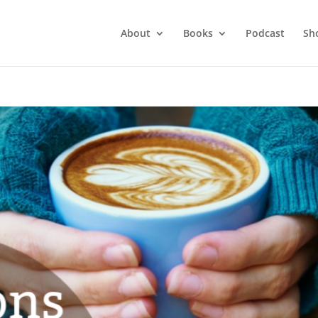
About
Books
Podcast
Sh