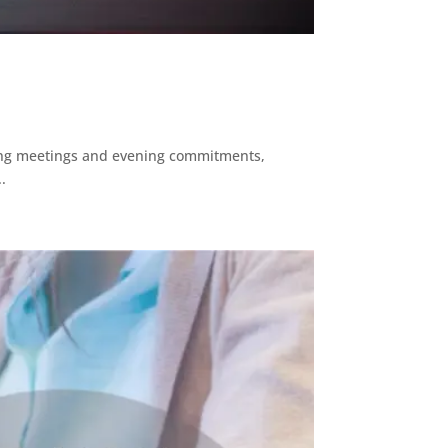
ending meetings and evening commitments,
.