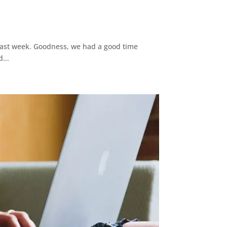
 last week. Goodness, we had a good time
...