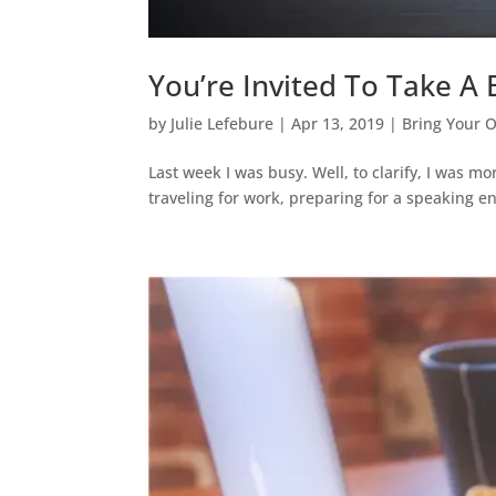
You’re Invited To Take A
by
Julie Lefebure
|
Apr 13, 2019
|
Bring Your 
Last week I was busy. Well, to clarify, I was 
traveling for work, preparing for a speaking e