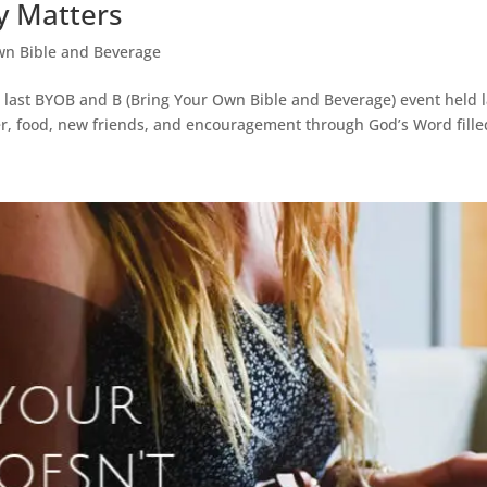
y Matters
wn Bible and Beverage
ur last BYOB and B (Bring Your Own Bible and Beverage) event held
er, food, new friends, and encouragement through God’s Word filled