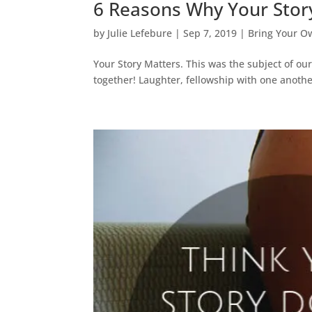
6 Reasons Why Your Stor
by
Julie Lefebure
|
Sep 7, 2019
|
Bring Your O
Your Story Matters. This was the subject of o
together! Laughter, fellowship with one anoth