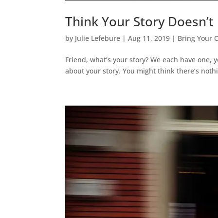
Think Your Story Doesn’t
by
Julie Lefebure
|
Aug 11, 2019
|
Bring Your 
Friend, what’s your story? We each have one, 
about your story. You might think there’s nothi