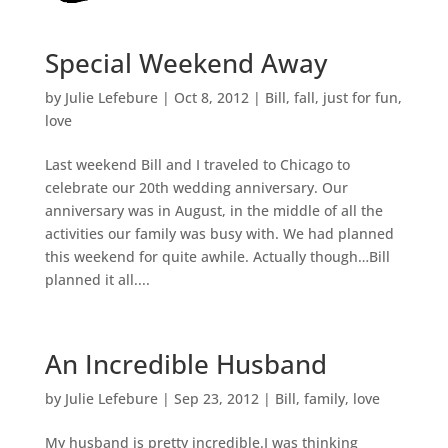
Special Weekend Away
by
Julie Lefebure
|
Oct 8, 2012
|
Bill
,
fall
,
just for fun
,
love
Last weekend Bill and I traveled to Chicago to
celebrate our 20th wedding anniversary. Our
anniversary was in August, in the middle of all the
activities our family was busy with. We had planned
this weekend for quite awhile. Actually though…Bill
planned it all....
An Incredible Husband
by
Julie Lefebure
|
Sep 23, 2012
|
Bill
,
family
,
love
My husband is pretty incredible.I was thinking