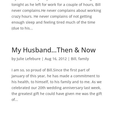
tonight as he left for work for a couple of hours, Bill
never complains.He never complains about working
crazy hours. He never complains of not getting
enough sleep and feeling tired much of the time
(due to his...
My Husband…Then & Now
by
Julie Lefebure
|
Aug 16, 2012
|
Bill
,
family
I am so, so proud of Bill.Since the first part of
January of this year, he has made a commitment to
his health, to himself, to his family and to me. As we
celebrated our 20th wedding anniversary last week,
the greatest gift he could have given me was the gift
of...