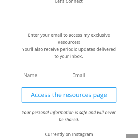
Let’s Connect
Enter your email to access my exclusive
Resources!
You'll also receive periodic updates delivered
to your inbox.
Access the resources page
Your personal information is safe and will never
be shared.
Currently on Instagram