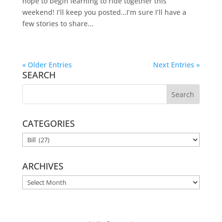
hope to begin learning to ride together this
weekend! I’ll keep you posted…I’m sure I’ll have a
few stories to share...
« Older Entries
Next Entries »
SEARCH
CATEGORIES
CATEGORIES
ARCHIVES
ARCHIVES