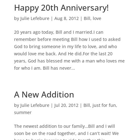
Happy 20th Anniversary!
by
Julie Lefebure
|
Aug 8, 2012
|
Bill
,
love
20 years ago today, Bill and I married.I can
remember before meeting Bill how I used to asked
God to bring someone in my life to love, and who
would love me back. And He did.For the last 20
years, God has blessed me with a man who loves me
for who I am. Bill has never...
A New Addition
by
Julie Lefebure
|
Jul 20, 2012
|
Bill
,
just for fun
,
summer
The newest addition to our family…Bill and I will
soon be on the road together, and I can’t wait! We