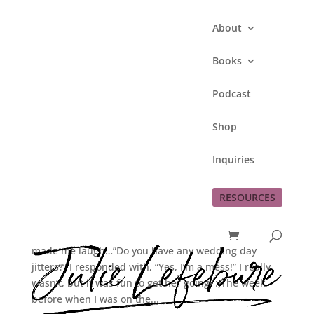
About
Books
Podcast
Shop
Renewing Our Wedding
Inquiries
Vows!!
RESOURCES
by
Julie Lefebure
|
Oct 17, 2012
|
Bill
,
family
,
love
I received a text from Tina on Wednesday which
made me laugh…”Do you have any wedding day
jitters?” I responded with, “Yes, I’m a mess!” I really
wasn’t, but it was fun to get her going. :)The week
before when I was on the...