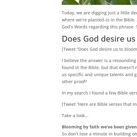
Today, we are digging just a little d
where we’re planted–is in the Bible. 
God’s Words regarding this phrase. 
Does God desire us
[Tweet “Does God desire us to bloo
I believe the answer is a resounding
found in the Bible, but that doesn’
us specific and unique talents and g
other proof?
In my search I found a few Bible ver
[Tweet “Here are Bible verses that m
Take a look…
Blooming by faith we’ve been given
So don’t lose a minute in building o