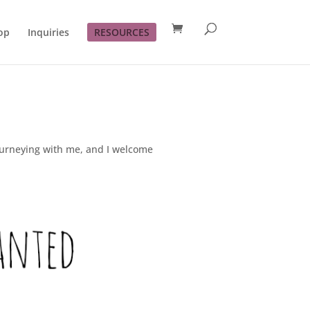
op
Inquiries
RESOURCES
journeying with me, and I welcome