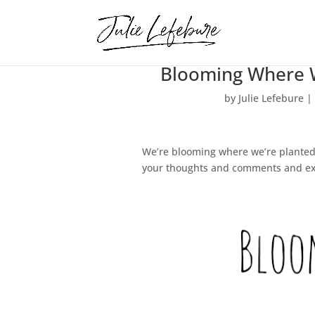
Blooming Where We
by
Julie Lefebure
|
We’re blooming where we’re planted… 
your thoughts and comments and exp