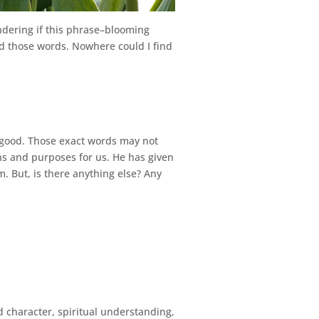
wondering if this phrase–blooming
ind those words. Nowhere could I find
s’ good. Those exact words may not
ns and purposes for us. He has given
. But, is there anything else? Any
 character, spiritual understanding,