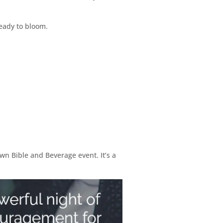
ready to bloom.
wn Bible and Beverage event. It’s a