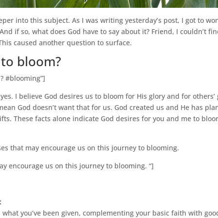
eeper into this subject. As I was writing yesterday’s post, I got to 
And if so, what does God have to say about it? Friend, I couldn’t f
This caused another question to surface.
 to bloom?
m? #blooming”]
 yes. I believe God desires us to bloom for His glory and for other
t mean God doesn’t want that for us. God created us and He has pla
ifts. These facts alone indicate God desires for you and me to bloom
ses that may encourage us on this journey to blooming.
ay encourage us on this journey to blooming. “]
:
n what you’ve been given, complementing your basic faith with good