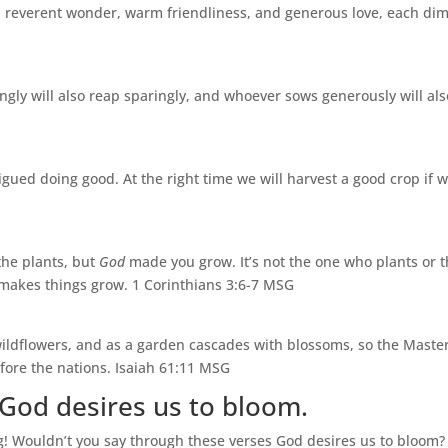
e, reverent wonder, warm friendliness, and generous love, each dim
ly will also reap sparingly, and whoever sows generously will also
tigued doing good. At the right time we will harvest a good crop if w
the plants, but
God
made you grow. It’s not the one who plants or 
 makes things grow. 1 Corinthians 3:6-7 MSG
wildflowers, and as a garden cascades with blossoms, so the Maste
fore the nations. Isaiah 61:11 MSG
God desires us to bloom.
g! Wouldn’t you say through these verses God desires us to bloom?