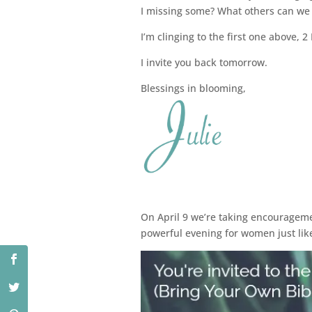
I missing some? What others can we a
I’m clinging to the first one above, 2
I invite you back tomorrow.
Blessings in blooming,
On April 9 we’re taking encouragemen
powerful evening for women just lik