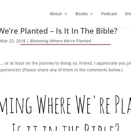
About
Books
Podcast
Sh
’re Planted – Is It In The Bible?
Mar 22, 2018
|
Blooming Where We're Planted
or at least on the journey to doing so. Friend, I appreciate you 
eriences! (Please share any of them in the comments below.)