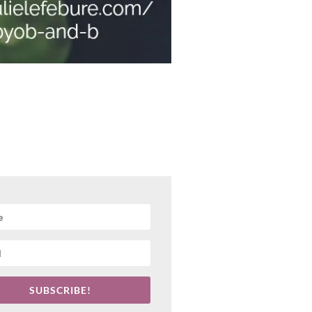
SUBSCRIBE!