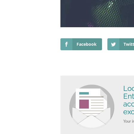
Facebook
Twit
Loo
Ent
ac
exc
Your i