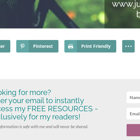
ter
Pinterest
Print Friendly
king for more?
er your email to instantly
cess my FREE RESOURCES -
lusively for my readers!
nformation is safe with me and will never be shared.