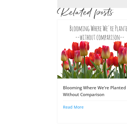
Related posts
Blooming Where We’re Planted 
Without Comparison
Read More