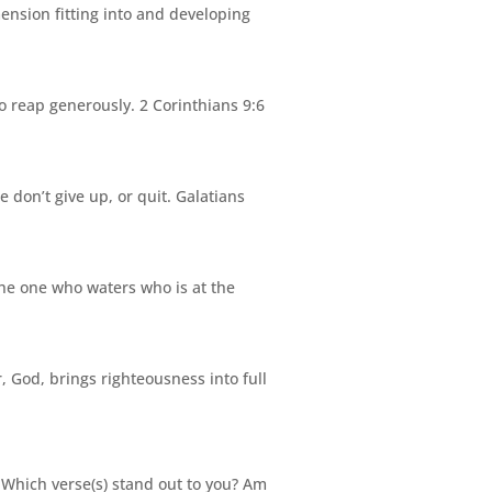
ension fitting into and developing
 reap generously. 2 Corinthians 9:6
e don’t give up, or quit. Galatians
the one who waters who is at the
r,
God
, brings righteousness into full
 Which verse(s) stand out to you? Am