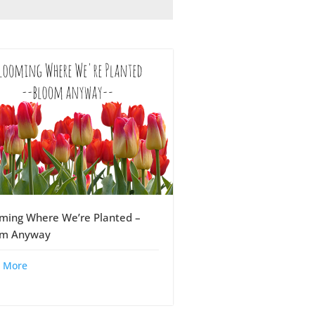
ming Where We’re Planted –
om Anyway
 More