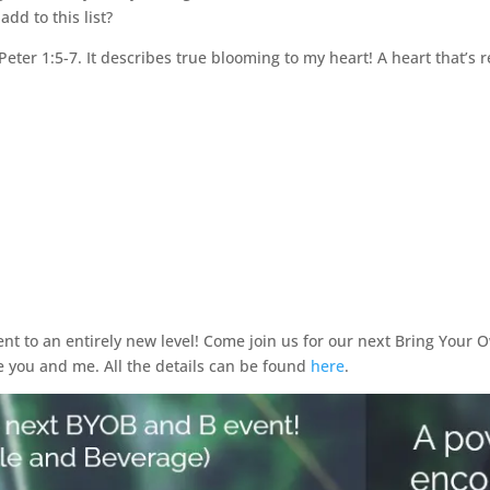
dd to this list?
 Peter 1:5-7. It describes true blooming to my heart! A heart that’s 
t to an entirely new level! Come join us for our next Bring Your O
e you and me. All the details can be found
here
.