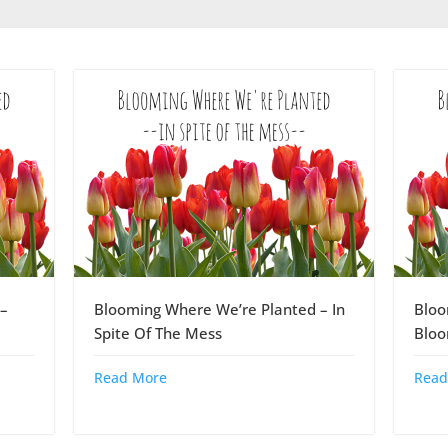
–
Blooming Where We’re Planted – In
Bloo
Spite Of The Mess
Blo
Read More
Read