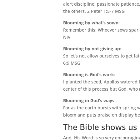
alert discipline, passionate patienc
the others. 2 Peter 1:5-7 MSG
Blooming by what’s sown:
Remember this: Whoever sows sparing
NIV
Blooming by not giving up:
So let’s not allow ourselves to get fa
6:9 MSG
Blooming is God’s work:
I planted the seed, Apollos watered 
center of this process but God, who
Blooming in God’s ways:
For as the earth bursts with spring 
bloom and puts praise on display be
The Bible shows us 
And, His Word is so very encouragin