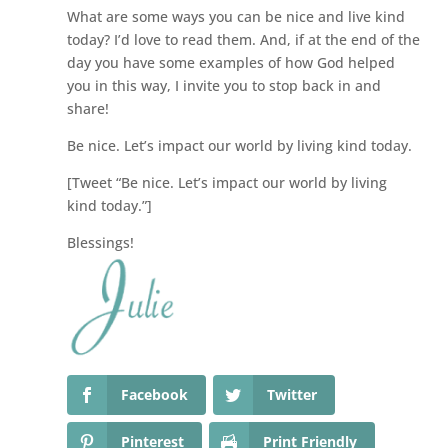
What are some ways you can be nice and live kind
today? I’d love to read them. And, if at the end of the
day you have some examples of how God helped
you in this way, I invite you to stop back in and
share!
Be nice. Let’s impact our world by living kind today.
[Tweet “Be nice. Let’s impact our world by living
kind today.”]
Blessings!
Facebook
Twitter
Pinterest
Print Friendly