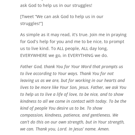
ask God to help us in our struggles!
[Tweet “We can ask God to help us in our
struggles!”]
As simple as it may read, it’s true. Join me in praying
for God’s help for you and me to be nice, to prompt
us to live kind. To ALL people, ALL day long,
EVERYWHERE we go, in EVERYTHING we do.
Father God, thank You for Your Word that prompts us
to live according to Your ways. Thank You for not
leaving us as we are, but for working in our hearts and
lives to be more like Your Son, Jesus. Father, we ask You
to help us to live a life of love, to be nice, and to show
kindness to all we come in contact with today. To be the
kind of people You desire us to be. To show
compassion, kindness, patience, and gentleness. We
can’t do this on our own strength, but in Your strength,
we can. Thank you, Lord. In Jesus’ name. Amen.