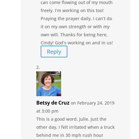
can come flowing out of my mouth
freely. I’m working on this too!
Praying the prayer daily. I can’t do
it on my own strength or with my
own will. Thanks for being here,
Cindy! God’s working on and in us!
Reply
Betsy de Cruz
on February 24, 2019
at 3:00 pm
This is a good word, Julie. Just the
other day, I felt irritated when a truck
behind me in 30 mph rush hour