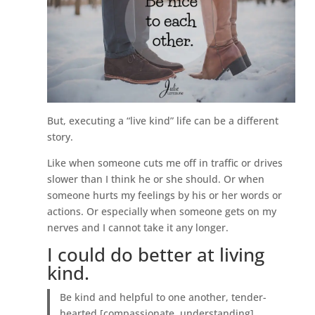
But, executing a “live kind” life can be a different
story.
Like when someone cuts me off in traffic or drives
slower than I think he or she should. Or when
someone hurts my feelings by his or her words or
actions. Or especially when someone gets on my
nerves and I cannot take it any longer.
I could do better at living
kind.
Be kind and helpful to one another, tender-
hearted [compassionate, understanding],