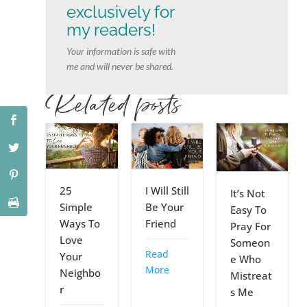
exclusively for
my readers!
Your information is safe with
me and will never be shared.
Related posts
25
I Will Still
It’s Not
Simple
Be Your
Easy To
Ways To
Friend
Pray For
Love
Someon
Read
Your
e Who
More
Neighbo
Mistreat
r
s Me