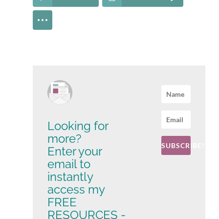
Looking for
more?
SUBSCRIBE!
Enter your
email to
instantly
access my
FREE
RESOURCES -