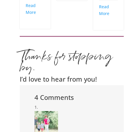
Read
Read
More
More
Thanks for stopping
by.
I’d love to hear from you!
4 Comments