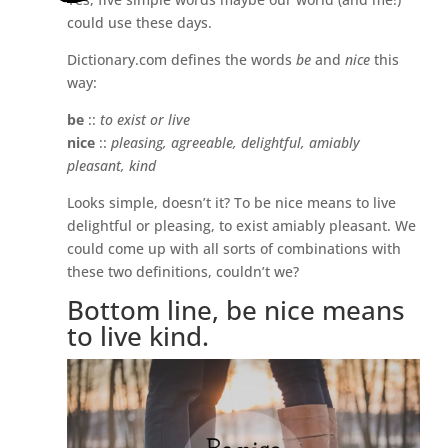
could use these days.
Dictionary.com defines the words
be
and
nice
this
way:
be
::
to exist or live
nice
::
pleasing, agreeable, delightful, amiably
pleasant, kind
Looks simple, doesn’t it? To be nice means to live
delightful or pleasing, to exist amiably pleasant. We
could come up with all sorts of combinations with
these two definitions, couldn’t we?
Bottom line, be nice means
to live kind.