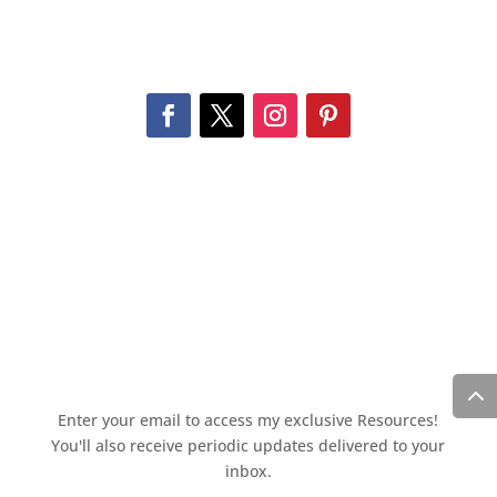
Enter your email to access my exclusive Resources!
You'll also receive periodic updates delivered to your
inbox.