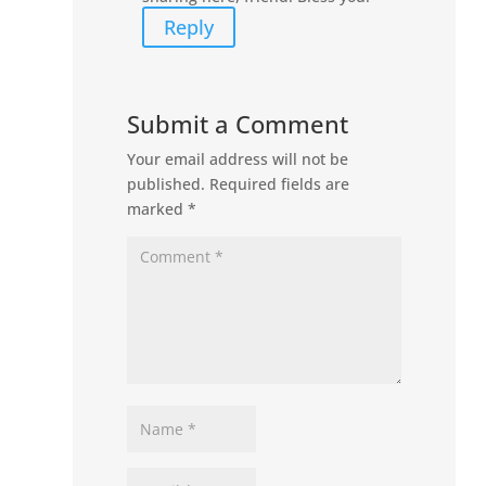
Reply
Submit a Comment
Your email address will not be
published.
Required fields are
marked
*