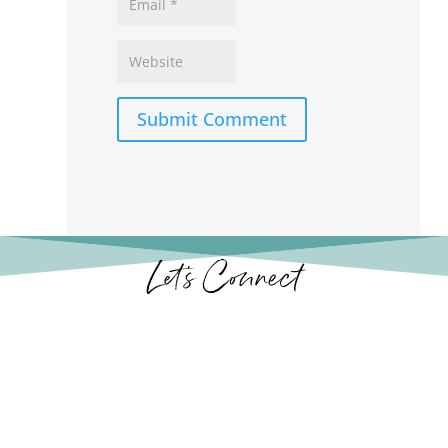
Submit Comment
Let’s Connect