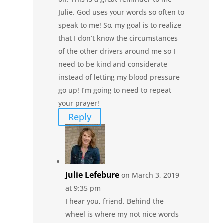
Julie. God uses your words so often to
speak to me! So, my goal is to realize
that I don’t know the circumstances
of the other drivers around me so I
need to be kind and considerate
instead of letting my blood pressure
go up! I’m going to need to repeat
your prayer!
Reply
Julie Lefebure
on March 3, 2019
at 9:35 pm
I hear you, friend. Behind the
wheel is where my not nice words