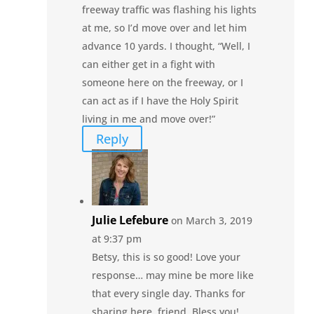
freeway traffic was flashing his lights
at me, so I’d move over and let him
advance 10 yards. I thought, “Well, I
can either get in a fight with
someone here on the freeway, or I
can act as if I have the Holy Spirit
living in me and move over!”
Reply
Julie Lefebure
on March 3, 2019
at 9:37 pm
Betsy, this is so good! Love your
response… may mine be more like
that every single day. Thanks for
sharing here, friend. Bless you!