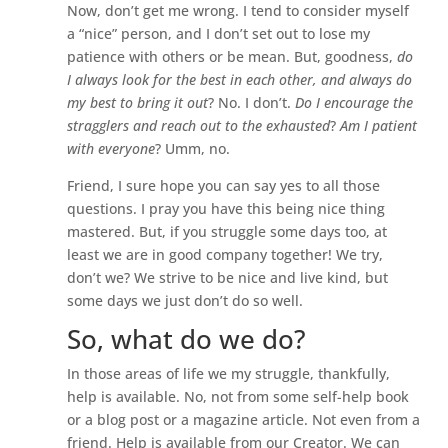
Now, don’t get me wrong. I tend to consider myself
a “nice” person, and I don’t set out to lose my
patience with others or be mean. But, goodness,
do
I always look for the best in each other, and always do
my best to bring it out
? No. I don’t.
Do I encourage the
stragglers and reach out to the exhausted
?
Am I patient
with everyone
? Umm, no.
Friend, I sure hope you can say yes to all those
questions. I pray you have this being nice thing
mastered. But, if you struggle some days too, at
least we are in good company together! We try,
don’t we? We strive to be nice and live kind, but
some days we just don’t do so well.
So, what do we do?
In those areas of life we my struggle, thankfully,
help is available. No, not from some self-help book
or a blog post or a magazine article. Not even from a
friend. Help is available from our Creator. We can