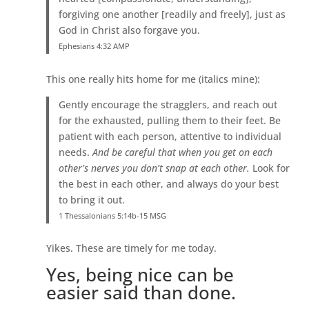
forgiving one another [readily and freely], just as
God in Christ also forgave you.
Ephesians 4:32 AMP
This one really hits home for me (italics mine):
Gently encourage the stragglers, and reach out
for the exhausted, pulling them to their feet. Be
patient with each person, attentive to individual
needs.
And be careful that when you get on each
other’s nerves you don’t snap at each other.
Look for
the best in each other, and always do your best
to bring it out.
1 Thessalonians 5:14b-15 MSG
Yikes. These are timely for me today.
Yes, being nice can be
easier said than done.