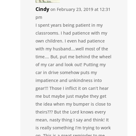
Cindy
on February 23, 2019 at 12:31
pm
I spent years being patient in my
classrooms. I had patience with my
own children. I even had patience
with my husband….well most of the
time…. But, put me behind the wheel
of my car and look out! Putting my
car in drive somehow puts my
impatience and unkindness into
gear!!! Those I inflict it on can’t hear
me but maybe just maybe they get
the idea when my bumper is close to
theirs??? But the Lord knows every
mean, nasty thing I say and think! It
is really something I’m trying to work
on. This is a great reminder to me