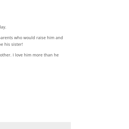
day.
 parents who would raise him and
e his sister!
rother. I love him more than he