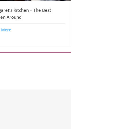
aret’s Kitchen – The Best
hen Around
 More