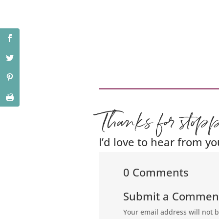
Thanks for stop
I’d love to hear from yo
0 Comments
Submit a Commen
Your email address will not 