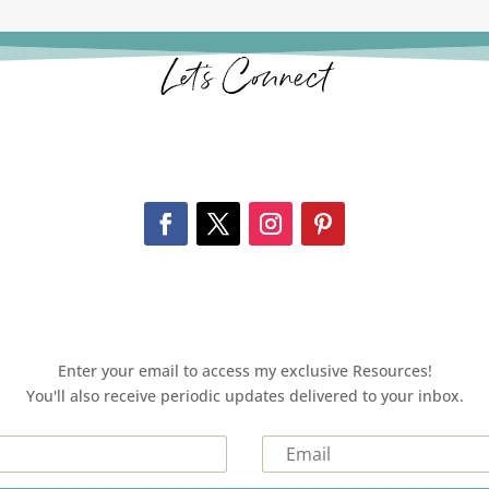
Let’s Connect
Enter your email to access my exclusive Resources!
You'll also receive periodic updates delivered to your inbox.