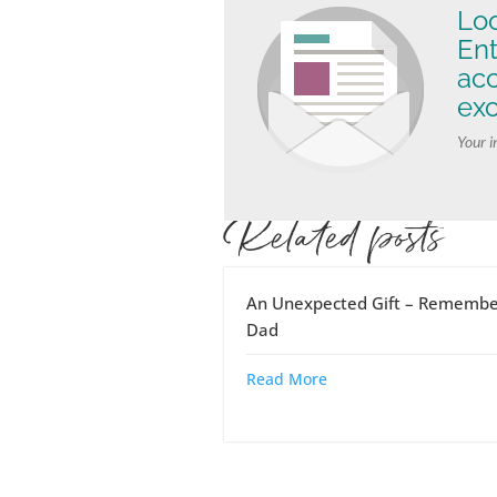
Loo
Ent
ac
exc
Your i
Related posts
An Unexpected Gift – Remembe
Dad
Read More