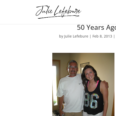
50 Years Ag
by
Julie Lefebure
|
Feb 8, 2013