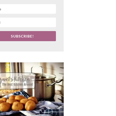
SUBSCRIBE!