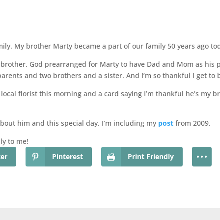
amily. My brother Marty became a part of our family 50 years ago to
 my brother. God prearranged for Marty to have Dad and Mom as his
arents and two brothers and a sister. And I’m so thankful I get to b
 local florist this morning and a card saying I’m thankful he’s my b
about him and this special day. I’m including my
post
from 2009.
ly to me!
ter
Pinterest
Print Friendly