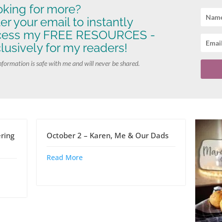
king for more?
er your email to instantly
cess my FREE RESOURCES -
lusively for my readers!
nformation is safe with me and will never be shared.
ring
October 2 – Karen, Me & Our Dads
Read More