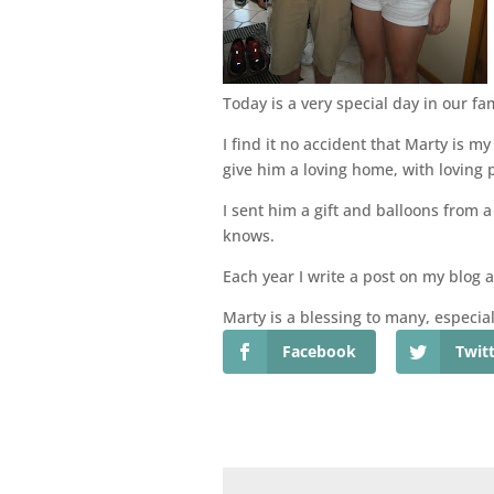
Today is a very special day in our f
I find it no accident that Marty is
give him a loving home, with loving p
I sent him a gift and balloons from a
knows.
Each year I write a post on my blog 
Marty is a blessing to many, especial
Facebook
Twit