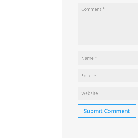
Submit Comment