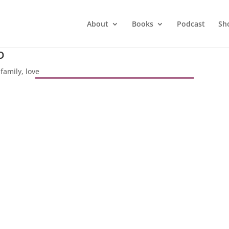
About
Books
Podcast
Sh
o
|
family
,
love