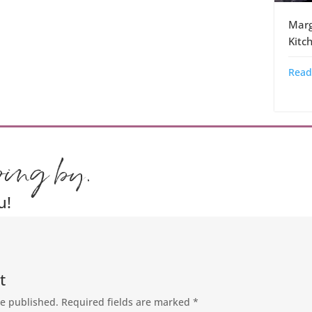
Marg
Kitc
Read
ping by.
u!
t
be published.
Required fields are marked
*