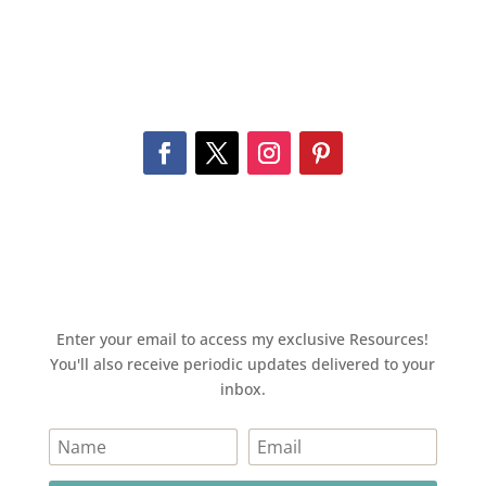
Enter your email to access my exclusive Resources!
You'll also receive periodic updates delivered to your
inbox.