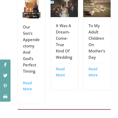
It Was A
To My
Our
Dream-
Adult
Son’s
Come-
Children
Appende
True
On
ctomy
Kind Of
Mother’s
And
Wedding
Day
God’s
Perfect
Read
Read
Timing
More
More
Read
More