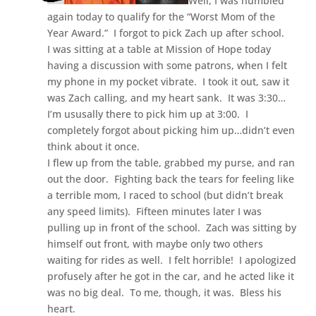
Well, I was humbled
again today to qualify for the “Worst Mom of the
Year Award.” I forgot to pick Zach up after school.
I was sitting at a table at Mission of Hope today
having a discussion with some patrons, when I felt
my phone in my pocket vibrate. I took it out, saw it
was Zach calling, and my heart sank. It was 3:30…
I’m ususally there to pick him up at 3:00. I
completely forgot about picking him up…didn’t even
think about it once.
I flew up from the table, grabbed my purse, and ran
out the door. Fighting back the tears for feeling like
a terrible mom, I raced to school (but didn’t break
any speed limits). Fifteen minutes later I was
pulling up in front of the school. Zach was sitting by
himself out front, with maybe only two others
waiting for rides as well. I felt horrible! I apologized
profusely after he got in the car, and he acted like it
was no big deal. To me, though, it was. Bless his
heart.