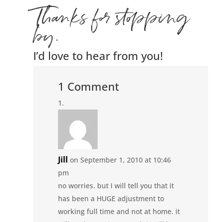
Thanks for stopping
by.
I’d love to hear from you!
1 Comment
Jill
on September 1, 2010 at 10:46
pm
no worries. but I will tell you that it
has been a HUGE adjustment to
working full time and not at home. it