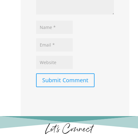
Submit Comment
Let’s Connect