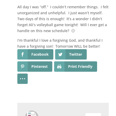
All day I was “off.” I couldn’t remember things. I felt
unorganized and unhelpful. I just wasn’t myself.
Two days of this is enough! It’s a wonder I didn’t
forget Ali’s volleyball game tonight! Will I ever get a
handle on this new schedule? 🙂
I’m thankful I love a forgiving God, and thankful I
have a forgiving son! Tomorrow WILL be better!
Facebook
Twitter
Pinterest
Print Friendly