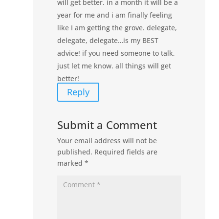
will get better. in a month it will be a
year for me and i am finally feeling
like I am getting the grove. delegate,
delegate, delegate…is my BEST
advice! if you need someone to talk,
just let me know. all things will get
better!
Reply
Submit a Comment
Your email address will not be
published.
Required fields are
marked
*