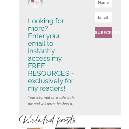
Looking for
more?
SUBSCRIBE!
Enter your
email to
instantly
access my
FREE
RESOURCES -
exclusively for
my readers!
Your information is safe with
me and will never be shared.
Related posts