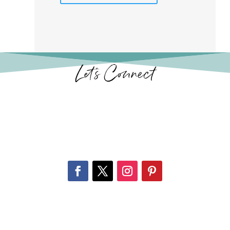
Let’s Connect