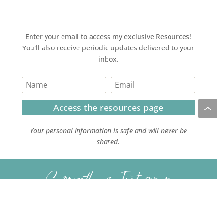
Enter your email to access my exclusive Resources!
You'll also receive periodic updates delivered to your
inbox.
Access the resources page
Your personal information is safe and will never be
shared.
Currently on Instagram