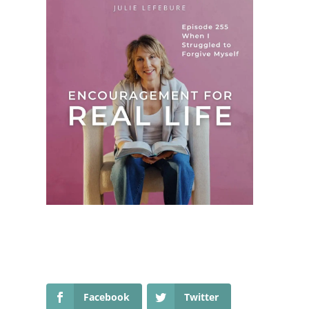
Facebook
Twitter