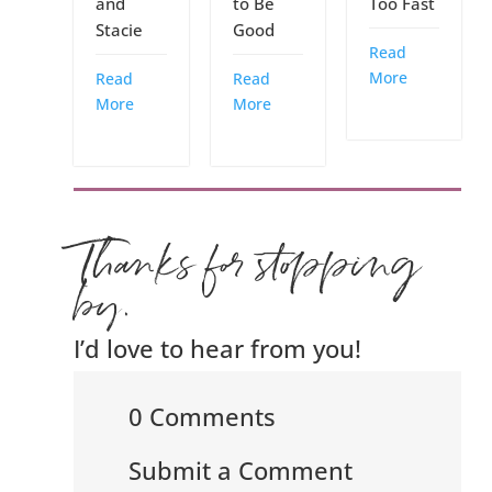
and
to Be
Too Fast
Stacie
Good
Read
More
Read
Read
More
More
Thanks for stopping
by.
I’d love to hear from you!
0 Comments
Submit a Comment