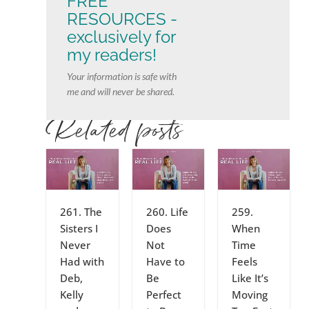
FREE
RESOURCES -
exclusively for
my readers!
Your information is safe with
me and will never be shared.
Related posts
261. The
260. Life
259.
Sisters I
Does
When
Never
Not
Time
Had with
Have to
Feels
Deb,
Be
Like It’s
Kelly
Perfect
Moving