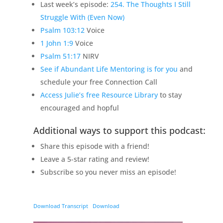
Last week’s episode:
254. The Thoughts I Still
Struggle With (Even Now)
Psalm 103:12
Voice
1 John 1:9
Voice
Psalm 51:17
NIRV
See if Abundant Life Mentoring is for you
and
schedule your free Connection Call
Access Julie’s free Resource Library
to stay
encouraged and hopful
Additional ways to support this podcast:
Share this episode with a friend!
Leave a 5-star rating and review!
Subscribe so you never miss an episode!
Download Transcript
Download