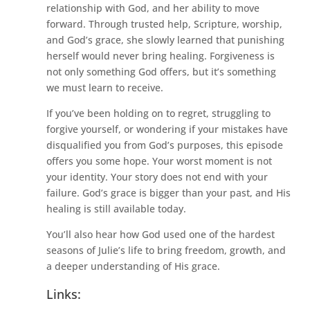
relationship with God, and her ability to move
forward. Through trusted help, Scripture, worship,
and God’s grace, she slowly learned that punishing
herself would never bring healing. Forgiveness is
not only something God offers, but it’s something
we must learn to receive.
If you’ve been holding on to regret, struggling to
forgive yourself, or wondering if your mistakes have
disqualified you from God’s purposes, this episode
offers you some hope. Your worst moment is not
your identity. Your story does not end with your
failure. God’s grace is bigger than your past, and His
healing is still available today.
You’ll also hear how God used one of the hardest
seasons of Julie’s life to bring freedom, growth, and
a deeper understanding of His grace.
Links: