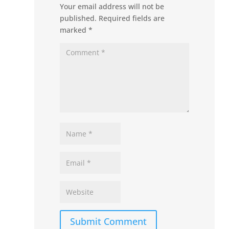
Your email address will not be
published.
Required fields are
marked
*
Submit Comment