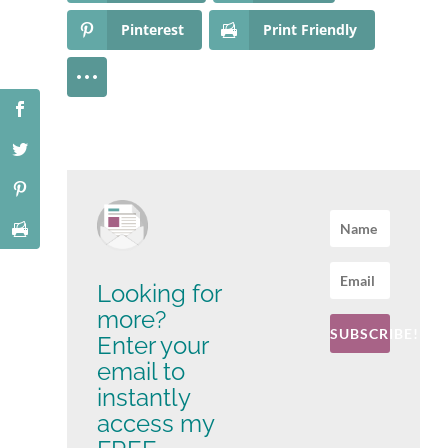
Pinterest
Print Friendly
Looking for
more?
SUBSCRIBE!
Enter your
email to
instantly
access my