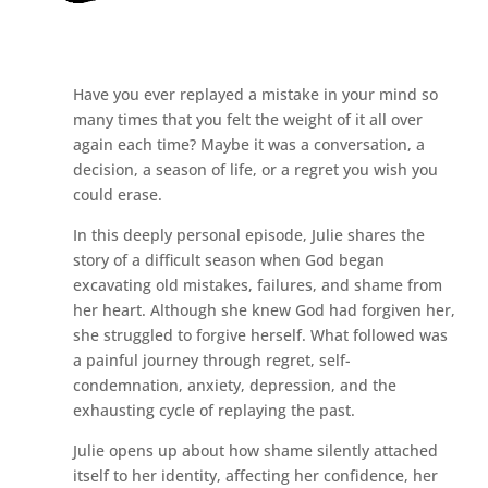
Have you ever replayed a mistake in your mind so
many times that you felt the weight of it all over
again each time? Maybe it was a conversation, a
decision, a season of life, or a regret you wish you
could erase.
In this deeply personal episode, Julie shares the
story of a difficult season when God began
excavating old mistakes, failures, and shame from
her heart. Although she knew God had forgiven her,
she struggled to forgive herself. What followed was
a painful journey through regret, self-
condemnation, anxiety, depression, and the
exhausting cycle of replaying the past.
Julie opens up about how shame silently attached
itself to her identity, affecting her confidence, her