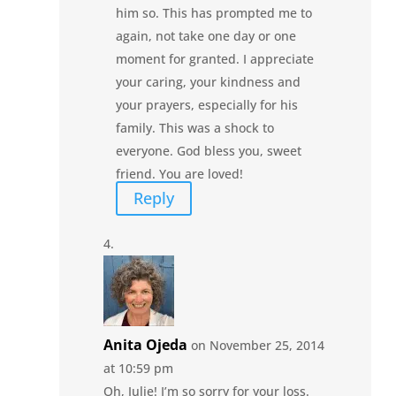
him so. This has prompted me to
again, not take one day or one
moment for granted. I appreciate
your caring, your kindness and
your prayers, especially for his
family. This was a shock to
everyone. God bless you, sweet
friend. You are loved!
Reply
Anita Ojeda
on November 25, 2014
at 10:59 pm
Oh, Julie! I’m so sorry for your loss.