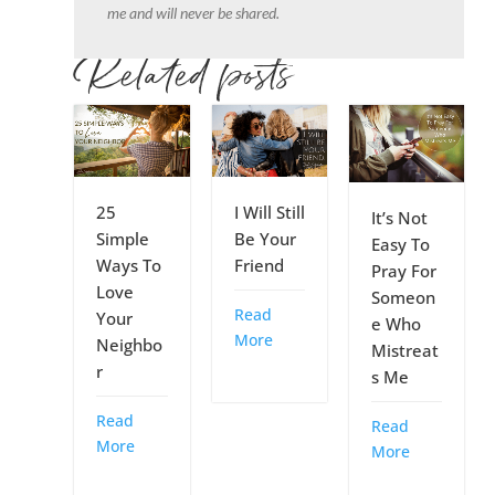
me and will never be shared.
Related posts
25
I Will Still
It’s Not
Simple
Be Your
Easy To
Ways To
Friend
Pray For
Love
Someon
Read
Your
e Who
More
Neighbo
Mistreat
r
s Me
Read
Read
More
More