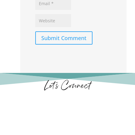
Submit Comment
Let’s Connect