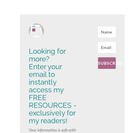
Looking for
more?
SUBSCRIBE!
Enter your
email to
instantly
access my
FREE
RESOURCES -
exclusively for
my readers!
Your information is safe with