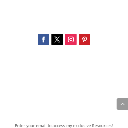
Enter your email to access my exclusive Resources!