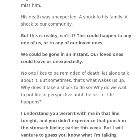
miss him.
His death was unexpected. A shock to his family. A
shock to our community.
But this is reality, isn’t it? This could happen to any
one of us, or to any of our loved ones.
We could be gone in an instant. Our loved ones
could leave us unexpectedly.
No one likes to be reminded of death, let alone talk
about it. But sometimes, that’s what wakes us up.
Why does it take a shock to do so? Why do we wait
to put life in perspective until the loss of life
happens?
I understand you weren’t with me in that line
tonight, and you didn’t experience that punch-in-
the-stomach feeling earlier this week. But I will
venture to guess you know what I’m talking