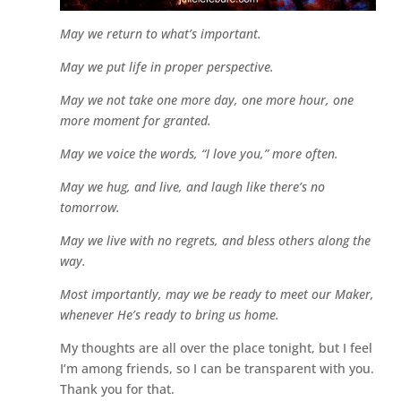
May we return to what’s important.
May we put life in proper perspective.
May we not take one more day, one more hour, one
more moment for granted.
May we voice the words, “I love you,” more often.
May we hug, and live, and laugh like there’s no
tomorrow.
May we live with no regrets, and bless others along the
way.
Most importantly, may we be ready to meet our Maker,
whenever He’s ready to bring us home.
My thoughts are all over the place tonight, but I feel
I’m among friends, so I can be transparent with you.
Thank you for that.