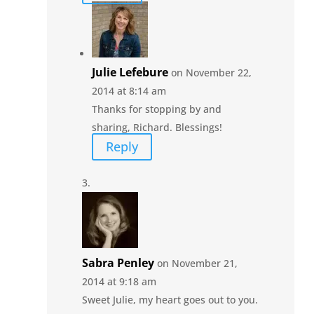
Julie Lefebure
on November 22,
2014 at 8:14 am
Thanks for stopping by and
sharing, Richard. Blessings!
Reply
Sabra Penley
on November 21,
2014 at 9:18 am
Sweet Julie, my heart goes out to you.