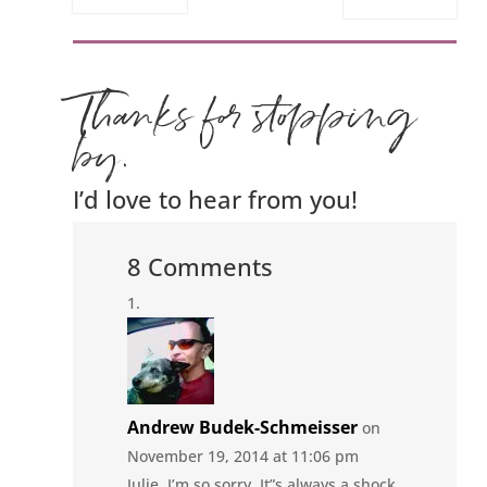
Thanks for stopping
by.
I’d love to hear from you!
8 Comments
Andrew Budek-Schmeisser
on
November 19, 2014 at 11:06 pm
Julie, I’m so sorry. It”s always a shock