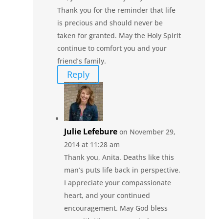
Thank you for the reminder that life
is precious and should never be
taken for granted. May the Holy Spirit
continue to comfort you and your
friend’s family.
Reply
Julie Lefebure
on November 29,
2014 at 11:28 am
Thank you, Anita. Deaths like this
man’s puts life back in perspective.
I appreciate your compassionate
heart, and your continued
encouragement. May God bless