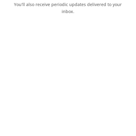
You'll also receive periodic updates delivered to your
inbox.
Access the resources page
Your personal information is safe and will never be
shared.
Currently on Instagram
COPYRIGHT JULIE LEFEBURE. ALL RIGHTS RESERVED. |