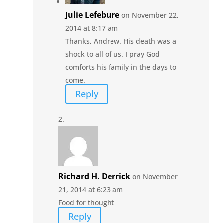
Julie Lefebure
on November 22,
2014 at 8:17 am
Thanks, Andrew. His death was a
shock to all of us. I pray God
comforts his family in the days to
come.
Reply
Richard H. Derrick
on November
21, 2014 at 6:23 am
Food for thought
Reply