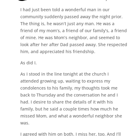
I had just been told a wonderful man in our
community suddenly passed away the night prior.
The thing is, he wasn’t just any man. He was a
friend of my mom’s, a friend of our family’s, a friend
of mine. He was Mom’s neighbor, and seemed to
look after her after Dad passed away. She respected
him, and appreciated his friendship.
As did I.
As I stood in the line tonight at the church I
attended growing up, waiting to express my
condolences to his family, my thoughts took me
back to Thursday and the conversation he and I
had. I desire to share the details of it with his
family, but he said a couple times how much he
missed Mom, and what a wonderful neighbor she
was.
I agreed with him on both. I miss her, too. And I’ll