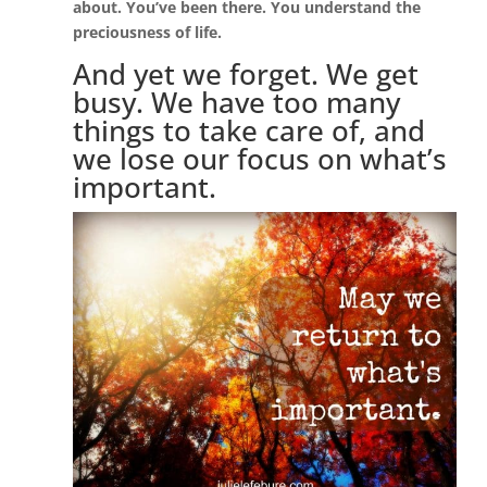
about. You’ve been there. You understand the
preciousness of life.
And yet we forget. We get
busy. We have too many
things to take care of, and
we lose our focus on what’s
important.