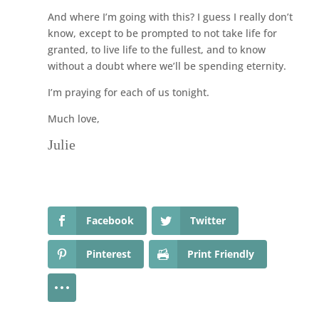
And where I’m going with this? I guess I really don’t
know, except to be prompted to not take life for
granted, to live life to the fullest, and to know
without a doubt where we’ll be spending eternity.
I’m praying for each of us tonight.
Much love,
Julie
Facebook
Twitter
Pinterest
Print Friendly