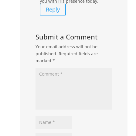
you with His presence today.
Reply
Submit a Comment
Your email address will not be
published.
Required fields are
marked
*