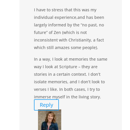
I have to stress that this was my
individual experience,and has been
largely informed by the “no past, no
future” of Zen (which is not
inconsistent with Christianity, a fact
which still amazes some people).
In a way, I look at memories the same
way I look at Scripture – they are
stories in a certain context. I don’t
isolate memories, and I don’t look to
verses I like. In both cases, I try to
immerse myself in the living story.
Reply