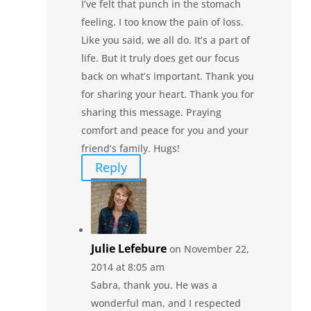
I’ve felt that punch in the stomach
feeling. I too know the pain of loss.
Like you said, we all do. It’s a part of
life. But it truly does get our focus
back on what’s important. Thank you
for sharing your heart. Thank you for
sharing this message. Praying
comfort and peace for you and your
friend’s family. Hugs!
Reply
Julie Lefebure
on November 22,
2014 at 8:05 am
Sabra, thank you. He was a
wonderful man, and I respected