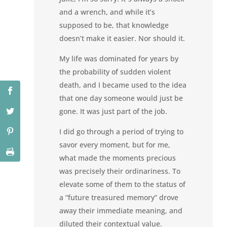
and a wrench, and while it’s
supposed to be, that knowledge
doesn’t make it easier. Nor should it.
My life was dominated for years by
the probability of sudden violent
death, and I became used to the idea
that one day someone would just be
gone. It was just part of the job.
I did go through a period of trying to
savor every moment, but for me,
what made the moments precious
was precisely their ordinariness. To
elevate some of them to the status of
a “future treasured memory” drove
away their immediate meaning, and
diluted their contextual value.