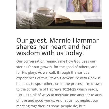
Our guest, Marnie Hammar
shares her heart and her
wisdom with us today.
Our conversation reminds me how God uses our
stories for our growth, for the good of others, and
for His glory. As we walk through the various
experiences of this life–this adventure with God–He
helps us to spur others on in the process. I’m drawn
to the Scripture of Hebrews 10:24-25 which reads,
“Let us think of ways to motivate one another to acts
of love and good works. And let us not neglect our
meeting together, as some people do, but