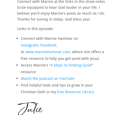
Connect with Marnie at the links in the show notes
to be equipped to hear God louder in your life. I
believe you’ll enjoy Marnie’s posts as much as I do.
Thanks for tuning in today. God bless you!
Links in this episode:
Connect with Marnie Hammar on
Instagram
,
Facebook
,
or
www.marniehammar.com
, where she offers a
free resource to help you get quiet with Jesus.
Access Marnie’s “
4 Steps to Finding Quiet
”
resource
Watch the podcast on YouTube
Find helpful tools and tips to grow in your
Christian faith in my
free Resource Library