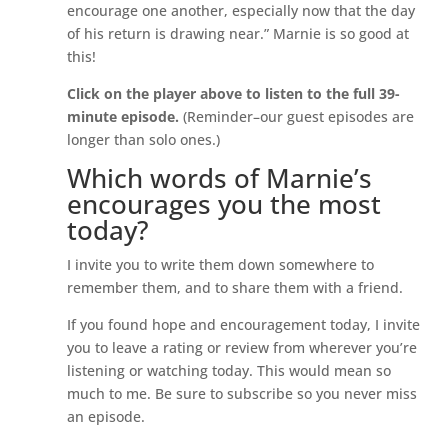
encourage one another, especially now that the day
of his return is drawing near.” Marnie is so good at
this!
Click on the player above to listen to the full 39-
minute episode.
(Reminder–our guest episodes are
longer than solo ones.)
Which words of Marnie’s
encourages you the most
today?
I invite you to write them down somewhere to
remember them, and to share them with a friend.
If you found hope and encouragement today, I invite
you to leave a rating or review from wherever you’re
listening or watching today. This would mean so
much to me. Be sure to subscribe so you never miss
an episode.