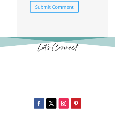
Submit Comment
Let’s Connect