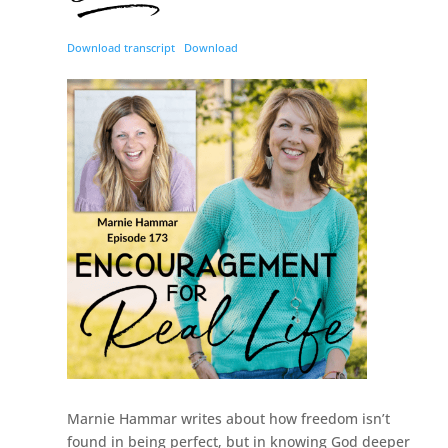
Download transcript
Download
Marnie Hammar writes about how freedom isn’t
found in being perfect, but in knowing God deeper