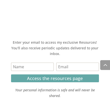
Enter your email to access my exclusive Resources!
You'll also receive periodic updates delivered to your
inbox.
Access the resources page
Your personal information is safe and will never be
shared.