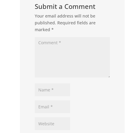
Submit a Comment
Your email address will not be
published.
Required fields are
marked
*