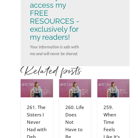
access my
FREE
RESOURCES -
exclusively for
my readers!
Your information is safe with
me and will never be shared.
Related posts
261. The
260. Life
259.
Sisters I
Does
When
Never
Not
Time
Had with
Have to
Feels
Deb,
Be
Like It’s