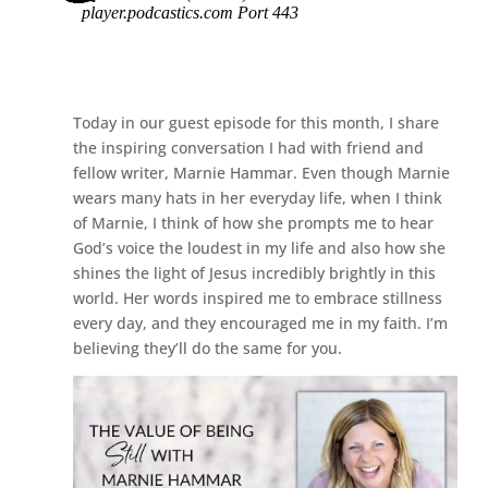
Today in our guest episode for this month, I share
the inspiring conversation I had with friend and
fellow writer, Marnie Hammar. Even though Marnie
wears many hats in her everyday life, when I think
of Marnie, I think of how she prompts me to hear
God’s voice the loudest in my life and also how she
shines the light of Jesus incredibly brightly in this
world. Her words inspired me to embrace stillness
every day, and they encouraged me in my faith. I’m
believing they’ll do the same for you.