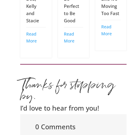
Kelly
Perfect
Moving
and
to Be
Too Fast
Stacie
Good
Read
More
Read
Read
More
More
Thanks for stopping
by.
I’d love to hear from you!
0 Comments