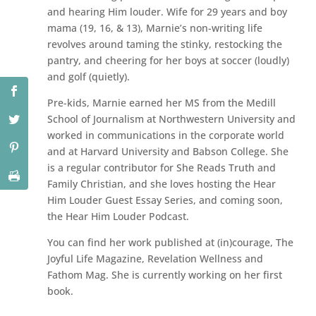
and hearing Him louder. Wife for 29 years and boy
mama (19, 16, & 13), Marnie’s non-writing life
revolves around taming the stinky, restocking the
pantry, and cheering for her boys at soccer (loudly)
and golf (quietly).
Pre-kids, Marnie earned her MS from the Medill
School of Journalism at Northwestern University and
worked in communications in the corporate world
and at Harvard University and Babson College. She
is a regular contributor for She Reads Truth and
Family Christian, and she loves hosting the Hear
Him Louder Guest Essay Series, and coming soon,
the Hear Him Louder Podcast.
You can find her work published at (in)courage, The
Joyful Life Magazine, Revelation Wellness and
Fathom Mag. She is currently working on her first
book.