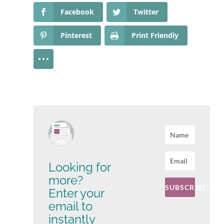
Facebook
Twitter
Pinterest
Print Friendly
Looking for
more?
SUBSCRIBE!
Enter your
email to
instantly